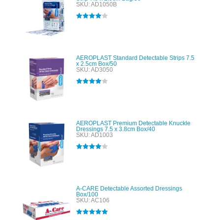
SKU: AD1050B
Rated
4.00
out of 5
AEROPLAST Standard Detectable Strips 7.5
x 2.5cm Box/50
SKU: AD3050
Rated
4.00
out of 5
AEROPLAST Premium Detectable Knuckle
Dressings 7.5 x 3.8cm Box/40
SKU: AD1003
Rated
4.00
out of 5
A-CARE Detectable Assorted Dressings
Box/100
SKU: AC106