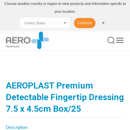
Choose another country or region to view products and information specific to
your location.
Continue
✕
You are here:
AEROPLAST Premium
Detectable Fingertip Dressing
7.5 x 4.5cm Box/25
Description