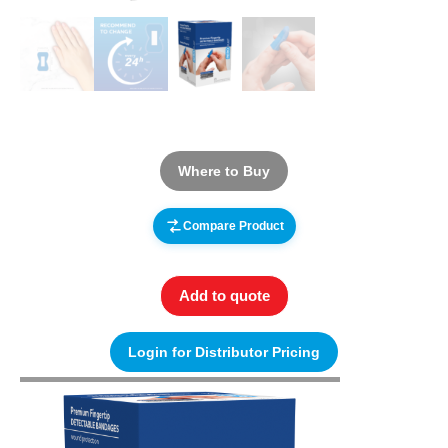
Where to Buy
Compare Product
Add to quote
Login for Distributor Pricing