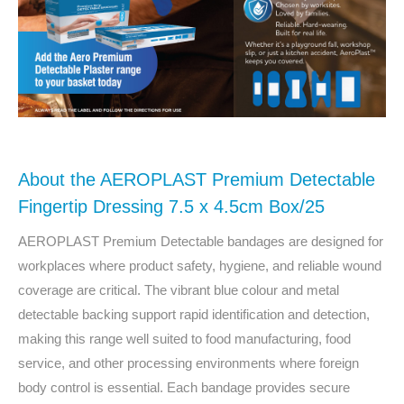
About the AEROPLAST Premium Detectable
Fingertip Dressing 7.5 x 4.5cm Box/25
AEROPLAST Premium Detectable bandages are designed for
workplaces where product safety, hygiene, and reliable wound
coverage are critical. The vibrant blue colour and metal
detectable backing support rapid identification and detection,
making this range well suited to food manufacturing, food
service, and other processing environments where foreign
body control is essential. Each bandage provides secure