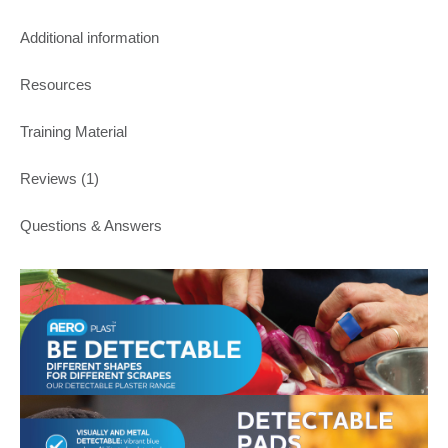
Additional information
Resources
Training Material
Reviews (1)
Questions & Answers