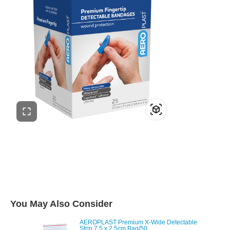
You May Also Consider
AEROPLAST Premium X-Wide Detectable
Strip 7.5 x 2.5cm Bag/50