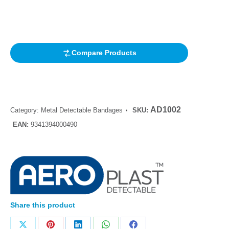
out of 5
based on
customer
rating
Compare Products
AD1002
Category:
Metal Detectable Bandages
SKU:
EAN:
9341394000490
Share this product