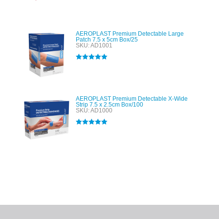
Rated
5.00
out of 5
AEROPLAST Premium Detectable Large
Patch 7.5 x 5cm Box/25
SKU: AD1001
Rated
5.00
out of 5
AEROPLAST Premium Detectable X-Wide
Strip 7.5 x 2.5cm Box/100
SKU: AD1000
Rated
5.00
out of 5