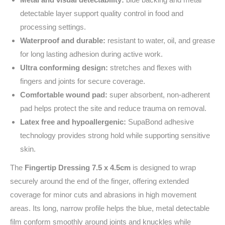
detectable layer support quality control in food and
processing settings.
Waterproof and durable:
resistant to water, oil, and grease
for long lasting adhesion during active work.
Ultra conforming design:
stretches and flexes with
fingers and joints for secure coverage.
Comfortable wound pad:
super absorbent, non-adherent
pad helps protect the site and reduce trauma on removal.
Latex free and hypoallergenic:
SupaBond adhesive
technology provides strong hold while supporting sensitive
skin.
The
Fingertip Dressing 7.5 x 4.5cm
is designed to wrap
securely around the end of the finger, offering extended
coverage for minor cuts and abrasions in high movement
areas. Its long, narrow profile helps the blue, metal detectable
film conform smoothly around joints and knuckles while