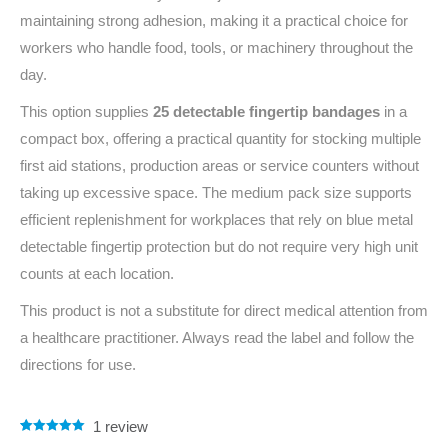
maintaining strong adhesion, making it a practical choice for
workers who handle food, tools, or machinery throughout the
day.
This option supplies
25 detectable fingertip bandages
in a
compact box, offering a practical quantity for stocking multiple
first aid stations, production areas or service counters without
taking up excessive space. The medium pack size supports
efficient replenishment for workplaces that rely on blue metal
detectable fingertip protection but do not require very high unit
counts at each location.
This product is not a substitute for direct medical attention from
a healthcare practitioner. Always read the label and follow the
directions for use.
1
review
Rated
1
5.00