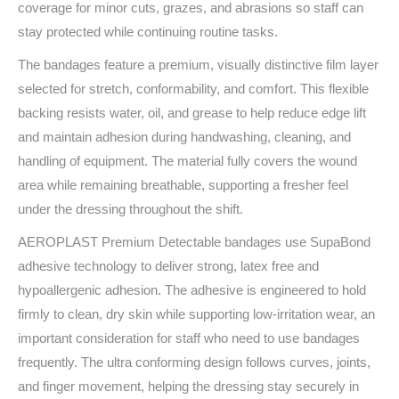
coverage for minor cuts, grazes, and abrasions so staff can
stay protected while continuing routine tasks.
The bandages feature a premium, visually distinctive film layer
selected for stretch, conformability, and comfort. This flexible
backing resists water, oil, and grease to help reduce edge lift
and maintain adhesion during handwashing, cleaning, and
handling of equipment. The material fully covers the wound
area while remaining breathable, supporting a fresher feel
under the dressing throughout the shift.
AEROPLAST Premium Detectable bandages use SupaBond
adhesive technology to deliver strong, latex free and
hypoallergenic adhesion. The adhesive is engineered to hold
firmly to clean, dry skin while supporting low-irritation wear, an
important consideration for staff who need to use bandages
frequently. The ultra conforming design follows curves, joints,
and finger movement, helping the dressing stay securely in