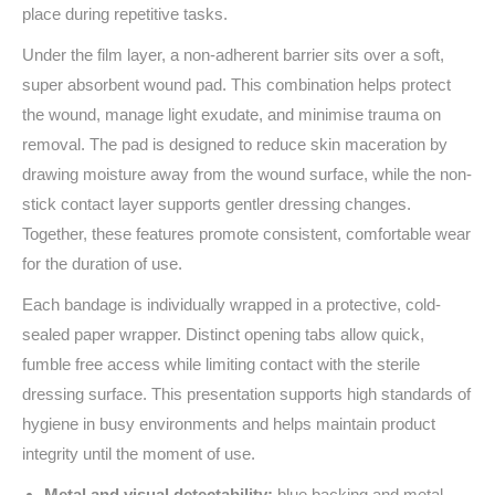
place during repetitive tasks.
Under the film layer, a non-adherent barrier sits over a soft,
super absorbent wound pad. This combination helps protect
the wound, manage light exudate, and minimise trauma on
removal. The pad is designed to reduce skin maceration by
drawing moisture away from the wound surface, while the non-
stick contact layer supports gentler dressing changes.
Together, these features promote consistent, comfortable wear
for the duration of use.
Each bandage is individually wrapped in a protective, cold-
sealed paper wrapper. Distinct opening tabs allow quick,
fumble free access while limiting contact with the sterile
dressing surface. This presentation supports high standards of
hygiene in busy environments and helps maintain product
integrity until the moment of use.
Metal and visual detectability:
blue backing and metal