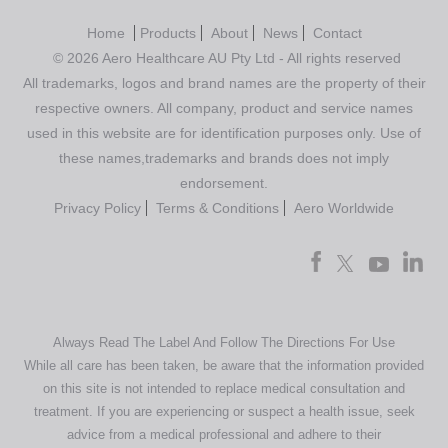
Home
Products
About
News
Contact
© 2026 Aero Healthcare AU Pty Ltd - All rights reserved
All trademarks, logos and brand names are the property of their
respective owners. All company, product and service names
used in this website are for identification purposes only. Use of
these names,trademarks and brands does not imply
endorsement.
Privacy Policy
Terms & Conditions
Aero Worldwide
Always Read The Label And Follow The Directions For Use
While all care has been taken, be aware that the information provided
on this site is not intended to replace medical consultation and
treatment. If you are experiencing or suspect a health issue, seek
advice from a medical professional and adhere to their