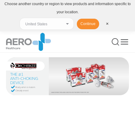
Choose another country or region to view products and information specific to
your location.
Continue
✕
THE #1
ANTI-CHOKING
DEVICE
Ready when it matters
Clinically tested
ALWAYS READ THE LABEL AND FOLLOW THE DIRECTIONS FOR USE