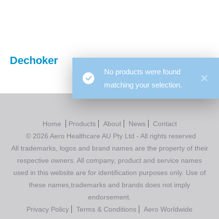
You are here:
Dechoker
No products were found
matching your selection.
Home
Products
About
News
Contact
© 2026 Aero Healthcare AU Pty Ltd - All rights reserved
All trademarks, logos and brand names are the property of their
respective owners. All company, product and service names
used in this website are for identification purposes only. Use of
these names,trademarks and brands does not imply
endorsement.
Privacy Policy
Terms & Conditions
Aero Worldwide