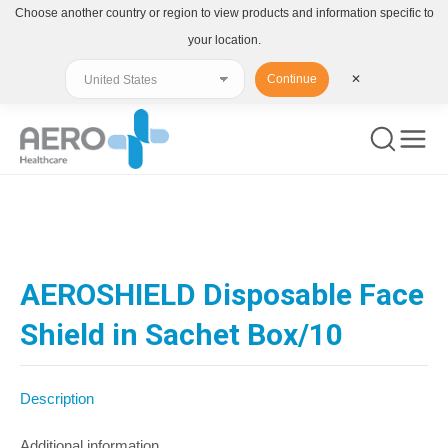
Choose another country or region to view products and information specific to
your location.
Continue
✕
You are here:
AEROSHIELD Disposable Face
Shield in Sachet Box/10
Description
Additional information