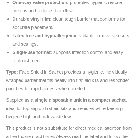
One‑way valve protection:
promotes hygienic rescue
breaths and reduces backflow.
Durable vinyl film:
clear, tough barrier that conforms for
accurate placement.
Latex‑free and hypoallergenic:
suitable for diverse users
and settings.
Single‑use format:
supports infection control and easy
replenishment.
Type:
Face Shield in Sachet provides a hygienic, individually
wrapped barrier that fits neatly into first aid kits and responder
pouches for rapid access when needed.
Supplied as a
single disposable unit in a compact sachet
,
ideal for topping up first aid kits and vehicles while keeping
hygiene high and bulk waste low.
This product is not a substitute for direct medical attention from
a healthcare practitioner. Always read the label and follow the