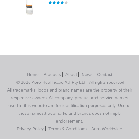
Rated
4.00
out of 5
Home
Products
About
News
Contact
© 2026 Aero Healthcare AU Pty Ltd - All rights reserved
All trademarks, logos and brand names are the property of their
respective owners. All company, product and service names
used in this website are for identification purposes only. Use of
these names,trademarks and brands does not imply
endorsement.
Privacy Policy
Terms & Conditions
Aero Worldwide