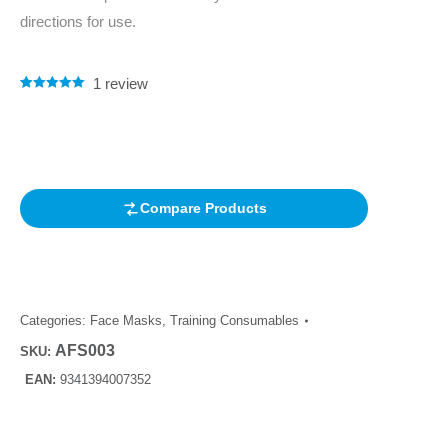
directions for use.
1
review
Rated
1
5.00
out of 5
based on
customer
rating
Compare Products
Categories:
Face Masks
,
Training Consumables
AFS003
SKU:
EAN:
9341394007352