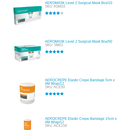
AEROMASK Level 2 Surgical Mask Box/10
SKU: ASM10
Rated
4.00
out of 5
AEROMASK Level 2 Surgical Mask Box/50
SKU: SM01
Rated
5.00
out of 5
AEROCREPE Elastic Crepe Bandage 5cm x
4M Wrap/12
SKU: ACE50
Rated
5.00
out of 5
AEROCREPE Elastic Crepe Bandage 15cm x
4M Wrap/12
SKU: ACE150