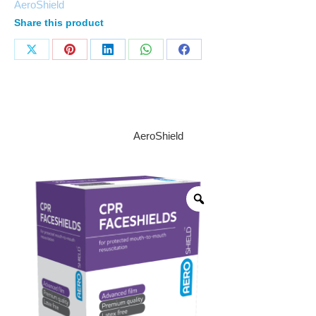
AeroShield
Share this product
AeroShield