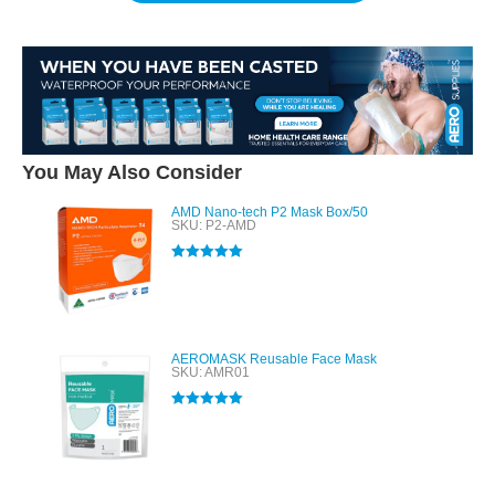
You May Also Consider
AMD Nano-tech P2 Mask Box/50
SKU: P2-AMD
Rated
5.00
out of 5
AEROMASK Reusable Face Mask
SKU: AMR01
Rated
5.00
out of 5