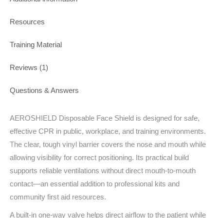
Resources
Training Material
Reviews (1)
Questions & Answers
AEROSHIELD Disposable Face Shield is designed for safe,
effective CPR in public, workplace, and training environments.
The clear, tough vinyl barrier covers the nose and mouth while
allowing visibility for correct positioning. Its practical build
supports reliable ventilations without direct mouth-to-mouth
contact—an essential addition to professional kits and
community first aid resources.
A built‑in one‑way valve helps direct airflow to the patient while