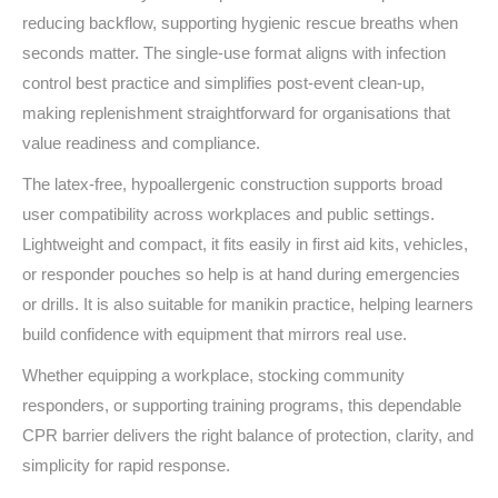
reducing backflow, supporting hygienic rescue breaths when
seconds matter. The single‑use format aligns with infection
control best practice and simplifies post‑event clean‑up,
making replenishment straightforward for organisations that
value readiness and compliance.
The latex‑free, hypoallergenic construction supports broad
user compatibility across workplaces and public settings.
Lightweight and compact, it fits easily in first aid kits, vehicles,
or responder pouches so help is at hand during emergencies
or drills. It is also suitable for manikin practice, helping learners
build confidence with equipment that mirrors real use.
Whether equipping a workplace, stocking community
responders, or supporting training programs, this dependable
CPR barrier delivers the right balance of protection, clarity, and
simplicity for rapid response.