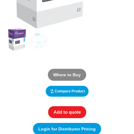
Where to Buy
Compare Product
Add to quote
Login for Distributor Pricing