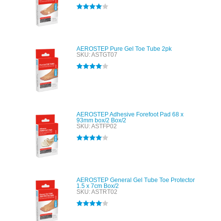
Rated
4.00
out of 5
AEROSTEP Pure Gel Toe Tube 2pk
SKU: ASTGT07
Rated
4.00
out of 5
AEROSTEP Adhesive Forefoot Pad 68 x
93mm box/2 Box/2
SKU: ASTFP02
Rated
4.00
out of 5
AEROSTEP General Gel Tube Toe Protector
1.5 x 7cm Box/2
SKU: ASTRT02
Rated
4.00
out of 5