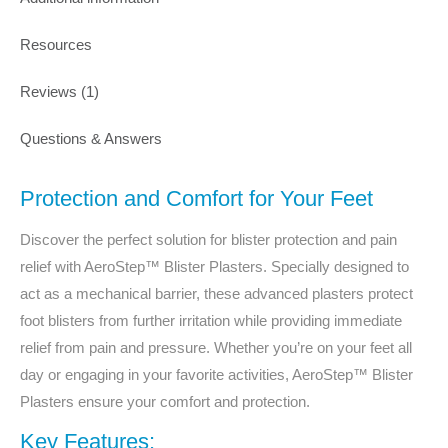
Resources
Reviews (1)
Questions & Answers
Protection and Comfort for Your Feet
Discover the perfect solution for blister protection and pain
relief with AeroStep™ Blister Plasters. Specially designed to
act as a mechanical barrier, these advanced plasters protect
foot blisters from further irritation while providing immediate
relief from pain and pressure. Whether you’re on your feet all
day or engaging in your favorite activities, AeroStep™ Blister
Plasters ensure your comfort and protection.
Key Features: