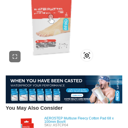
You May Also Consider
AEROSTEP Multiuse Fleecy Cotton Pad 68 x
100mm Box/4
SKU: ASTCP04