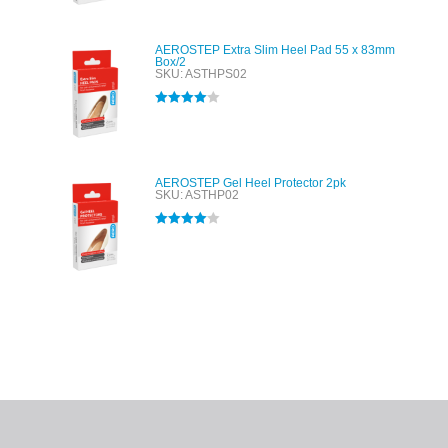
AEROSTEP Extra Slim Heel Pad 55 x 83mm
Box/2
SKU: ASTHPS02
Rated
4.00
out of 5
AEROSTEP Gel Heel Protector 2pk
SKU: ASTHP02
Rated
4.00
out of 5