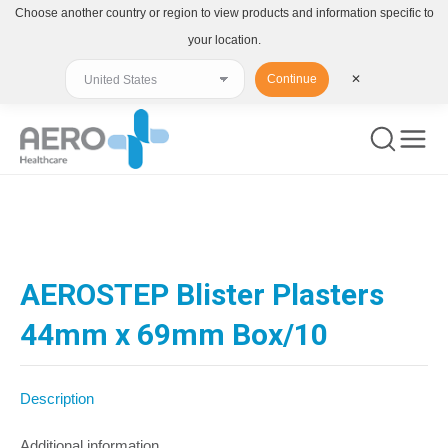
Choose another country or region to view products and information specific to
your location.
Continue
✕
You are here:
AEROSTEP Blister Plasters
44mm x 69mm Box/10
Description
Additional information