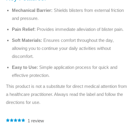
Mechanical Barrier:
Shields blisters from external friction
and pressure.
Pain Relief:
Provides immediate alleviation of blister pain.
Soft Materials:
Ensures comfort throughout the day,
allowing you to continue your daily activities without
discomfort.
Easy to Use:
Simple application process for quick and
effective protection.
This product is not a substitute for direct medical attention from
a healthcare practitioner. Always read the label and follow the
directions for use.
1
review
Rated
1
5.00
out of 5