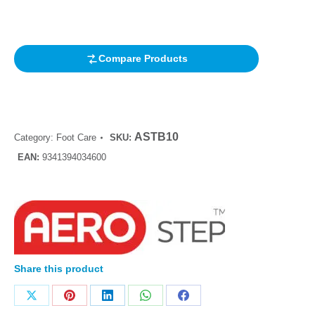
based on
customer
rating
Compare Products
ASTB10
Category:
Foot Care
SKU:
EAN:
9341394034600
Share this product