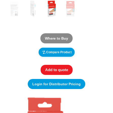
Where to Buy
Compare Product
Add to quote
Login for Distributor Pricing