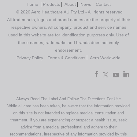
Home
Products
About
News
Contact
© 2026 Aero Healthcare AU Pty Ltd - All rights reserved
All trademarks, logos and brand names are the property of their
respective owners. All company, product and service names
used in this website are for identification purposes only. Use of
these names,trademarks and brands does not imply
endorsement.
Privacy Policy
Terms & Conditions
Aero Worldwide
Always Read The Label And Follow The Directions For Use
While all care has been taken, be aware that the information provided
on this site is not intended to replace medical consultation and
treatment. If you are experiencing or suspect a health issue, seek
advice from a medical professional and adhere to their
recommendations, irrespective of any information provided by this