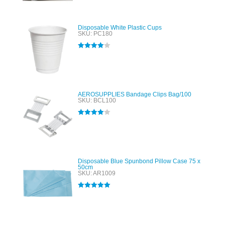
Disposable White Plastic Cups
SKU: PC180
Rated
4.00
out of 5
AEROSUPPLIES Bandage Clips Bag/100
SKU: BCL100
Rated
4.00
out of 5
Disposable Blue Spunbond Pillow Case 75 x
50cm
SKU: AR1009
Rated
5.00
out of 5