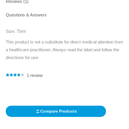
Reviews (1)
Questions & Answers
Size: 75ml
This product is not a substitute for direct medical attention from
a healthcare practitioner. Always read the label and follow the
directions for use.
1
review
Rated
1
4.00
out of 5
based on
customer
rating
Compare Products