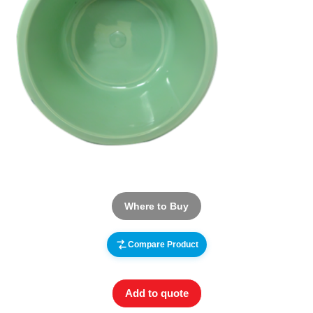
Where to Buy
Compare Product
Add to quote