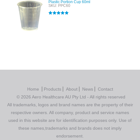
Plastic Portion Cup 60ml
SKU: PPC60
Rated
5.00
out of 5
Home
Products
About
News
Contact
© 2026 Aero Healthcare AU Pty Ltd - All rights reserved
All trademarks, logos and brand names are the property of their
respective owners. All company, product and service names
used in this website are for identification purposes only. Use of
these names,trademarks and brands does not imply
endorsement.