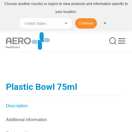
Choose another country or region to view products and information specific to
your location.
Continue
✕
You are here:
Plastic Bowl 75ml
Description
Additional information