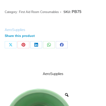
PB75
Category:
First Aid Room Consumables
SKU:
AeroSupplies
Share this product
AeroSupplies