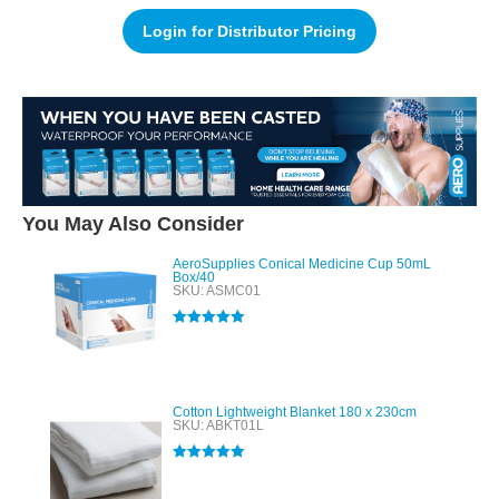
Login for Distributor Pricing
You May Also Consider
AeroSupplies Conical Medicine Cup 50mL
Box/40
SKU: ASMC01
Rated
5.00
out of 5
Cotton Lightweight Blanket 180 x 230cm
SKU: ABKT01L
Rated
5.00
out of 5