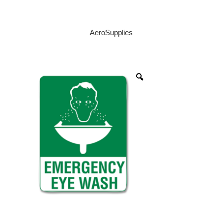
AeroSupplies