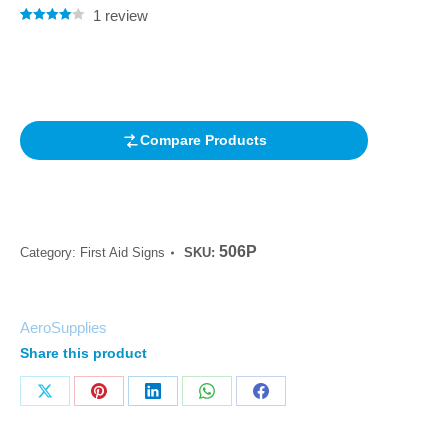
1
review
Rated
1
4.00
out of 5
based on
customer
rating
Compare Products
506P
Category:
First Aid Signs
SKU:
AeroSupplies
Share this product