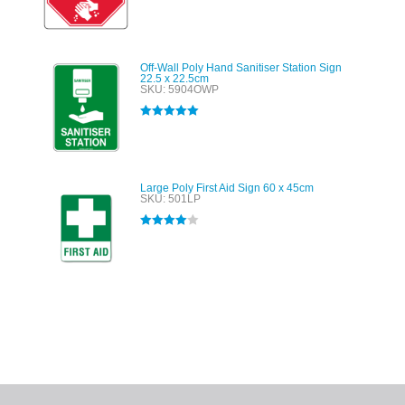
out of 5
Off-Wall Poly Hand Sanitiser Station Sign
22.5 x 22.5cm
SKU: 5904OWP
Rated
5.00
out of 5
Large Poly First Aid Sign 60 x 45cm
SKU: 501LP
Rated
4.00
out of 5