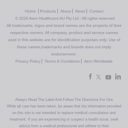
Home
Products
About
News
Contact
© 2026 Aero Healthcare AU Pty Ltd - All rights reserved
All trademarks, logos and brand names are the property of their
respective owners. All company, product and service names
used in this website are for identification purposes only. Use of
these names,trademarks and brands does not imply
endorsement.
Privacy Policy
Terms & Conditions
Aero Worldwide
Always Read The Label And Follow The Directions For Use
While all care has been taken, be aware that the information provided
on this site is not intended to replace medical consultation and
treatment. If you are experiencing or suspect a health issue, seek
advice from a medical professional and adhere to their