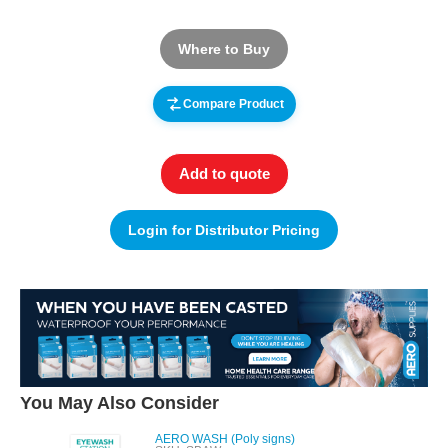
Where to Buy
Compare Product
Add to quote
Login for Distributor Pricing
You May Also Consider
AERO WASH (Poly signs)