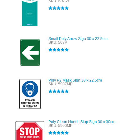
SKU: SBAW
Rated
5.00
out of 5
Small Poly Arrow Sign 30 x 22.5cm
SKU: 503P
Rated
5.00
out of 5
Poly P2 Mask Sign 30 x 22.5cm
SKU: 5907MP
Rated
5.00
out of 5
Poly Clean Hands Stop Sign 30 x 30cm
SKU: 5906MP
Rated
5.00