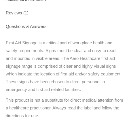
Reviews (1)
Questions & Answers
First Aid Signage is a critical part of workplace health and
safety requirements. Signs must be clear and easy to read
and mounted in visible areas. The Aero Healthcare first aid
signage range is comprised of clear and highly visual signs
which indicate the location of first aid and/or safety equipment.
These signs have been chosen to direct personnel to
emergency and first aid related facilities.
This product is not a substitute for direct medical attention from
a healthcare practitioner. Always read the label and follow the
directions for use.