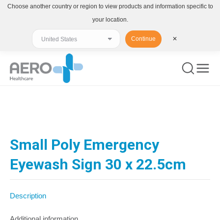
Choose another country or region to view products and information specific to
your location.
Continue
✕
You are here:
Small Poly Emergency
Eyewash Sign 30 x 22.5cm
Description
Additional information