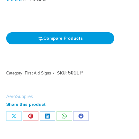
Rated
1
4.00
out of 5
based on
customer
rating
Compare Products
501LP
Category:
First Aid Signs
SKU:
AeroSupplies
Share this product