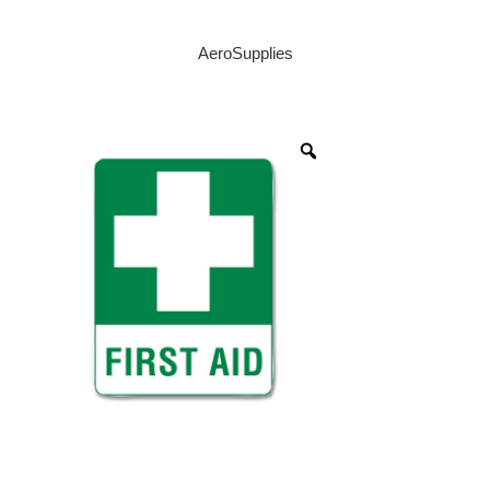
AeroSupplies