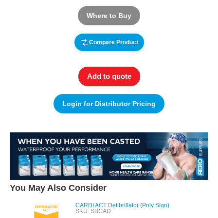
Where to Buy
Compare Product
Add to quote
Login for Distributor Pricing
You May Also Consider
CARDI ACT Defibrillator (Poly Sign)
SKU: SBCAD