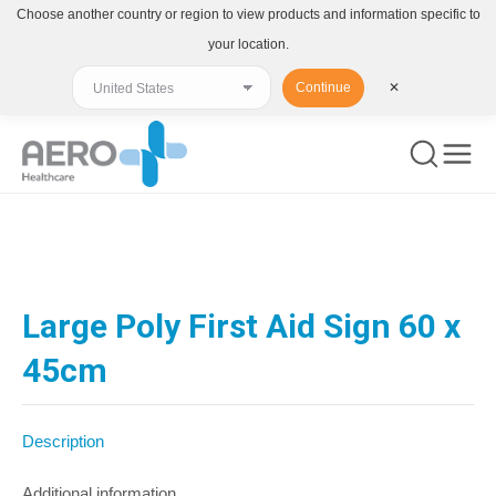
Choose another country or region to view products and information specific to
your location.
Continue
✕
You are here:
Large Poly First Aid Sign 60 x
45cm
Description
Additional information