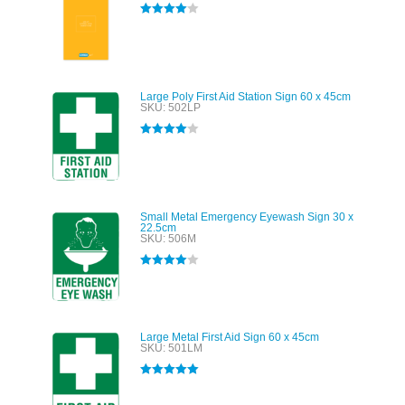
Rated
4.00
out of 5
Large Poly First Aid Station Sign 60 x 45cm
SKU: 502LP
Rated
4.00
out of 5
Small Metal Emergency Eyewash Sign 30 x
22.5cm
SKU: 506M
Rated
4.00
out of 5
Large Metal First Aid Sign 60 x 45cm
SKU: 501LM
Rated
5.00
out of 5