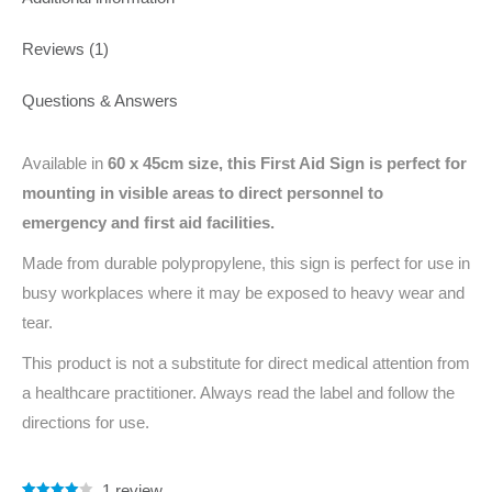
Reviews (1)
Questions & Answers
Available in
60 x 45cm
size, this First Aid Sign is perfect for
mounting in visible areas to direct personnel to
emergency and first aid facilities.
Made from durable polypropylene, this sign is perfect for use in
busy workplaces where it may be exposed to heavy wear and
tear.
This product is not a substitute for direct medical attention from
a healthcare practitioner. Always read the label and follow the
directions for use.
1
review