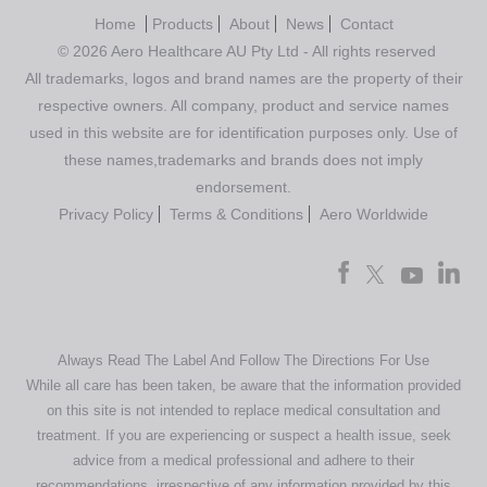
Home
Products
About
News
Contact
© 2026 Aero Healthcare AU Pty Ltd - All rights reserved
All trademarks, logos and brand names are the property of their
respective owners. All company, product and service names
used in this website are for identification purposes only. Use of
these names,trademarks and brands does not imply
endorsement.
Privacy Policy
Terms & Conditions
Aero Worldwide
Always Read The Label And Follow The Directions For Use
While all care has been taken, be aware that the information provided
on this site is not intended to replace medical consultation and
treatment. If you are experiencing or suspect a health issue, seek
advice from a medical professional and adhere to their
recommendations, irrespective of any information provided by this