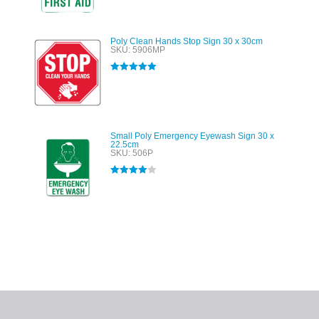
Poly Clean Hands Stop Sign 30 x 30cm
SKU: 5906MP
Rated
5.00
out of 5
Small Poly Emergency Eyewash Sign 30 x
22.5cm
SKU: 506P
Rated
4.00
out of 5