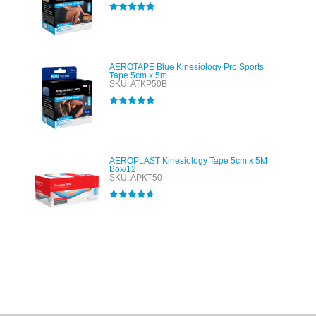
Rated
5.00
out of 5
AEROTAPE Blue Kinesiology Pro Sports
Tape 5cm x 5m
SKU: ATKP50B
Rated
5.00
out of 5
AEROPLAST Kinesiology Tape 5cm x 5M
Box/12
SKU: APKT50
Rated
4.60
out of 5