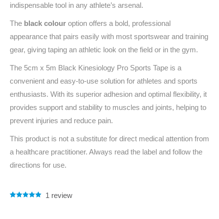
indispensable tool in any athlete’s arsenal.
The
black colour
option offers a bold, professional
appearance that pairs easily with most sportswear and training
gear, giving taping an athletic look on the field or in the gym.
The 5cm x 5m Black Kinesiology Pro Sports Tape is a
convenient and easy-to-use solution for athletes and sports
enthusiasts. With its superior adhesion and optimal flexibility, it
provides support and stability to muscles and joints, helping to
prevent injuries and reduce pain.
This product is not a substitute for direct medical attention from
a healthcare practitioner. Always read the label and follow the
directions for use.
1
review
Rated
1
5.00
out of 5
based on