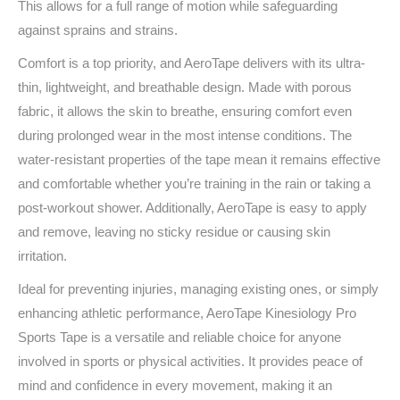
This allows for a full range of motion while safeguarding
against sprains and strains.
Comfort is a top priority, and AeroTape delivers with its ultra-
thin, lightweight, and breathable design. Made with porous
fabric, it allows the skin to breathe, ensuring comfort even
during prolonged wear in the most intense conditions. The
water-resistant properties of the tape mean it remains effective
and comfortable whether you’re training in the rain or taking a
post-workout shower. Additionally, AeroTape is easy to apply
and remove, leaving no sticky residue or causing skin
irritation.
Ideal for preventing injuries, managing existing ones, or simply
enhancing athletic performance, AeroTape Kinesiology Pro
Sports Tape is a versatile and reliable choice for anyone
involved in sports or physical activities. It provides peace of
mind and confidence in every movement, making it an