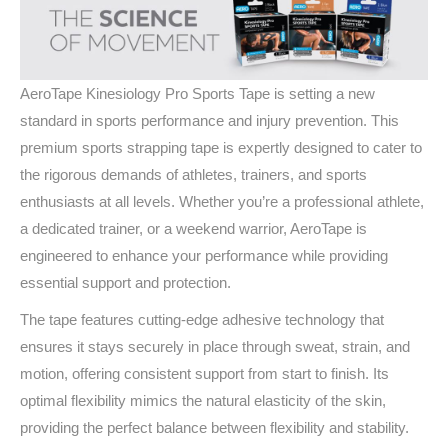
AeroTape Kinesiology Pro Sports Tape is setting a new
standard in sports performance and injury prevention. This
premium sports strapping tape is expertly designed to cater to
the rigorous demands of athletes, trainers, and sports
enthusiasts at all levels. Whether you’re a professional athlete,
a dedicated trainer, or a weekend warrior, AeroTape is
engineered to enhance your performance while providing
essential support and protection.
The tape features cutting-edge adhesive technology that
ensures it stays securely in place through sweat, strain, and
motion, offering consistent support from start to finish. Its
optimal flexibility mimics the natural elasticity of the skin,
providing the perfect balance between flexibility and stability.