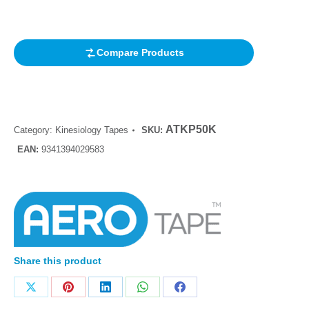
customer
rating
Compare Products
ATKP50K
Category:
Kinesiology Tapes
SKU:
EAN:
9341394029583
Share this product