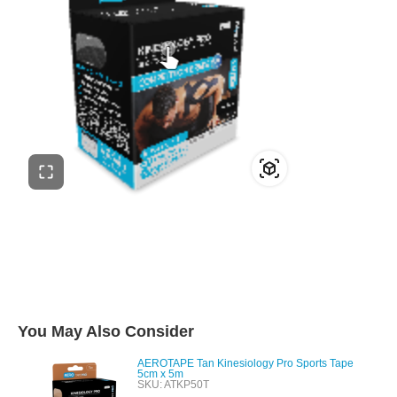
You May Also Consider
AEROTAPE Tan Kinesiology Pro Sports Tape
5cm x 5m
SKU: ATKP50T