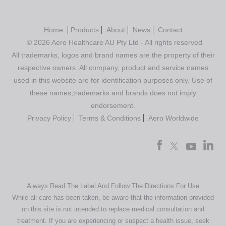
Home
Products
About
News
Contact
© 2026 Aero Healthcare AU Pty Ltd - All rights reserved
All trademarks, logos and brand names are the property of their
respective owners. All company, product and service names
used in this website are for identification purposes only. Use of
these names,trademarks and brands does not imply
endorsement.
Privacy Policy
Terms & Conditions
Aero Worldwide
Always Read The Label And Follow The Directions For Use
While all care has been taken, be aware that the information provided
on this site is not intended to replace medical consultation and
treatment. If you are experiencing or suspect a health issue, seek