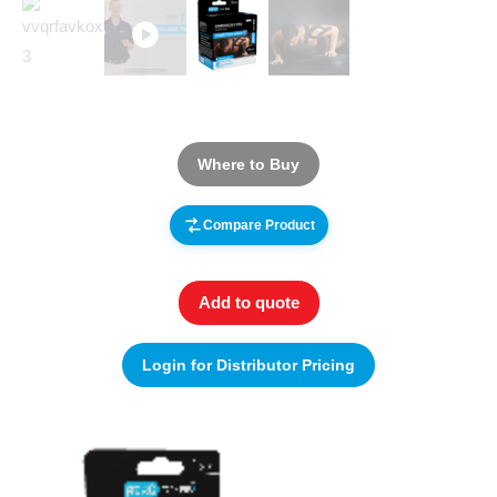
Where to Buy
Compare Product
Add to quote
Login for Distributor Pricing