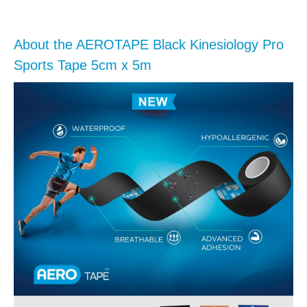
About the AEROTAPE Black Kinesiology Pro
Sports Tape 5cm x 5m