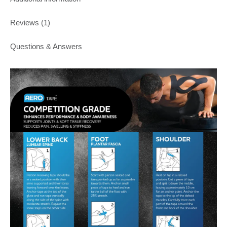
Reviews (1)
Questions & Answers