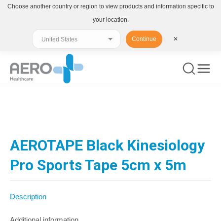
Choose another country or region to view products and information specific to
your location.
Continue
✕
You are here:
AEROTAPE Black Kinesiology
Pro Sports Tape 5cm x 5m
Description
Additional information