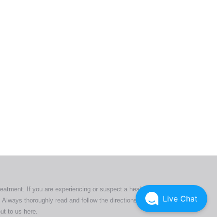
ers. All
tion
ly
reatment. If you are experiencing or suspect a health issue,
Live Chat
 Always thoroughly read and follow the directions or product
ut to us here
.