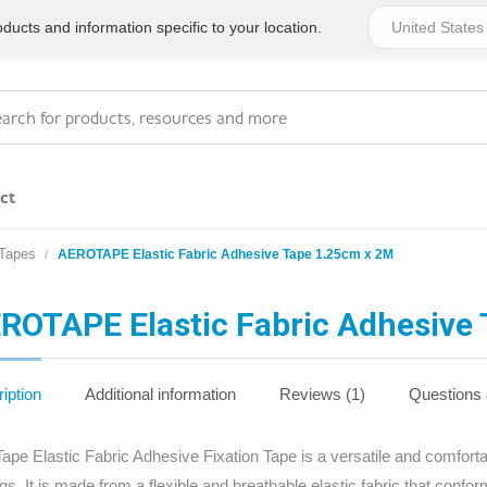
ucts and information specific to your location.
ct
 Tapes
AEROTAPE Elastic Fabric Adhesive Tape 1.25cm x 2M
Series 4 - General
Essentials
Workplace Compliant
ROTAPE Elastic Fabric Adhesive
Series 1 - Personal
Series 5 - Medium Size
Pocket Promotional
Workplace Kits
iption
Additional information
Reviews (1)
Questions
Series 2 - Small or
Series 6 - Ultimate
ape Elastic Fabric Adhesive Fixation Tape is a versatile and comforta
Home Basics
Large Workplace Kits
ngs. It is made from a flexible and breathable elastic fabric that confor