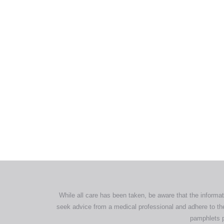
All tra
com
p
While all care has been taken, be aware that the informat
seek advice from a medical professional and adhere to the
pamphlets p