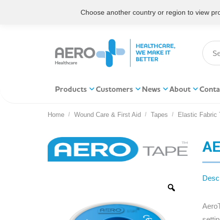
Choose another country or region to view prod
Products
Customers
News
About
Conta
Home
Wound Care & First Aid
Tapes
Elastic Fabric
You are here:
AE
Descr
AeroT
setti