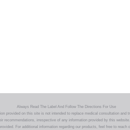
Home
Products
About
News
Contact
© 2026 Aero Healthcare AU Pty Ltd - All rights reserved
demarks, logos and brand names are the property of their respective own
pany, product and service names used in this website are for identifica
urposes only. Use of these names,trademarks and brands does not imp
endorsement.
Privacy Policy
Terms & Conditions
Aero Worldwide
Always Read The Label And Follow The Directions For Use
ion provided on this site is not intended to replace medical consultation and t
ir recommendations, irrespective of any information provided by this website.
rovided. For additional information regarding our products, feel free to
reach o