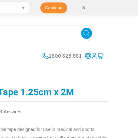
✕
Continue
1800 628 881
 Tape 1.25cm x 2M
 & Answers
ble tape designed for use in medical and sports
ms to the body, allowing for a full range of motion while