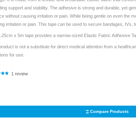
Series 3 - Home &
ding support and stability. The adhesive is strong and durable, yet gen
Marine First Aid Kits
Adventure Ready
ace without causing irritation or pain. While being gentle on even the 
ng irritation or pain. This tape can be used to secure bandages, IVs, 
Mini Modulator - Home
Compliance Injury
.25cm x 5m tape provides a narrow-sized Elastic Fabric Adhesive Tape
& Adventure
Specific Kits
product is not a substitute for direct medical attention from a healthcar
Modulator - Workplace
Custom Branded
tions for use.
& Home
1
review
.00
5
 on
mer
Compare Products