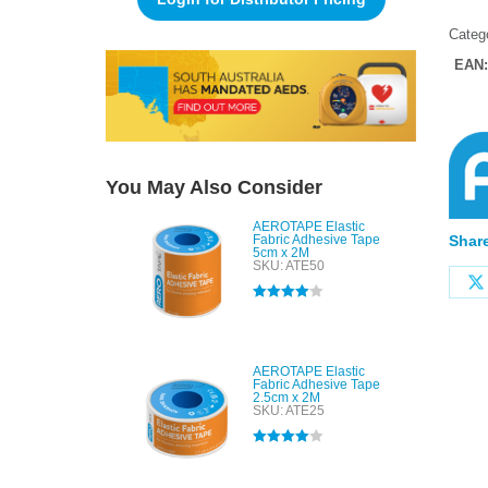
Categ
EAN
You May Also Consider
AEROTAPE Elastic
Fabric Adhesive Tape
Share
5cm x 2M
SKU: ATE50
Rated
4.00
out of 5
AEROTAPE Elastic
Fabric Adhesive Tape
2.5cm x 2M
SKU: ATE25
Rated
4.00
out of 5