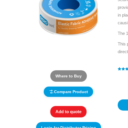
provi
in pl
causi
The 1
This 
direc
Rated
1
5
Where to Buy
out of 
based
custo
rating
Compare Product
Add to quote
Login for Distributor Pricing