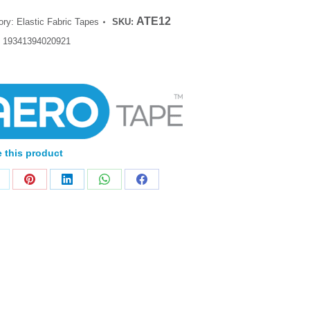
ATE12
ory:
Elastic Fabric Tapes
SKU:
:
19341394020921
 this product