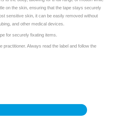
Find The Ideal First Aid Kit
tle on the skin, ensuring that the tape stays securely
Need help finding the right first aid kit for
most sensitive skin, it can be easily removed without
your business? Find the right kit with our
first aid kit selector.
tubing, and other medical devices.
First Aid Kit Selector
 for securely fixating items.
e practitioner. Always read the label and follow the