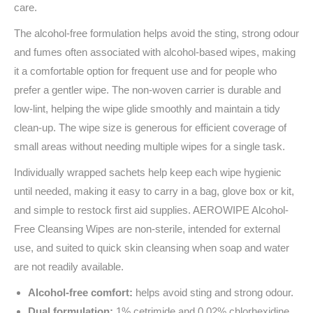
care.
The alcohol-free formulation helps avoid the sting, strong odour
and fumes often associated with alcohol-based wipes, making
it a comfortable option for frequent use and for people who
prefer a gentler wipe. The non-woven carrier is durable and
low-lint, helping the wipe glide smoothly and maintain a tidy
clean-up. The wipe size is generous for efficient coverage of
small areas without needing multiple wipes for a single task.
Individually wrapped sachets help keep each wipe hygienic
until needed, making it easy to carry in a bag, glove box or kit,
and simple to restock first aid supplies. AEROWIPE Alcohol-
Free Cleansing Wipes are non-sterile, intended for external
use, and suited to quick skin cleansing when soap and water
are not readily available.
Alcohol-free comfort:
helps avoid sting and strong odour.
Dual formulation
:
1% cetrimide and 0.02% chlorhexidine