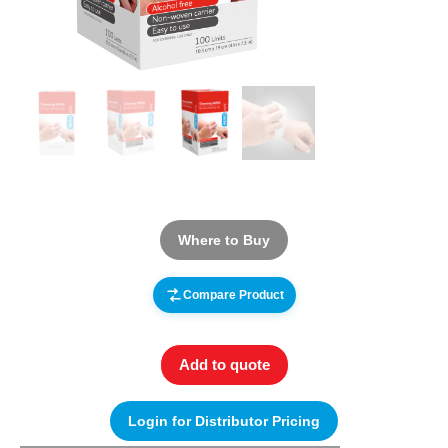
Where to Buy
Compare Product
Add to quote
Login for Distributor Pricing