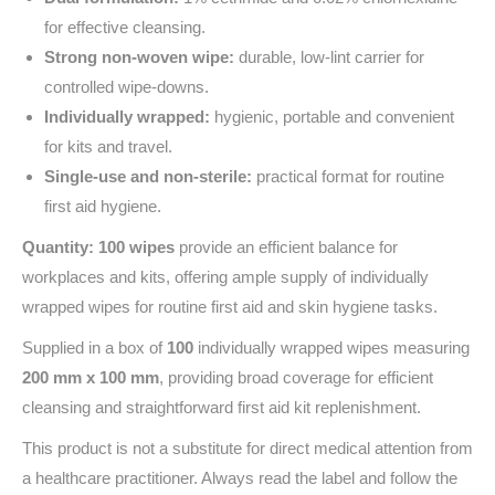
for effective cleansing.
Strong non-woven wipe:
durable, low-lint carrier for
controlled wipe-downs.
Individually wrapped:
hygienic, portable and convenient
for kits and travel.
Single-use and non-sterile:
practical format for routine
first aid hygiene.
Quantity: 100 wipes
provide an efficient balance for
workplaces and kits, offering ample supply of individually
wrapped wipes for routine first aid and skin hygiene tasks.
Supplied in a box of
100
individually wrapped wipes measuring
200 mm x 100 mm
, providing broad coverage for efficient
cleansing and straightforward first aid kit replenishment.
This product is not a substitute for direct medical attention from
a healthcare practitioner. Always read the label and follow the