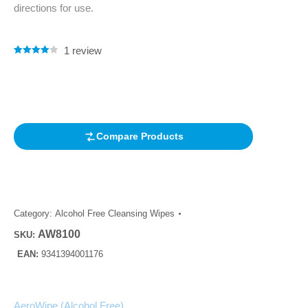
directions for use.
1
review
Rated
1
4.00
out of 5
based on
customer
rating
Compare Products
Category:
Alcohol Free Cleansing Wipes
AW8100
SKU:
EAN:
9341394001176
AeroWipe (Alcohol Free)