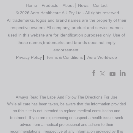
Home
Products
About
News
Contact
© 2026 Aero Healthcare AU Pty Ltd - All rights reserved
All trademarks, logos and brand names are the property of their
respective owners. All company, product and service names
used in this website are for identification purposes only. Use of
these names,trademarks and brands does not imply
endorsement.
Privacy Policy
Terms & Conditions
Aero Worldwide
Always Read The Label And Follow The Directions For Use
While all care has been taken, be aware that the information provided
on this site is not intended to replace medical consultation and
treatment. If you are experiencing or suspect a health issue, seek
advice from a medical professional and adhere to their
recommendations, irrespective of any information provided by this