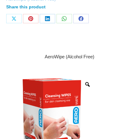
Share this product
AeroWipe (Alcohol Free)