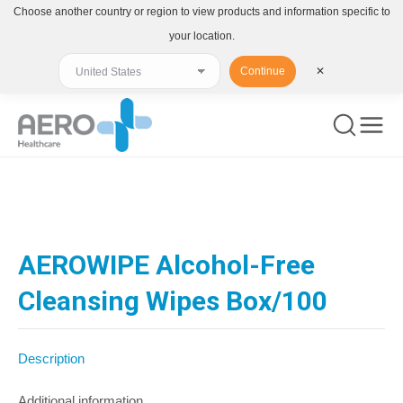
Choose another country or region to view products and information specific to
your location.
Continue
✕
You are here:
AEROWIPE Alcohol-Free
Cleansing Wipes Box/100
Description
Additional information