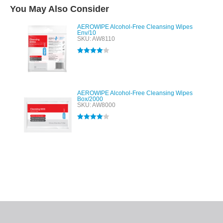
You May Also Consider
AEROWIPE Alcohol-Free Cleansing Wipes
Env/10
SKU: AW8110
Rated
4.00
out of 5
AEROWIPE Alcohol-Free Cleansing Wipes
Box/2000
SKU: AW8000
Rated
4.00
out of 5