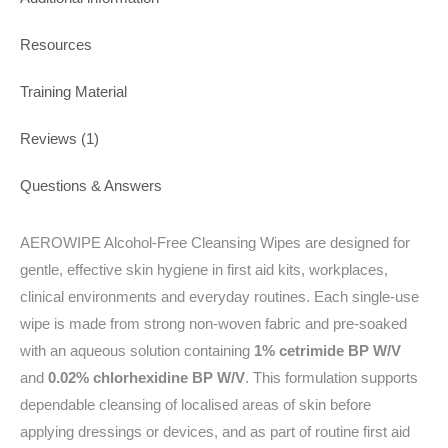
Resources
Training Material
Reviews (1)
Questions & Answers
AEROWIPE Alcohol-Free Cleansing Wipes are designed for
gentle, effective skin hygiene in first aid kits, workplaces,
clinical environments and everyday routines. Each single-use
wipe is made from strong non-woven fabric and pre-soaked
with an aqueous solution containing
1% cetrimide BP W/V
and
0.02% chlorhexidine BP W/V
. This formulation supports
dependable cleansing of localised areas of skin before
applying dressings or devices, and as part of routine first aid