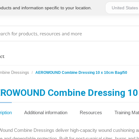
ucts and information specific to your location.
ct
mbine Dressings
AEROWOUND Combine Dressing 10 x 10cm Bag/50
Series 4 - General
Essentials
Workplace Compliant
ROWOUND Combine Dressing 10 
Series 1 - Personal
Series 5 - Medium Size
Pocket Promotional
Workplace Kits
iption
Additional information
Resources
Training Mat
Series 2 - Small or
Series 6 - Ultimate
ound Combine Dressings deliver high-capacity wound cushioning and 
Home Basics
Large Workplace Kits
e and dependable protection. Built for post‑surgical sites, burns and 