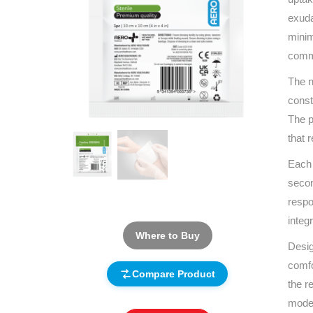
exuda
minim
commu
The n
const
The p
that 
Each 
secon
respo
integ
Where to Buy
Desig
comfo
Compare Product
the r
moder