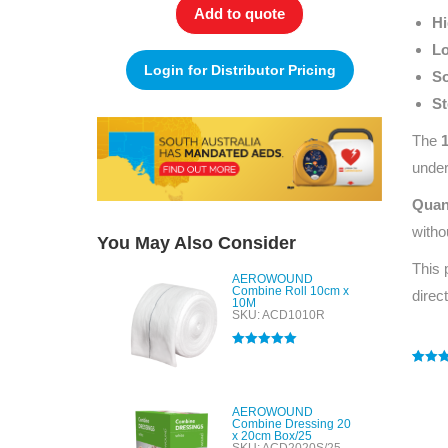
Add to quote
Hi
Lo
Login for Distributor Pricing
So
St
The
under
Quan
witho
You May Also Consider
This 
AEROWOUND
Combine Roll 10cm x
direc
10M
SKU: ACD1010R
Rated
5.00
out of 5
Rated
1
5
out of 
based
AEROWOUND
custo
Combine Dressing 20
rating
x 20cm Box/25