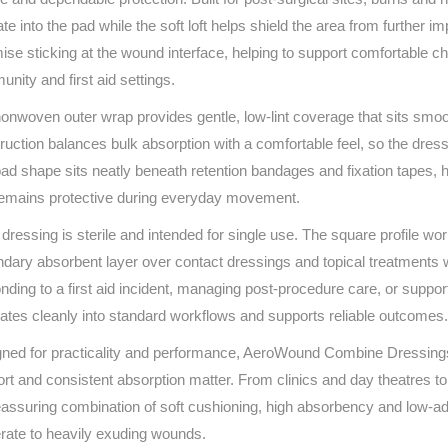
Series 3 - Home &
te into the pad while the soft loft helps shield the area from further 
Marine First Aid Kits
Adventure Ready
ise sticking at the wound interface, helping to support comfortable ch
nity and first aid settings.
Mini Modulator - Home
Compliance Injury
onwoven outer wrap provides gentle, low‑lint coverage that sits smoo
& Adventure
Specific Kits
ruction balances bulk absorption with a comfortable feel, so the dress
Modulator - Workplace
ad shape sits neatly beneath retention bandages and fixation tapes, h
Custom Branded
& Home
remains protective during everyday movement.
dressing is sterile and intended for single use. The square profile w
dary absorbent layer over contact dressings and topical treatments 
nding to a first aid incident, managing post‑procedure care, or sup
rates cleanly into standard workflows and supports reliable outcomes.
ned for practicality and performance, AeroWound Combine Dressings 
rt and consistent absorption matter. From clinics and day theatres t
eassuring combination of soft cushioning, high absorbency and low‑ad
ate to heavily exuding wounds.