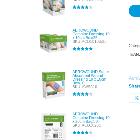
SKU: ACD2020S/25
Rated
4.00
out of 5
AEROWOUND
Combine Dressing 10
x 10cm Box/25
SKU: ACD1010S/25
Categ
EAN
Rated
5.00
out of 5
AEROWOUND Super
Absorbent Wound
Aero
Dressing 10 x 10cm
Box/10
Share
SKU: AWSA10
Rated
4.00
out of 5
AEROWOUND
Combine Dressing 10
x 20cm Bag/50
SKU: ACD1020S
Rated
4.00