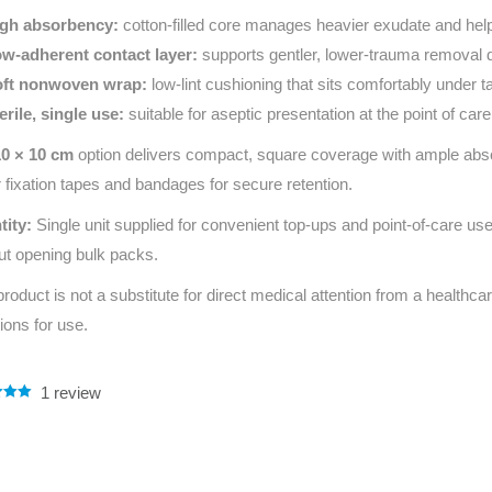
gh absorbency:
cotton‑filled core manages heavier exudate and hel
w‑adherent contact layer:
supports gentler, lower‑trauma removal 
ft nonwoven wrap:
low‑lint cushioning that sits comfortably under
erile, single use:
suitable for aseptic presentation at the point of care
10 × 10 cm
option delivers compact, square coverage with ample absorb
 fixation tapes and bandages for secure retention.
tity:
Single unit supplied for convenient top‑ups and point‑of‑care us
ut opening bulk packs.
product is not a substitute for direct medical attention from a healthcar
tions for use.
1
review
.00
5
 on
mer