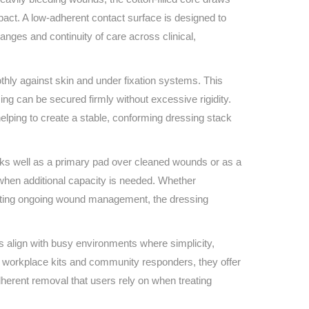
Find The Ideal First Aid Kit
impact. A low‑adherent contact surface is designed to
Need help finding the right first aid kit for
anges and continuity of care across clinical,
your business? Find the right kit with our
first aid kit selector.
First Aid Kit Selector
thly against skin and under fixation systems. This
ing can be secured firmly without excessive rigidity.
elping to create a stable, conforming dressing stack
orks well as a primary pad over cleaned wounds or as a
when additional capacity is needed. Whether
porting ongoing wound management, the dressing
align with busy environments where simplicity,
o workplace kits and community responders, they offer
herent removal that users rely on when treating