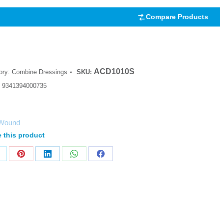
Compare Products
ACD1010S
ory:
Combine Dressings
SKU:
:
9341394000735
Wound
 this product