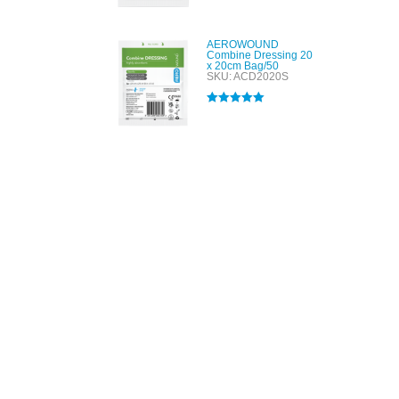
out of 5
AEROWOUND
Combine Dressing 20
x 20cm Bag/50
SKU: ACD2020S
Rated
5.00
out of 5
All tra
com
p