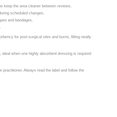
ps keep the area cleaner between reviews.
during scheduled changes.
 tapes and bandages.
.
ency for post‑surgical sites and burns, fitting neatly
e, ideal when one highly absorbent dressing is required
e practitioner. Always read the label and follow the