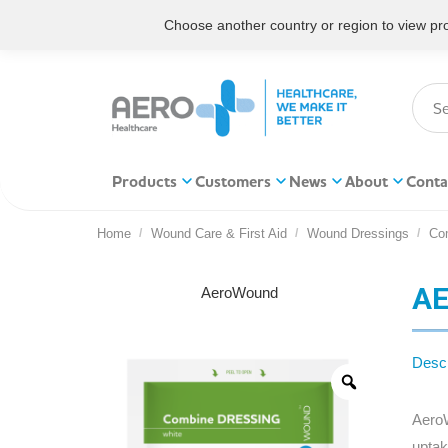
Choose another country or region to view prod
Products
Customers
News
About
Conta
Home
Wound Care & First Aid
Wound Dressings
Co
You are here:
AE
AeroWound
Descr
AeroW
uptak