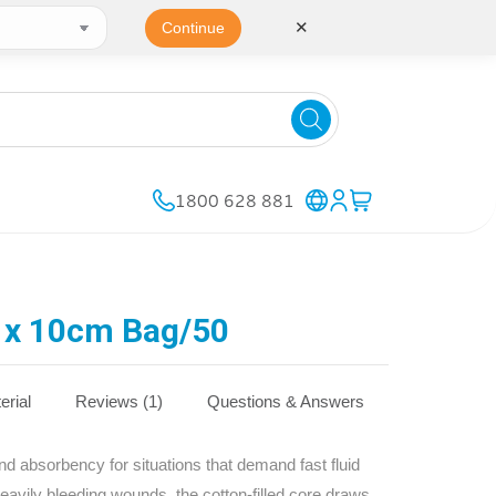
✕
Continue
1800 628 881
x 10cm Bag/50
erial
Reviews (1)
Questions & Answers
absorbency for situations that demand fast fluid
heavily bleeding wounds, the cotton‑filled core draws