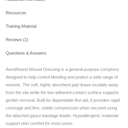
Resources
Training Material
Reviews (1)
Questions & Answers
AeroWound Wound Dressing is a general-purpose compress
designed to help control bleeding and protect a wide range of
wounds. The soft, highly absorbent pad draws exudate away
from the site while the low‑adherent contact surface supports
gentler removal. Built for dependable first aid, it provides rapid
coverage and firm, stable compression when secured using
the attached gauze bandage leader. Hypoallergenic materials
support skin comfort for most users.