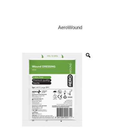
AeroWound