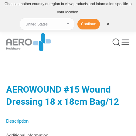
Choose another country or region to view products and information specific to
your location.
Continue
✕
You are here:
AEROWOUND #15 Wound
Dressing 18 x 18cm Bag/12
Description
Additional information