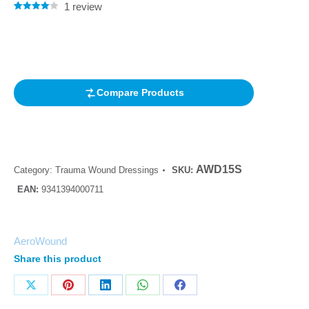
1
review
Rated
1
4.00
out of 5
based on
customer
rating
Compare Products
AWD15S
Category:
Trauma Wound Dressings
SKU:
EAN:
9341394000711
AeroWound
Share this product