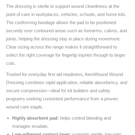
The dressing is sterile to support wound cleanliness at the
point of care in workplaces, vehicles, schools, and home kits.
The conforming bandage allows the pad to be positioned
securely over contoured areas such as forearms, calves, and
joints, helping the dressing stay in place during movement.
Clear sizing across the range makes it straightforward to
select the right coverage for fingertip injuries through to larger
cuts.
Trusted for everyday first aid readiness, AeroWound Wound
Dressing combines rapid application, reliable absorbency, and
secure compression—ideal for kit builders and safety
programs seeking consistent performance from a proven
wound care staple.
Highly absorbent pad:
helps control bleeding and
manages exudate.
Low‑adherent contact layer:
supports gentle, low‑pain