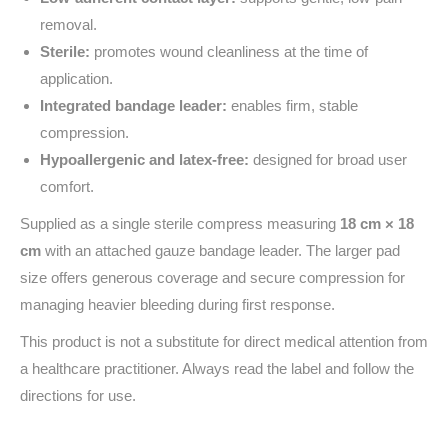
removal.
Sterile:
promotes wound cleanliness at the time of
application.
Integrated bandage leader:
enables firm, stable
compression.
Hypoallergenic and latex‑free:
designed for broad user
comfort.
Supplied as a single sterile compress measuring
18 cm × 18
cm
with an attached gauze bandage leader. The larger pad
size offers generous coverage and secure compression for
managing heavier bleeding during first response.
This product is not a substitute for direct medical attention from
a healthcare practitioner. Always read the label and follow the
directions for use.