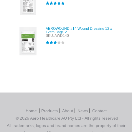
Rated
5.00
out of 5
AEROWOUND #14 Wound Dressing 12 x
12cm Bag/12
SKU: AWD14S
Rated
3.00
out of 5
Home
Products
About
News
Contact
© 2026 Aero Healthcare AU Pty Ltd - All rights reserved
All trademarks, logos and brand names are the property of their