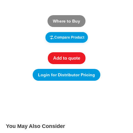
Where to Buy
Compare Product
Add to quote
Login for Distributor Pricing
You May Also Consider