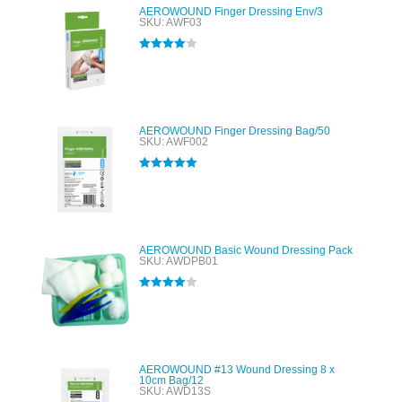
AEROWOUND Finger Dressing Env/3
SKU: AWF03
Rated
4.00
out of 5
AEROWOUND Finger Dressing Bag/50
SKU: AWF002
Rated
5.00
out of 5
AEROWOUND Basic Wound Dressing Pack
SKU: AWDPB01
Rated
4.00
out of 5
AEROWOUND #13 Wound Dressing 8 x
10cm Bag/12
SKU: AWD13S