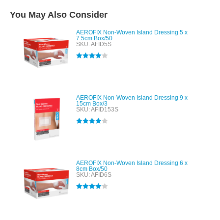
You May Also Consider
AEROFIX Non-Woven Island Dressing 5 x
7.5cm Box/50
SKU: AFID5S
Rated
4.00
out of 5
AEROFIX Non-Woven Island Dressing 9 x
15cm Box/3
SKU: AFID153S
Rated
4.00
out of 5
AEROFIX Non-Woven Island Dressing 6 x
8cm Box/50
SKU: AFID6S
Rated
4.00
out of 5