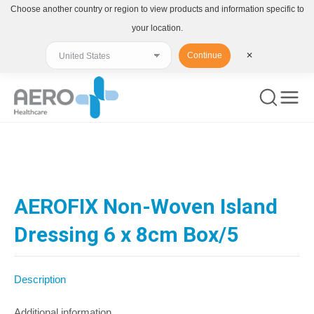
Choose another country or region to view products and information specific to
your location.
Continue
✕
You are here:
AEROFIX Non-Woven Island
Dressing 6 x 8cm Box/5
Description
Additional information