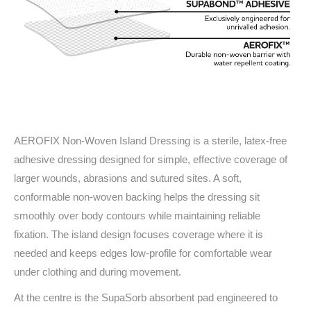
AEROFIX Non-Woven Island Dressing is a sterile, latex-free
adhesive dressing designed for simple, effective coverage of
larger wounds, abrasions and sutured sites. A soft,
conformable non-woven backing helps the dressing sit
smoothly over body contours while maintaining reliable
fixation. The island design focuses coverage where it is
needed and keeps edges low-profile for comfortable wear
under clothing and during movement.
At the centre is the SupaSorb absorbent pad engineered to