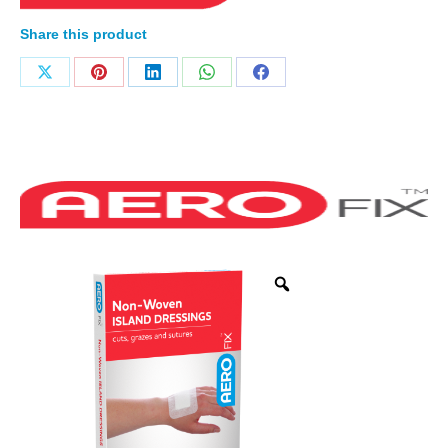
Share this product