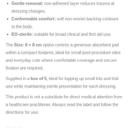
Gentle removal:
non-adherent layer reduces trauma at
dressing changes.
Conformable comfort:
soft non‑woven backing contours
to the body.
EO‑sterile:
suitable for broad clinical and first aid use.
The
Size: 6 × 8 cm
option centres a generous absorbent pad
within a compact footprint, ideal for small post‑procedure sites
and everyday cuts where comfortable coverage and secure
fixation are required.
Supplied in a
box of 5
, ideal for topping up small kits and trial
use while maintaining sterile presentation for each dressing.
This product is not a substitute for direct medical attention from
a healthcare practitioner. Always read the label and follow the
directions for use.