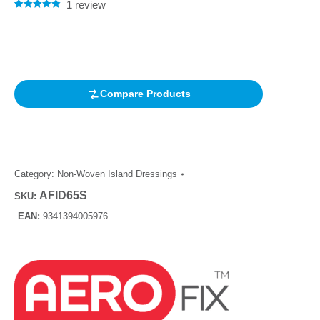
1
review
Rated
1
5.00
out of 5
based on
customer
rating
Compare Products
Category:
Non-Woven Island Dressings
AFID65S
SKU:
EAN:
9341394005976