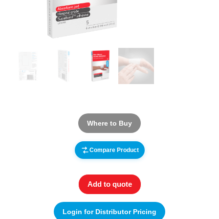
Where to Buy
Compare Product
Add to quote
Login for Distributor Pricing