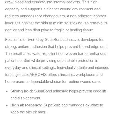
draw blood and exudate into internal pockets. This high-
capacity pad supports a cleaner wound environment and
reduces unnecessary changeovers. A non-adherent contact
layer sits against the skin to minimise sticking, so removal is
gentler and less disruptive to fragile or healing tissue.
Fixation is delivered by SupaBond adhesive, developed for
strong, uniform adhesion that helps prevent lift and edge curl.
The breathable, water‑repellent non-woven barrier enhances
patient comfort while providing dependable protection in
everyday and clinical settings. Individually sterile and intended
for single use, AEROFIX offers clinicians, workplaces and
home users a dependable choice for routine wound care.
Strong hold:
SupaBond adhesive helps prevent edge lift
and displacement.
High absorbency:
SupaSorb pad manages exudate to
keep the site cleaner.