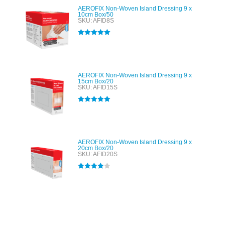
AEROFIX Non-Woven Island Dressing 9 x
10cm Box/50
SKU: AFID8S
Rated
5.00
out of 5
AEROFIX Non-Woven Island Dressing 9 x
15cm Box/20
SKU: AFID15S
Rated
5.00
out of 5
AEROFIX Non-Woven Island Dressing 9 x
20cm Box/20
SKU: AFID20S
Rated
4.00
out of 5