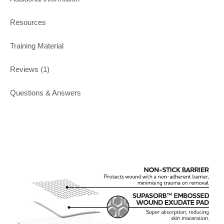
Resources
Training Material
Reviews (1)
Questions & Answers