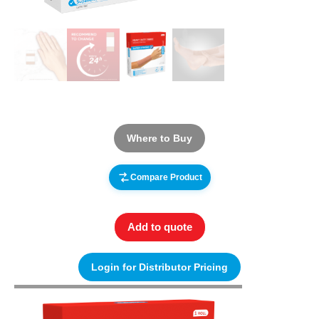
Where to Buy
Compare Product
Add to quote
Login for Distributor Pricing