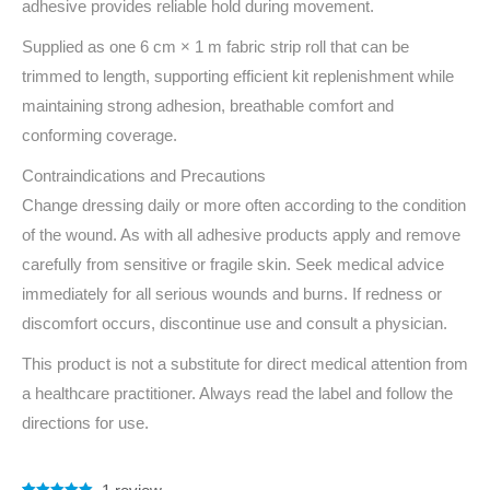
adhesive provides reliable hold during movement.
Supplied as one 6 cm × 1 m fabric strip roll that can be
trimmed to length, supporting efficient kit replenishment while
maintaining strong adhesion, breathable comfort and
conforming coverage.
Contraindications and Precautions
Change dressing daily or more often according to the condition
of the wound. As with all adhesive products apply and remove
carefully from sensitive or fragile skin. Seek medical advice
immediately for all serious wounds and burns. If redness or
discomfort occurs, discontinue use and consult a physician.
This product is not a substitute for direct medical attention from
a healthcare practitioner. Always read the label and follow the
directions for use.