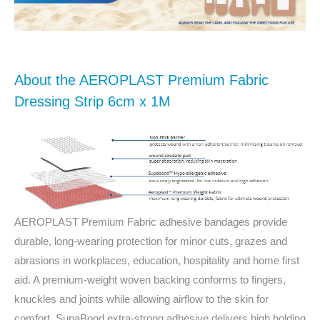
About the AEROPLAST Premium Fabric
Dressing Strip 6cm x 1M
AEROPLAST Premium Fabric adhesive bandages provide
durable, long-wearing protection for minor cuts, grazes and
abrasions in workplaces, education, hospitality and home first
aid. A premium-weight woven backing conforms to fingers,
knuckles and joints while allowing airflow to the skin for
comfort. SupaBond extra‑strong adhesive delivers high holding