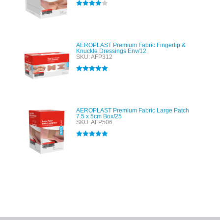
Rated
4.00
out of 5
AEROPLAST Premium Fabric Fingertip &
Knuckle Dressings Env/12
SKU: AFP312
Rated
5.00
out of 5
AEROPLAST Premium Fabric Large Patch
7.5 x 5cm Box/25
SKU: AFP506
Rated
5.00
out of 5