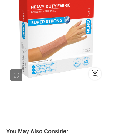
You May Also Consider