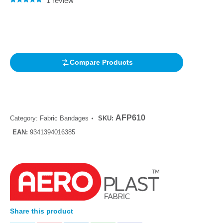
1
review
Rated
1
5.00
out of 5
based on
customer
rating
Compare Products
AFP610
Category:
Fabric Bandages
SKU:
EAN:
9341394016385
Share this product