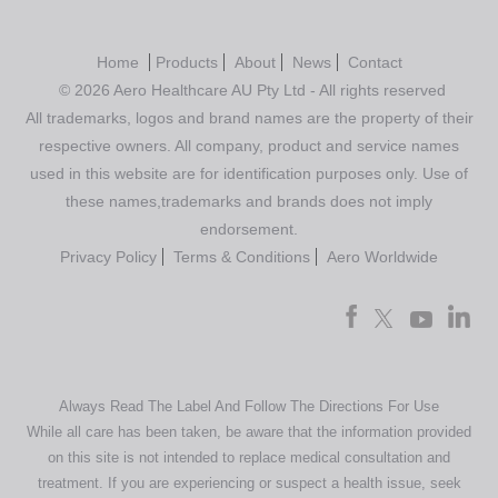
Home
Products
About
News
Contact
© 2026 Aero Healthcare AU Pty Ltd - All rights reserved
All trademarks, logos and brand names are the property of their
respective owners. All company, product and service names
used in this website are for identification purposes only. Use of
these names,trademarks and brands does not imply
endorsement.
Privacy Policy
Terms & Conditions
Aero Worldwide
Always Read The Label And Follow The Directions For Use
While all care has been taken, be aware that the information provided
on this site is not intended to replace medical consultation and
treatment. If you are experiencing or suspect a health issue, seek