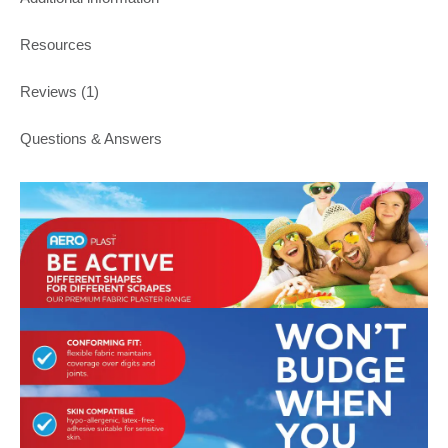
Resources
Reviews (1)
Questions & Answers