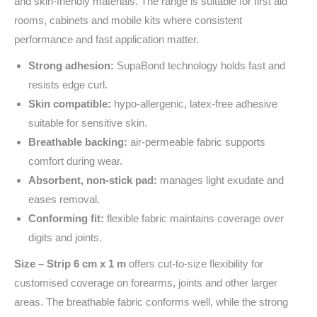
and skin‑friendly materials. The range is suitable for first aid
rooms, cabinets and mobile kits where consistent
performance and fast application matter.
Strong adhesion:
SupaBond technology holds fast and
resists edge curl.
Skin compatible:
hypo‑allergenic, latex‑free adhesive
suitable for sensitive skin.
Breathable backing:
air‑permeable fabric supports
comfort during wear.
Absorbent, non‑stick pad:
manages light exudate and
eases removal.
Conforming fit:
flexible fabric maintains coverage over
digits and joints.
Size – Strip 6 cm x 1 m
offers cut‑to‑size flexibility for
customised coverage on forearms, joints and other larger
areas. The breathable fabric conforms well, while the strong