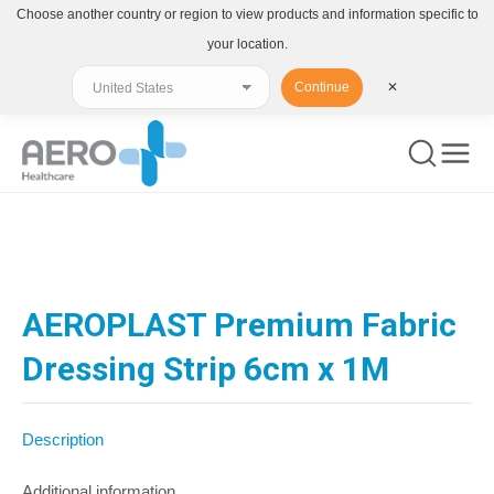
Choose another country or region to view products and information specific to
your location.
Continue
✕
You are here:
AEROPLAST Premium Fabric
Dressing Strip 6cm x 1M
Description
Additional information