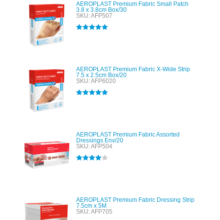
AEROPLAST Premium Fabric Small Patch
3.8 x 3.8cm Box/30
SKU: AFP507
Rated
5.00
out of 5
AEROPLAST Premium Fabric X-Wide Strip
7.5 x 2.5cm Box/20
SKU: AFP6020
Rated
5.00
out of 5
AEROPLAST Premium Fabric Assorted
Dressings Env/20
SKU: AFP504
Rated
4.00
out of 5
AEROPLAST Premium Fabric Dressing Strip
7.5cm x 5M
SKU: AFP705