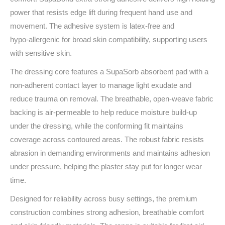
power that resists edge lift during frequent hand use and
movement. The adhesive system is latex‑free and
hypo‑allergenic for broad skin compatibility, supporting users
with sensitive skin.
The dressing core features a SupaSorb absorbent pad with a
non‑adherent contact layer to manage light exudate and
reduce trauma on removal. The breathable, open‑weave fabric
backing is air‑permeable to help reduce moisture build‑up
under the dressing, while the conforming fit maintains
coverage across contoured areas. The robust fabric resists
abrasion in demanding environments and maintains adhesion
under pressure, helping the plaster stay put for longer wear
time.
Designed for reliability across busy settings, the premium
construction combines strong adhesion, breathable comfort