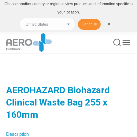
Choose another country or region to view products and information specific to
your location.
Continue
✕
You are here:
AEROHAZARD Biohazard
Clinical Waste Bag 255 x
160mm
Description