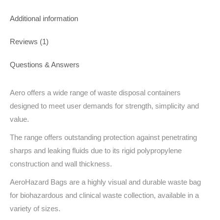
Additional information
Reviews (1)
Questions & Answers
Aero offers a wide range of waste disposal containers
designed to meet user demands for strength, simplicity and
value.
The range offers outstanding protection against penetrating
sharps and leaking fluids due to its rigid polypropylene
construction and wall thickness.
AeroHazard Bags are a highly visual and durable waste bag
for biohazardous and clinical waste collection, available in a
variety of sizes.