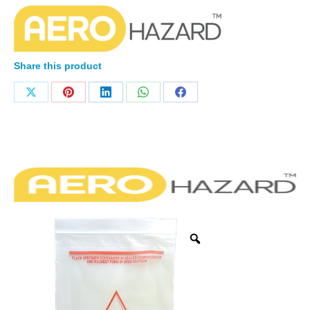
Share this product