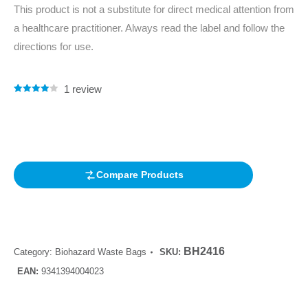
This product is not a substitute for direct medical attention from
a healthcare practitioner. Always read the label and follow the
directions for use.
1
review
Rated
1
4.00
out of 5
based on
customer
rating
Compare Products
BH2416
Category:
Biohazard Waste Bags
SKU:
EAN:
9341394004023