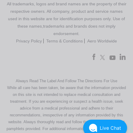
All trademarks, logos and brand names are the property of their
respective owners. All company, product and service names
used in this website are for identification purposes only. Use of
these names,trademarks and brands does not imply
endorsement.
Privacy Policy
Terms & Conditions
Aero Worldwide
Always Read The Label And Follow The Directions For Use
While all care has been taken, be aware that the information provided
on this site is not intended to replace medical consultation and
treatment. If you are experiencing or suspect a health issue, seek
advice from a medical professional and adhere to their
recommendations, irrespective of any information provided by this
website. Always thoroughly read and follow the directions or product
Live Chat
pamphlets provided. For additional information regarding our products,