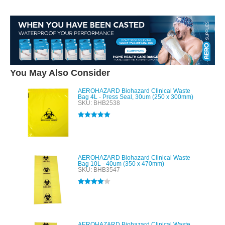
You May Also Consider
AEROHAZARD Biohazard Clinical Waste
Bag 4L - Press Seal, 30um (250 x 300mm)
SKU: BHB2538
Rated
5.00
out of 5
AEROHAZARD Biohazard Clinical Waste
Bag 10L - 40um (350 x 470mm)
SKU: BHB3547
Rated
4.00
out of 5
AEROHAZARD Biohazard Clinical Waste