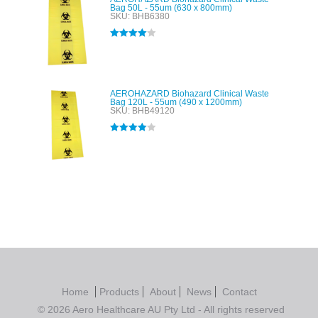
Bag 50L - 55um (630 x 800mm)
SKU: BHB6380
Rated
4.00
out of 5
AEROHAZARD Biohazard Clinical Waste
Bag 120L - 55um (490 x 1200mm)
SKU: BHB49120
Rated
4.00
out of 5
Home
Products
About
News
Contact
© 2026 Aero Healthcare AU Pty Ltd - All rights reserved