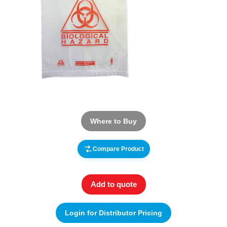
Where to Buy
Compare Product
Add to quote
Login for Distributor Pricing