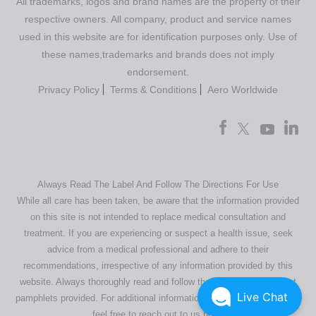
All trademarks, logos and brand names are the property of their
respective owners. All company, product and service names
used in this website are for identification purposes only. Use of
these names,trademarks and brands does not imply
endorsement.
Privacy Policy
Terms & Conditions
Aero Worldwide
Always Read The Label And Follow The Directions For Use
While all care has been taken, be aware that the information provided
on this site is not intended to replace medical consultation and
treatment. If you are experiencing or suspect a health issue, seek
advice from a medical professional and adhere to their
recommendations, irrespective of any information provided by this
website. Always thoroughly read and follow the directions or product
Live Chat
pamphlets provided. For additional information regarding our products,
feel free to
reach out to us here
.