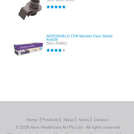
SKU: IM13-SA08
Rated
5.00
out of 5
AEROSHIELD CPR Manikin Face Shield
Roll/36
SKU: ASM01
Rated
4.00
out of 5
Home
Products
About
News
Contact
© 2026 Aero Healthcare AU Pty Ltd - All rights reserved