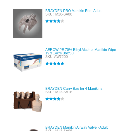
BRAYDEN PRO Manikin Rib - Adult
SKU: IM16-SA06
Rated
4.00
out of 5
AEROWIPE 70% Ethyl Alcohol Manikin Wipe
19 x 14cm Box/50
SKU: AW7200
Rated
5.00
out of 5
BRAYDEN Carry Bag for 4 Manikins
SKU: IM13-SA16
Rated
4.00
out of 5
BRAYDEN Manikin Airway Valve - Adult