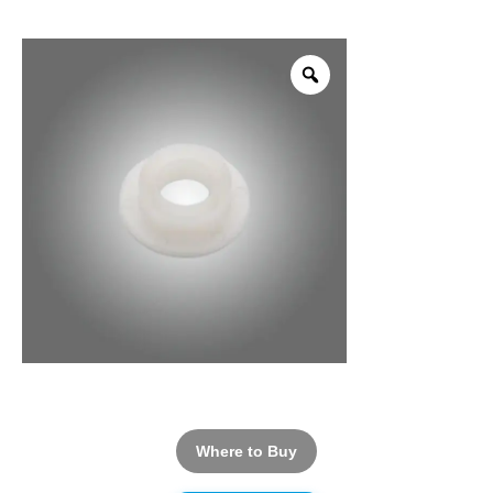
Where to Buy