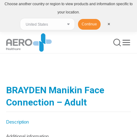
Choose another country or region to view products and information specific to
your location.
Continue
✕
You are here:
BRAYDEN Manikin Face
Connection – Adult
Description
Additional information