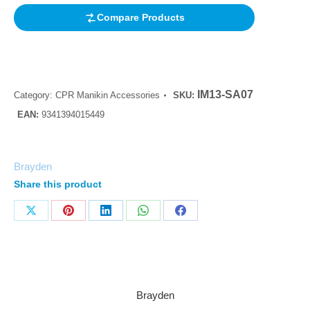
Compare Products
IM13-SA07
Category:
CPR Manikin Accessories
SKU:
EAN:
9341394015449
Brayden
Share this product
Brayden