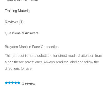
Training Material
Reviews (1)
Questions & Answers
Brayden Manikin Face Connection
This product is not a substitute for direct medical attention from
a healthcare practitioner. Always read the label and follow the
directions for use.
1
review
Rated
1
5.00
out of 5
based on
customer
rating