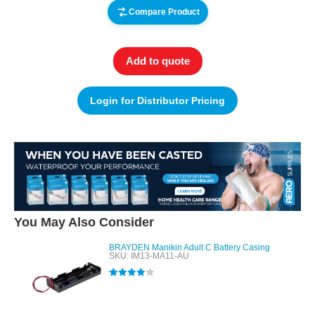
Compare Product
Add to quote
Login for Distributor Pricing
You May Also Consider
BRAYDEN Manikin Adult C Battery Casing
SKU: IM13-MA11-AU
Rated
4.00
out of 5