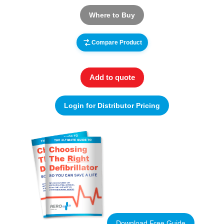
Where to Buy
Compare Product
Add to quote
Login for Distributor Pricing
Download Free Guide