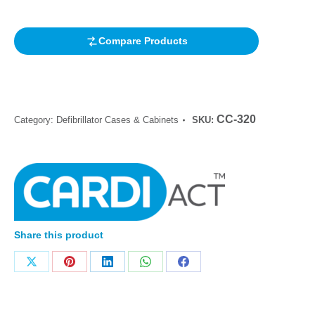
rating
Compare Products
CC-320
Category:
Defibrillator Cases & Cabinets
SKU:
Share this product