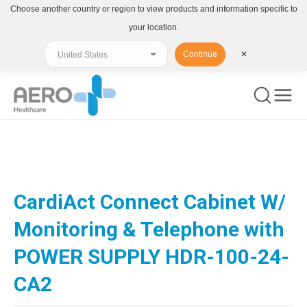
Choose another country or region to view products and information specific to
your location.
Continue
✕
You are here:
CardiAct Connect Cabinet W/
Monitoring & Telephone with
POWER SUPPLY HDR-100-24-
CA2