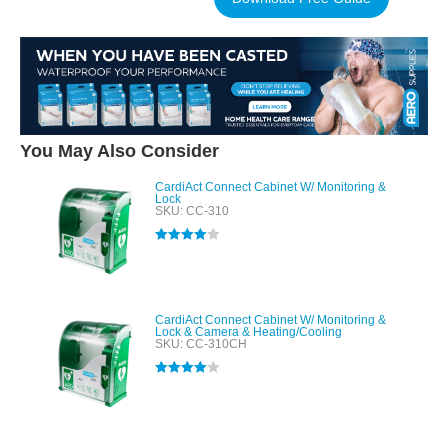
You May Also Consider
CardiAct Connect Cabinet W/ Monitoring &
Lock
SKU: CC-310
Rated
4.00
out of 5
CardiAct Connect Cabinet W/ Monitoring &
Lock & Camera & Heating/Cooling
SKU: CC-310CH
Rated
4.00
out of 5