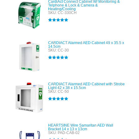
CardiAct Connect Cabinet W/ Monitoring &
Telphone & Lock & Camera &
Heating/Cooling
SKU: CC-330CH
Rated
5.00
out of 5
CARDIACT Alarmed AED Cabinet 49 x 35.5 x
14.5cm
SKU: CC-30
Rated
5.00
out of 5
CARDIACT Alarmed AED Cabinet with Strobe
Light 42 x 38 x 15.5cm
SKU: CC-50
Rated
5.00
out of 5
HEARTSINE Wire Samaritan AED Wall
Bracket 14 x 13 x 13cm
SKU: PAD-CAB-02