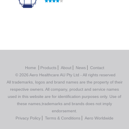
Rated
4.00
out of 5
Home
Products
About
News
Contact
© 2026 Aero Healthcare AU Pty Ltd - All rights reserved
All trademarks, logos and brand names are the property of their
respective owners. All company, product and service names
used in this website are for identification purposes only. Use of
these names,trademarks and brands does not imply
endorsement.
Privacy Policy
Terms & Conditions
Aero Worldwide