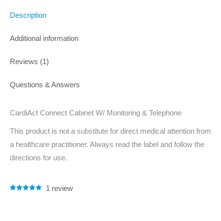
Description
Additional information
Reviews (1)
Questions & Answers
CardiAct Connect Cabinet W/ Monitoring & Telephone
This product is not a substitute for direct medical attention from
a healthcare practitioner. Always read the label and follow the
directions for use.
1
review
Rated
1
5.00
out of 5
based on
customer