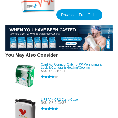
Download Free Guide
You May Also Consider
CardiAct Connect Cabinet W/ Monitoring &
Lock & Camera & Heating/Cooling
SKU: CC-310CH
Rated
4.00
out of 5
LIFEPAK CR2 Carry Case
SKU: CR-2-CASE
Rated
5.00
out of 5