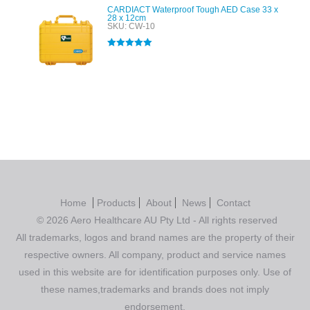
CARDIACT Waterproof Tough AED Case 33 x
28 x 12cm
SKU: CW-10
Rated
5.00
out of 5
Home
Products
About
News
Contact
© 2026 Aero Healthcare AU Pty Ltd - All rights reserved
All trademarks, logos and brand names are the property of their
respective owners. All company, product and service names
used in this website are for identification purposes only. Use of
these names,trademarks and brands does not imply
endorsement.