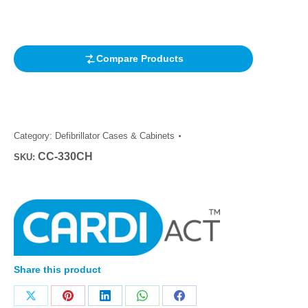
based on
customer
rating
Compare Products
Category:
Defibrillator Cases & Cabinets
CC-330CH
SKU:
Share this product