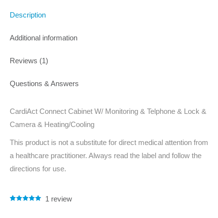
Description
Additional information
Reviews (1)
Questions & Answers
CardiAct Connect Cabinet W/ Monitoring & Telphone & Lock &
Camera & Heating/Cooling
This product is not a substitute for direct medical attention from
a healthcare practitioner. Always read the label and follow the
directions for use.
1
review
Rated
1
5.00
out of 5