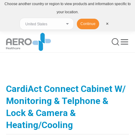
Choose another country or region to view products and information specific to
your location.
Continue
✕
You are here:
CardiAct Connect Cabinet W/
Monitoring & Telphone &
Lock & Camera &
Heating/Cooling