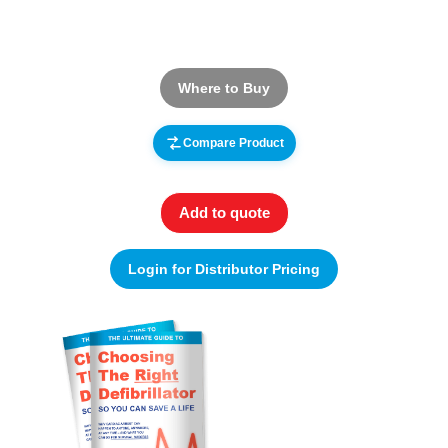
Where to Buy
Compare Product
Add to quote
Login for Distributor Pricing