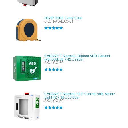
HEARTSINE Carry Case
SKU: PAD-BAG-01
Rated
5.00
out of 5
CARDIACT Alarmed Outdoor AED Cabinet
with Lock 38 x 42 x 22cm
SKU: CC-60
Rated
5.00
out of 5
CARDIACT Alarmed AED Cabinet with Strobe
Light 42 x 38 x 15.5cm
SKU: CC-50
Rated
5.00
out of 5