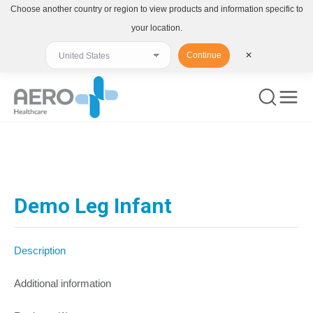
Choose another country or region to view products and information specific to
your location.
Continue
✕
You are here:
Demo Leg Infant
Description
Additional information