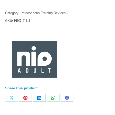
Category:
Intraosseous Training Devices
NIO-T-LI
SKU:
Share this product