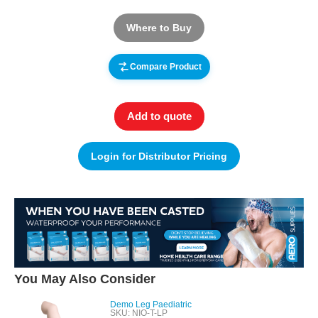
Where to Buy
Compare Product
Add to quote
Login for Distributor Pricing
You May Also Consider
Demo Leg Paediatric
SKU: NIO-T-LP