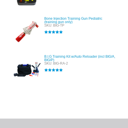
out of 5
Bone Injection Training Gun Pediatric
(training gun only)
SKU: BIG-TP
Rated
5.00
out of 5
B.I.G Training Kit w/Auto Reloader (incl BIG/A,
BIG/P)
SKU: BIG-RA-2
Rated
5.00
out of 5