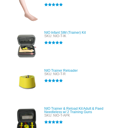
Rated
5.00
out of 5
NIO Infant SIM (Trainer) Kit
SKU: NIO-T-IK
Rated
5.00
out of 5
NIO Trainer Reloader
SKU: NIO-T-R
Rated
5.00
out of 5
NIO Trainer & Reload Kit Adult & Paed
Needleless w/ 2 Training Guns
SKU: NIO-T-APK
Rated
5.00