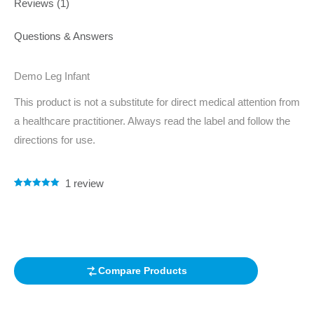
Reviews (1)
Questions & Answers
Demo Leg Infant
This product is not a substitute for direct medical attention from
a healthcare practitioner. Always read the label and follow the
directions for use.
1
review
Rated
1
5.00
out of 5
based on
customer
rating
Compare Products