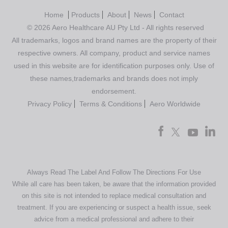
Home
Products
About
News
Contact
© 2026 Aero Healthcare AU Pty Ltd - All rights reserved
All trademarks, logos and brand names are the property of their
respective owners. All company, product and service names
used in this website are for identification purposes only. Use of
these names,trademarks and brands does not imply
endorsement.
Privacy Policy
Terms & Conditions
Aero Worldwide
Always Read The Label And Follow The Directions For Use
While all care has been taken, be aware that the information provided
on this site is not intended to replace medical consultation and
treatment. If you are experiencing or suspect a health issue, seek
advice from a medical professional and adhere to their