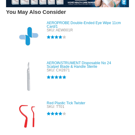
You May Also Consider
AEROPROBE Double-Ended Eye Wipe 11cm
Card/1
SKU: AEW001R
Rated
4.00
out of 5
AEROINSTRUMENT Disposable No 24
Scalpel Blade & Handle Sterile
SKU: CH2871
Rated
5.00
out of 5
Red Plastic Tick Twister
SKU: TT01
Rated
4.00
out of 5