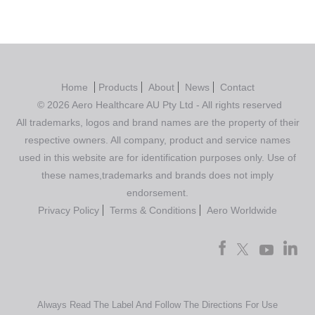
Home
Products
About
News
Contact
© 2026 Aero Healthcare AU Pty Ltd - All rights reserved
All trademarks, logos and brand names are the property of their
respective owners. All company, product and service names
used in this website are for identification purposes only. Use of
these names,trademarks and brands does not imply
endorsement.
Privacy Policy
Terms & Conditions
Aero Worldwide
Always Read The Label And Follow The Directions For Use