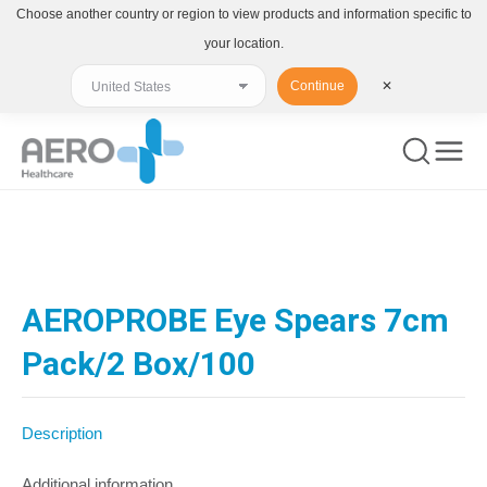
Choose another country or region to view products and information specific to
your location.
Continue
✕
You are here:
AEROPROBE Eye Spears 7cm
Pack/2 Box/100
Description
Additional information