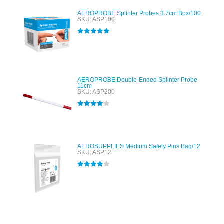
AEROPROBE Splinter Probes 3.7cm Box/100
SKU: ASP100
Rated
5.00
out of 5
AEROPROBE Double-Ended Splinter Probe
11cm
SKU: ASP200
Rated
4.00
out of 5
AEROSUPPLIES Medium Safety Pins Bag/12
SKU: ASP12
Rated
4.00
out of 5