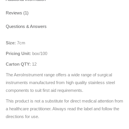
Reviews (1)
Questions & Answers
Size:
7cm
Pricing Unit:
box/100
Carton QTY:
12
The AeroInstrument range offers a wide range of surgical
instruments manufactured from high quality stainless steel
components to suit first aid requirements.
This product is not a substitute for direct medical attention from
a healthcare practitioner. Always read the label and follow the
directions for use.