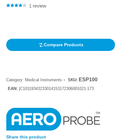
1
review
Rated
1
4.00
out of 5
based on
customer
rating
Compare Products
ESP100
Category:
Medical Instruments
SKU:
EAN:
]C10119343233014153172306001021-173
Share this product