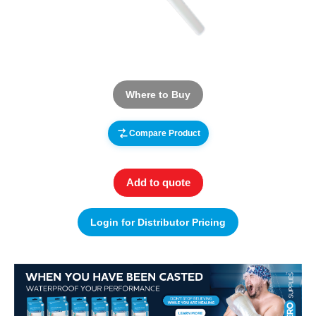
Where to Buy
Compare Product
Add to quote
Login for Distributor Pricing