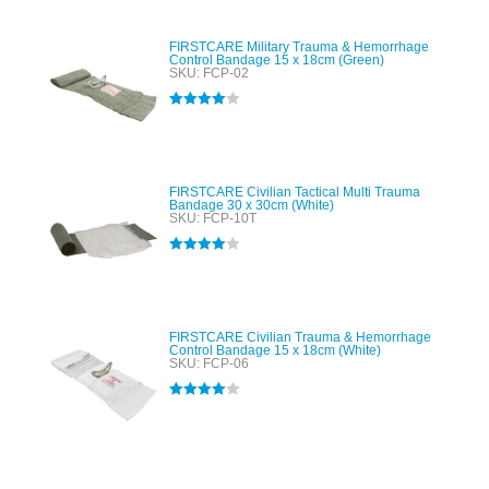
FIRSTCARE Military Trauma & Hemorrhage
Control Bandage 15 x 18cm (Green)
SKU: FCP-02
Rated
4.00
out of 5
FIRSTCARE Civilian Tactical Multi Trauma
Bandage 30 x 30cm (White)
SKU: FCP-10T
Rated
4.00
out of 5
FIRSTCARE Civilian Trauma & Hemorrhage
Control Bandage 15 x 18cm (White)
SKU: FCP-06
Rated
4.00
out of 5