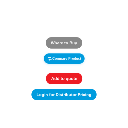
Where to Buy
Compare Product
Add to quote
Login for Distributor Pricing