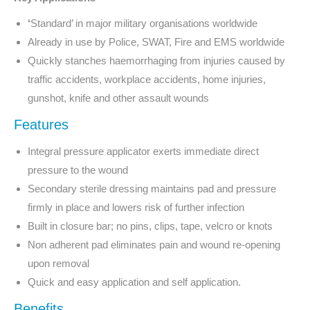
‘
Standard’ in major military organisations worldwide
Already in use by Police, SWAT, Fire and EMS worldwide
Quickly stanches haemorrhaging from injuries caused by
traffic accidents, workplace accidents, home injuries,
gunshot, knife and other assault wounds
Features
Integral pressure applicator exerts immediate direct
pressure to the wound
Secondary sterile dressing maintains pad and pressure
firmly in place and lowers risk of further infection
Built in closure bar; no pins, clips, tape, velcro or knots
Non adherent pad eliminates pain and wound re-opening
upon removal
Quick and easy application and self application.
Benefits