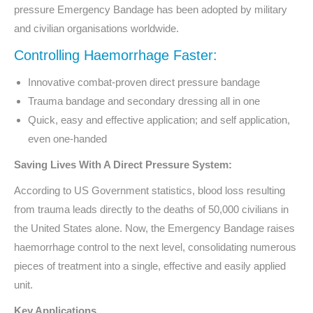
pressure Emergency Bandage has been adopted by military
and civilian organisations worldwide.
Controlling Haemorrhage Faster:
Innovative combat-proven direct pressure bandage
Trauma bandage and secondary dressing all in one
Quick, easy and effective application; and self application,
even one-handed
Saving Lives With A Direct Pressure System:
According to US Government statistics, blood loss resulting
from trauma leads directly to the deaths of 50,000 civilians in
the United States alone. Now, the Emergency Bandage raises
haemorrhage control to the next level, consolidating numerous
pieces of treatment into a single, effective and easily applied
unit.
Key Applications