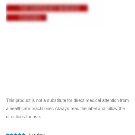
This product is not a substitute for direct medical attention from
a healthcare practitioner. Always read the label and follow the
directions for use.