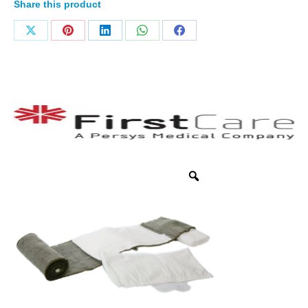
Share this product