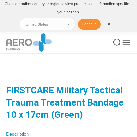
Choose another country or region to view products and information specific to
your location.
Continue
✕
You are here:
FIRSTCARE Military Tactical
Trauma Treatment Bandage
10 x 17cm (Green)
Description