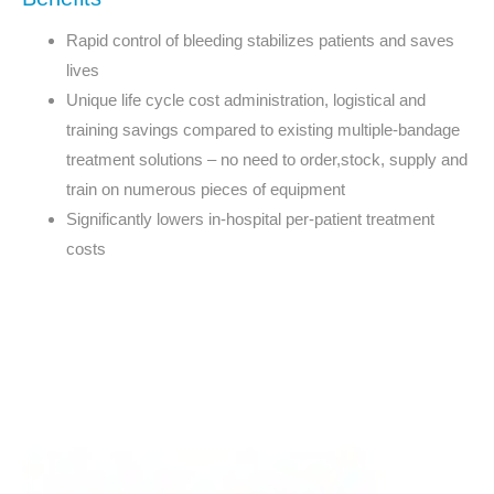
Rapid control of bleeding stabilizes patients and saves
lives
Unique life cycle cost administration, logistical and
training savings compared to existing multiple-bandage
treatment solutions – no need to order,stock, supply and
train on numerous pieces of equipment
Significantly lowers in-hospital per-patient treatment
costs