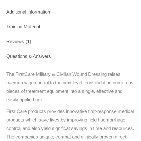
Additional information
Training Material
Reviews (1)
Questions & Answers
The FirstCare Military & Civilian Wound Dressing raises
haemorrhage control to the next level, consolidating numerous
pieces of treatment equipment into a single, effective and
easily applied unit.
First Care products provides innovative first-response medical
products which save lives by improving field haemorrhage
control, and also yield significat savings in time and resources.
The companies unique, combat and clinically proven direct