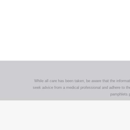
All tra
com
p
While all care has been taken, be aware that the informat
seek advice from a medical professional and adhere to the
pamphlets p