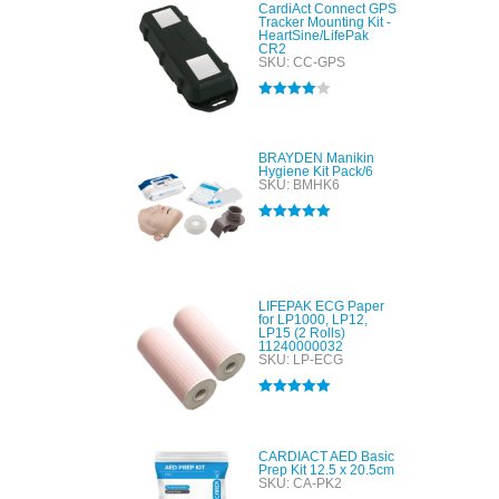
CardiAct Connect GPS
Tracker Mounting Kit -
HeartSine/LifePak
CR2
SKU: CC-GPS
Rated
4.00
out of 5
BRAYDEN Manikin
Hygiene Kit Pack/6
SKU: BMHK6
Rated
5.00
out of 5
LIFEPAK ECG Paper
for LP1000, LP12,
LP15 (2 Rolls)
11240000032
SKU: LP-ECG
Rated
5.00
out of 5
CARDIACT AED Basic
Prep Kit 12.5 x 20.5cm
SKU: CA-PK2