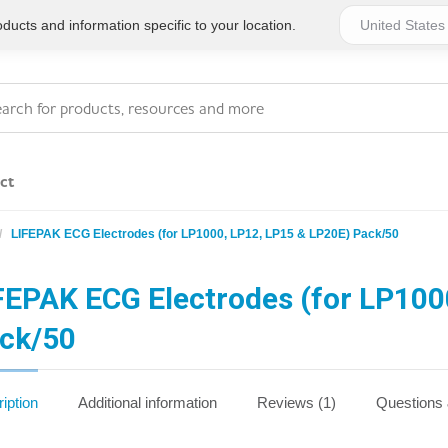
ucts and information specific to your location.
ct
LIFEPAK ECG Electrodes (for LP1000, LP12, LP15 & LP20E) Pack/50
Series 4 - General
Essentials
Workplace Compliant
FEPAK ECG Electrodes (for LP100
ck/50
Series 1 - Personal
Series 5 - Medium Size
Pocket Promotional
Workplace Kits
iption
Additional information
Reviews (1)
Questions
Series 2 - Small or
Series 6 - Ultimate
Home Basics
Large Workplace Kits