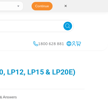
✕
Continue
1800 628 881
0, LP12, LP15 & LP20E)
 & Answers