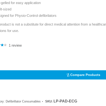
-gelled for easy application
Series 3 - Home &
Marine First Aid Kits
lt-sized
Adventure Ready
igned for Physio-Control defibrilators
Mini Modulator - Home
Compliance Injury
product is not a substitute for direct medical attention from a healthcar
& Adventure
Specific Kits
tions for use.
Modulator - Workplace
Custom Branded
& Home
1
review
.00
5
 on
mer
Compare Products
LP-PAD-ECG
ory:
Defibrillator Consumables
SKU: