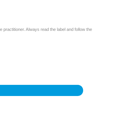
Find The Ideal First Aid Kit
Need help finding the right first aid kit for
your business? Find the right kit with our
first aid kit selector.
e practitioner. Always read the label and follow the
First Aid Kit Selector