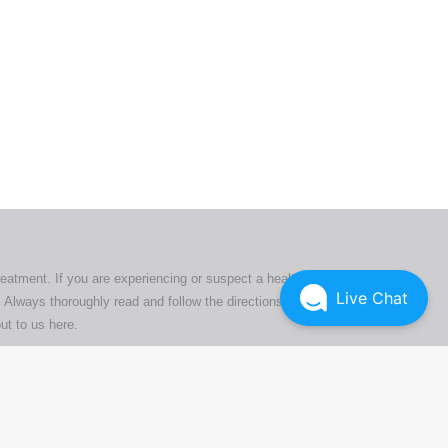
ers. All
tion
ly
reatment. If you are experiencing or suspect a health issue,
Live Chat
 Always thoroughly read and follow the directions or product
ut to us here
.