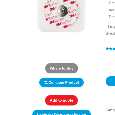
– Pre
– Adu
– Des
This 
direc
Rated
1
4
out of 
based
custo
rating
Where to Buy
Compare Product
Add to quote
Categ
Login for Distributor Pricing