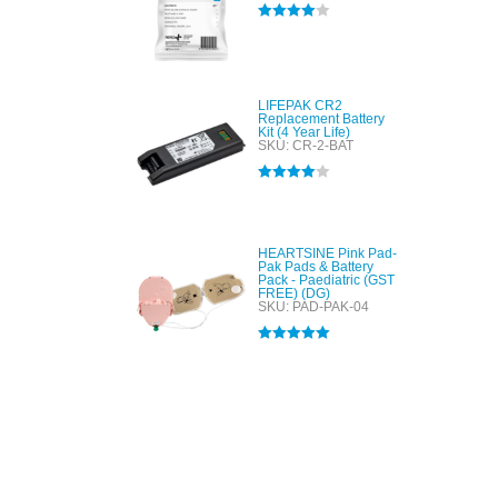
Rated
4.00
out of 5
LIFEPAK CR2
Replacement Battery
Kit (4 Year Life)
SKU: CR-2-BAT
Rated
4.00
out of 5
HEARTSINE Pink Pad-
Pak Pads & Battery
Pack - Paediatric (GST
FREE) (DG)
SKU: PAD-PAK-04
Rated
5.00
out of 5