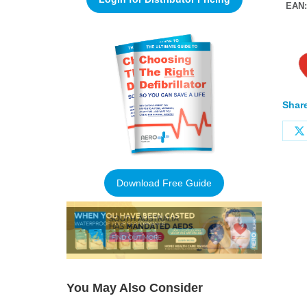
EAN
Share
Download Free Guide
You May Also Consider