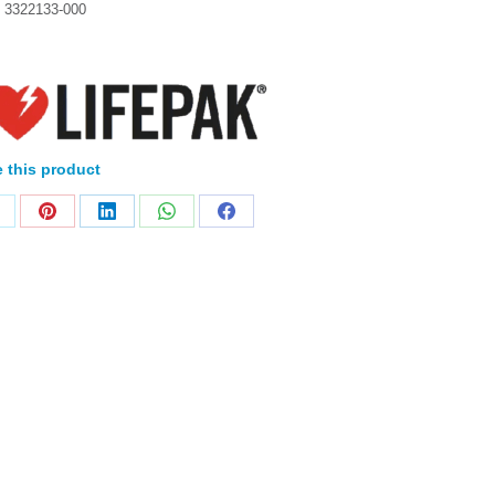
:
3322133-000
 this product