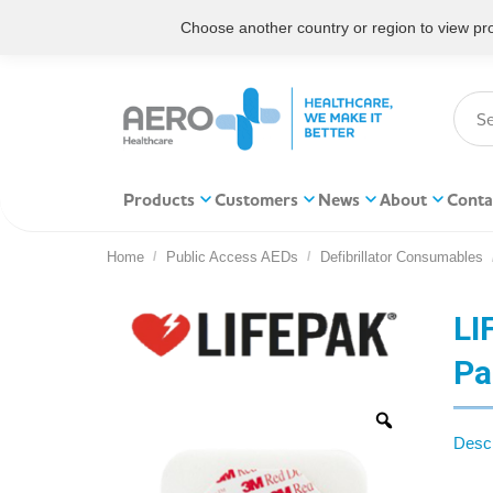
Choose another country or region to view prod
Products
Customers
News
About
Conta
Home
Public Access AEDs
Defibrillator Consumables
You are here:
LI
Pa
Descr