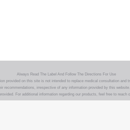
Home
Products
About
News
Contact
© 2026 Aero Healthcare AU Pty Ltd - All rights reserved
demarks, logos and brand names are the property of their respective own
pany, product and service names used in this website are for identifica
urposes only. Use of these names,trademarks and brands does not imp
endorsement.
Privacy Policy
Terms & Conditions
Aero Worldwide
Always Read The Label And Follow The Directions For Use
ion provided on this site is not intended to replace medical consultation and t
ir recommendations, irrespective of any information provided by this website.
rovided. For additional information regarding our products, feel free to
reach o