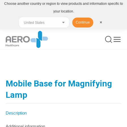
Choose another country or region to view products and information specific to
your location.
Continue
✕
You are here:
Mobile Base for Magnifying
Lamp
Description
Additional information