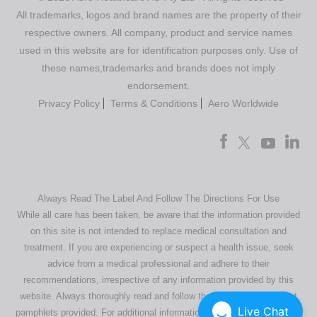
All trademarks, logos and brand names are the property of their
respective owners. All company, product and service names
used in this website are for identification purposes only. Use of
these names,trademarks and brands does not imply
endorsement.
Privacy Policy
Terms & Conditions
Aero Worldwide
Always Read The Label And Follow The Directions For Use
While all care has been taken, be aware that the information provided
on this site is not intended to replace medical consultation and
treatment. If you are experiencing or suspect a health issue, seek
advice from a medical professional and adhere to their
recommendations, irrespective of any information provided by this
website. Always thoroughly read and follow the directions or product
Live Chat
pamphlets provided. For additional information regarding our products,