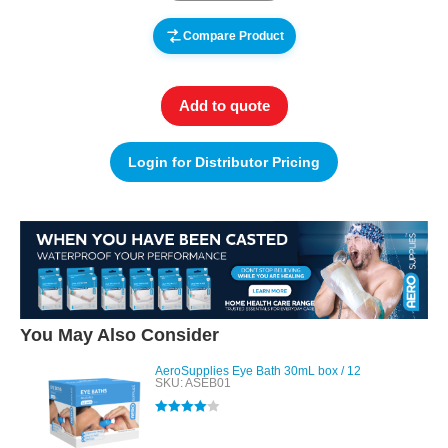
Compare Product
Add to quote
Login for Distributor Pricing
You May Also Consider
AeroSupplies Eye Bath 30mL box / 12
SKU: ASEB01
Rated
4.00
out of 5