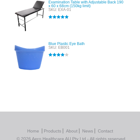
Examination Table with Adjustable Back 190
x 60 x 68cm (150kg limit)
SKU: EXA-01
Rated
5.00
out of 5
Blue Plastic Eye Bath
SKU: EB001
Rated
4.00
out of 5
Home
Products
About
News
Contact
© 2026 Aero Healthcare AU Pty Ltd - All rights reserved