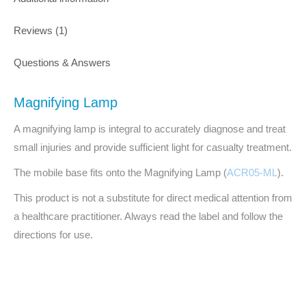
Reviews (1)
Questions & Answers
Magnifying Lamp
A magnifying lamp is integral to accurately diagnose and treat
small injuries and provide sufficient light for casualty treatment.
The mobile base fits onto the Magnifying Lamp (
ACR05-ML
).
This product is not a substitute for direct medical attention from
a healthcare practitioner. Always read the label and follow the
directions for use.