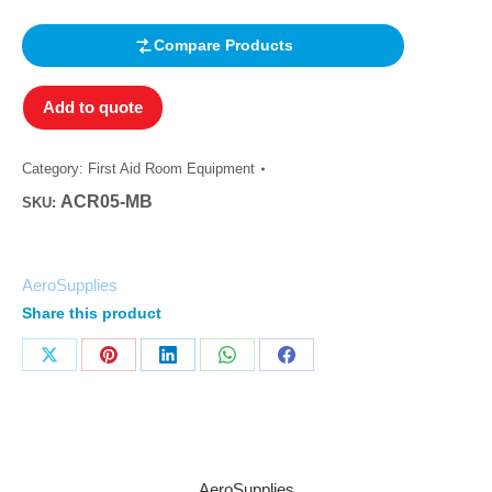
out of 5
based on
customer
Compare Products
rating
Add to quote
Category:
First Aid Room Equipment
ACR05-MB
SKU:
AeroSupplies
Share this product
AeroSupplies