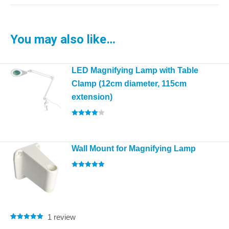
You may also like…
LED Magnifying Lamp with Table
Clamp (12cm diameter, 115cm
extension)
Rated
4.00
out of 5
Wall Mount for Magnifying Lamp
Rated
5.00
out of 5
1
review
Rated
1
5.00