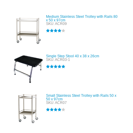
Medium Stainless Steel Trolley with Rails 80
x 50 x 97cm
SKU: ACR09
Rated
4.00
out of 5
Single Step Stool 40 x 38 x 26cm
SKU: ACR03-1
Rated
5.00
out of 5
Small Stainless Steel Trolley with Rails 50 x
50 x 97cm
SKU: ACR07
Rated
4.00
out of 5