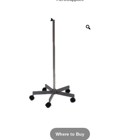
Where to Buy