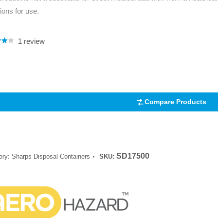
tions for use.
1
review
.00
5
 on
mer
Compare Products
SD17500
ory:
Sharps Disposal Containers
SKU: