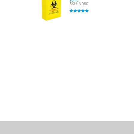
90mL
SKU: ND90
Rated
5.00
out of 5
All tra
com
p