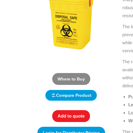
robus
resis
The l
preve
while
servi
The r
avail
withs
Where to Buy
deliv
Compare Product
Pu
Le
Lo
Add to quote
Wo
This 
Login for Distributor Pricing