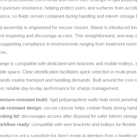
Series 3 - Home &
t puncture resistance, helping protect users and surfaces from acciden
Marine First Aid Kits
Adventure Ready
tance, so fluids remain contained during handling and interim storage 
id assembly is engineered for secure closure. Waste is introduced thro
Mini Modulator - Home
Compliance Injury
nt reopening and discourage access. This straightforward, one‑way ap
& Adventure
Specific Kits
 supporting compliance in environments ranging from treatment room
Modulator - Workplace
ces.
Custom Branded
& Home
ange is compatible with dedicated wire brackets and mobile trolleys, en
able space. Clear identification facilitates quick selection in multi‑pr
tands routine transport and handling demands. Built around the core re
ers reliable day‑to‑day performance for sharps management.
ncture‑resistant build:
rigid polypropylene walls help resist penetra
ak‑resistant design:
secure closure helps contain fluids during hand
cking lid:
discourages access after disposal for safer interim storag
rkflow ready:
compatible with wire brackets and trolleys for flexibl
product is not a substitute for direct medical attention from a healthcar