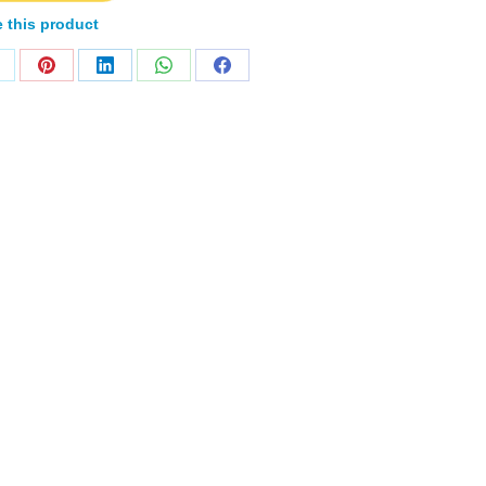
 this product