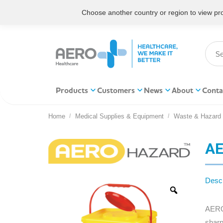
Choose another country or region to view prod
Products
Customers
News
About
Conta
Home
Medical Supplies & Equipment
Waste & Hazard
You are here:
AE
Descr
AEROH
sharp