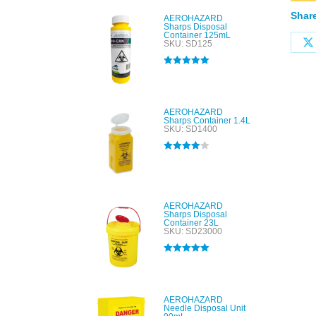
Share
AEROHAZARD
Sharps Disposal
Container 125mL
SKU: SD125
Rated
5.00
out of 5
AEROHAZARD
Sharps Container 1.4L
SKU: SD1400
Rated
4.00
out of 5
AEROHAZARD
Sharps Disposal
Container 23L
SKU: SD23000
Rated
5.00
out of 5
AEROHAZARD
Needle Disposal Unit