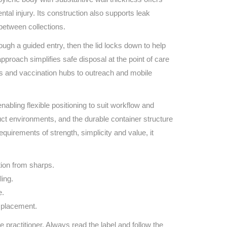
Find The Ideal First Aid Kit
tal injury. Its construction also supports leak
Need help finding the right first aid kit for
between collections.
your business? Find the right kit with our
first aid kit selector.
ugh a guided entry, then the lid locks down to help
First Aid Kit Selector
proach simplifies safe disposal at the point of care
s and vaccination hubs to outreach and mobile
abling flexible positioning to suit workflow and
oduct environments, and the durable container structure
quirements of strength, simplicity and value, it
tion from sharps.
ling.
e.
e placement.
e practitioner. Always read the label and follow the