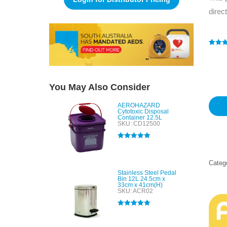
direc
Rated
1
4
out of 
based
custo
rating
You May Also Consider
AEROHAZARD
Cytotoxic Disposal
Container 12.5L
SKU: CD12500
Rated
5.00
out of 5
Categ
Stainless Steel Pedal
Bin 12L 24.5cm x
33cm x 41cm(H)
SKU: ACR02
Rated
5.00
out of 5