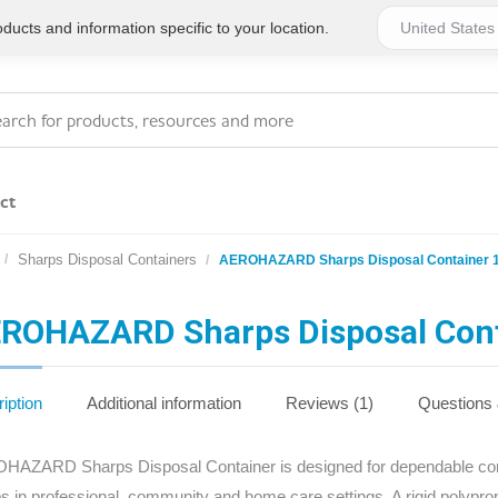
ucts and information specific to your location.
ct
Sharps Disposal Containers
AEROHAZARD Sharps Disposal Container 1
Series 4 - General
Essentials
Workplace Compliant
ROHAZARD Sharps Disposal Cont
Series 1 - Personal
Series 5 - Medium Size
Pocket Promotional
Workplace Kits
iption
Additional information
Reviews (1)
Questions
Series 2 - Small or
Series 6 - Ultimate
AZARD Sharps Disposal Container is designed for dependable conta
Home Basics
Large Workplace Kits
s in professional, community and home care settings. A rigid polypro