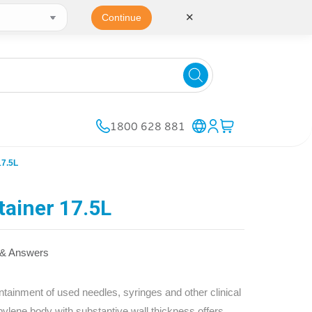
✕
Continue
1800 628 881
7.5L
ainer 17.5L
 & Answers
inment of used needles, syringes and other clinical
pylene body with substantive wall thickness offers