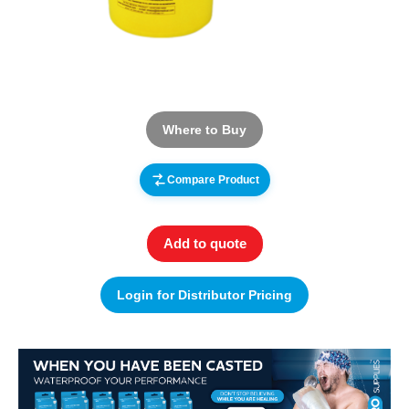
Where to Buy
Compare Product
Add to quote
Login for Distributor Pricing