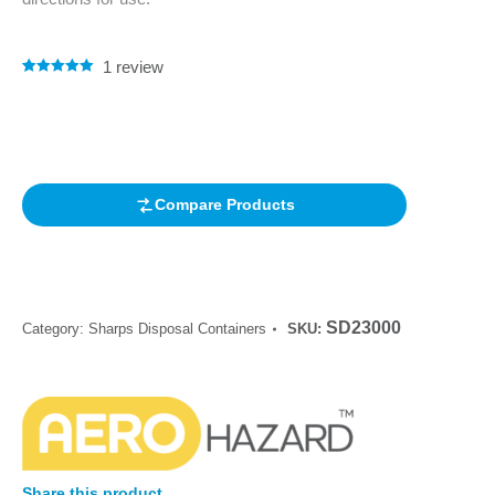
1
review
Rated
1
5.00
out of 5
based on
customer
rating
Compare Products
SD23000
Category:
Sharps Disposal Containers
SKU:
Share this product