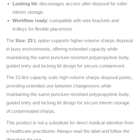
Locking lid:
discourages access after disposal for safer
interim storage.
Workflow ready:
compatible with wire brackets and
trolleys for flexible placement.
The
Size: 23 L
option supports higher-volume sharps disposal
in busy environments, offering extended capacity while
maintaining the same puncture-resistant polypropylene body,
guided entry and locking lid design for secure containment.
The 23 litre capacity suits high-volume sharps disposal points,
providing extended use between changeovers while
maintaining the same puncture-resistant polypropylene body,
guided entry and locking lid design for secure interim storage
of contaminated sharps.
This product is not a substitute for direct medical attention from
a healthcare practitioner. Always read the label and follow the
directions for use.