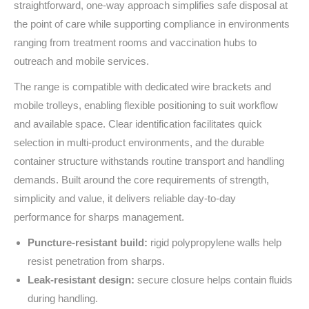
straightforward, one‑way approach simplifies safe disposal at
the point of care while supporting compliance in environments
ranging from treatment rooms and vaccination hubs to
outreach and mobile services.
The range is compatible with dedicated wire brackets and
mobile trolleys, enabling flexible positioning to suit workflow
and available space. Clear identification facilitates quick
selection in multi‑product environments, and the durable
container structure withstands routine transport and handling
demands. Built around the core requirements of strength,
simplicity and value, it delivers reliable day‑to‑day
performance for sharps management.
Puncture‑resistant build:
rigid polypropylene walls help
resist penetration from sharps.
Leak‑resistant design:
secure closure helps contain fluids
during handling.