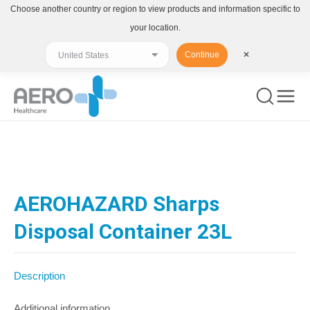
Choose another country or region to view products and information specific to
your location.
Continue
✕
You are here:
AEROHAZARD Sharps
Disposal Container 23L
Description
Additional information