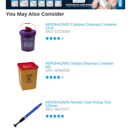
You May Also Consider
AEROHAZARD Cytotoxic Disposal Container
23.0L
SKU: CD23000
Rated
4.00
out of 5
AEROHAZARD Sharps Disposal Container
60L
SKU: SD60000
Rated
4.00
out of 5
AEROHAZARD Needle Claw Pickup Tool
120mm
SKU: NDCPUT
Rated
5.00
out of 5