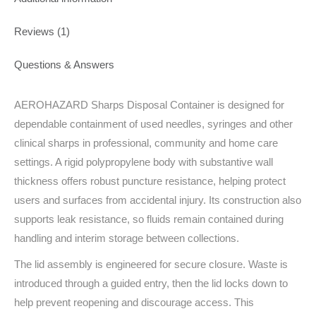
Reviews (1)
Questions & Answers
AEROHAZARD Sharps Disposal Container is designed for
dependable containment of used needles, syringes and other
clinical sharps in professional, community and home care
settings. A rigid polypropylene body with substantive wall
thickness offers robust puncture resistance, helping protect
users and surfaces from accidental injury. Its construction also
supports leak resistance, so fluids remain contained during
handling and interim storage between collections.
The lid assembly is engineered for secure closure. Waste is
introduced through a guided entry, then the lid locks down to
help prevent reopening and discourage access. This