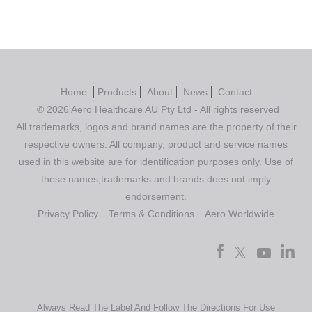
Home
Products
About
News
Contact
© 2026 Aero Healthcare AU Pty Ltd - All rights reserved
All trademarks, logos and brand names are the property of their
respective owners. All company, product and service names
used in this website are for identification purposes only. Use of
these names,trademarks and brands does not imply
endorsement.
Privacy Policy
Terms & Conditions
Aero Worldwide
Always Read The Label And Follow The Directions For Use