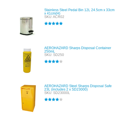
Stainless Steel Pedal Bin 12L 24.5cm x 33cm
x 41cm(H)
SKU: ACR02
Rated
5.00
out of 5
AEROHAZARD Sharps Disposal Container
250mL
SKU: SD250
Rated
4.00
out of 5
AEROHAZARD Steel Sharps Disposal Safe
23L (includes 2 x SD23000)
SKU: SD23000L
Rated
4.00
out of 5