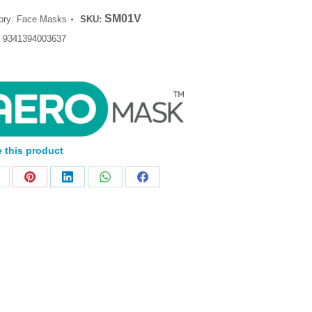
SM01V
ory:
Face Masks
SKU:
:
9341394003637
 this product