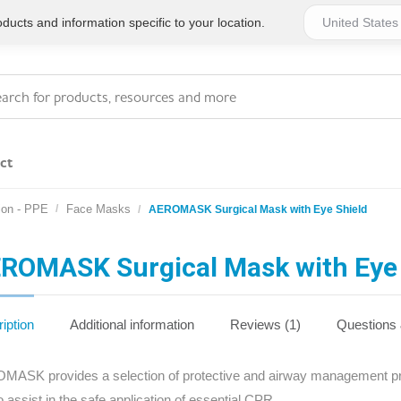
ucts and information specific to your location.
ct
ion - PPE
Face Masks
AEROMASK Surgical Mask with Eye Shield
Series 4 - General
Essentials
Workplace Compliant
ROMASK Surgical Mask with Eye 
Series 1 - Personal
Series 5 - Medium Size
Pocket Promotional
Workplace Kits
iption
Additional information
Reviews (1)
Questions
Series 2 - Small or
Series 6 - Ultimate
ASK provides a selection of protective and airway management produ
Home Basics
Large Workplace Kits
o assist in the safe application of essential CPR.