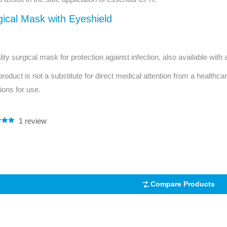
Series 3 - Home &
gical Mask with Eyeshield
Marine First Aid Kits
Adventure Ready
Mini Modulator - Home
Compliance Injury
lity surgical mask for protection against infection, also available with
& Adventure
Specific Kits
product is not a substitute for direct medical attention from a healthcar
Modulator - Workplace
tions for use.
Custom Branded
& Home
1
review
.00
5
 on
mer
Compare Products