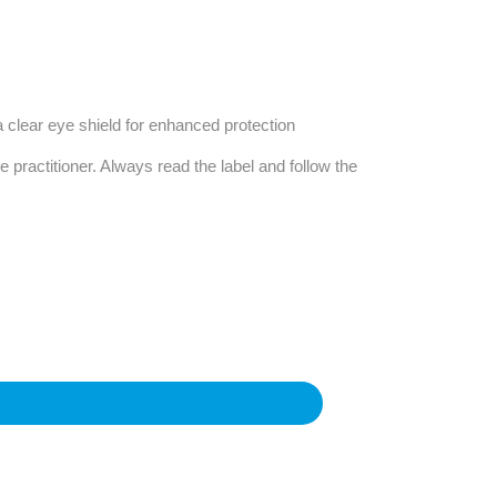
Find The Ideal First Aid Kit
Need help finding the right first aid kit for
your business? Find the right kit with our
first aid kit selector.
 a clear eye shield for enhanced protection
First Aid Kit Selector
e practitioner. Always read the label and follow the