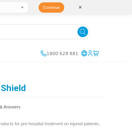
✕
Continue
1800 628 881
Shield
 & Answers
cts for pre-hospital treatment on injured patients,