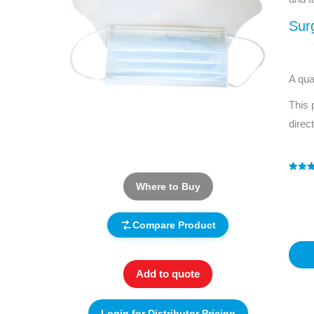
Sur
A qua
This 
direc
Rated
1
5
Where to Buy
out of 
based
custo
rating
Compare Product
Add to quote
Login for Distributor Pricing