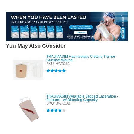
You May Also Consider
TRAUMASIM Haemostatic Clotting Trainer -
Gunshot Wound
SKU: HCT03A
Rated
5.00
out of 5
TRAUMASIM Wearable Jagged Laceration -
Forearm - w/ Bleeding Capacity
SKU: SWK10B
Rated
4.00
out of 5