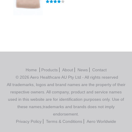
Rated
4.00
out of 5
Home
Products
About
News
Contact
© 2026 Aero Healthcare AU Pty Ltd - All rights reserved
All trademarks, logos and brand names are the property of their
respective owners. All company, product and service names
used in this website are for identification purposes only. Use of
these names,trademarks and brands does not imply
endorsement.
Privacy Policy
Terms & Conditions
Aero Worldwide