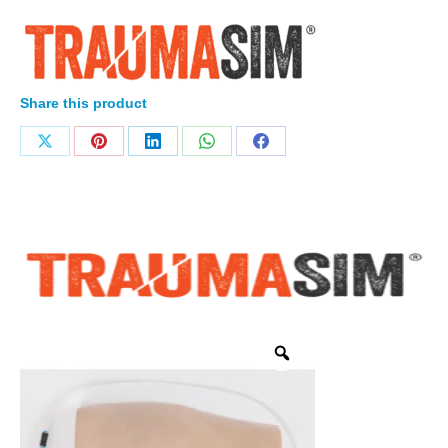
Share this product