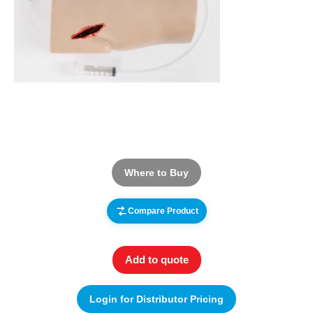
Where to Buy
Compare Product
Add to quote
Login for Distributor Pricing