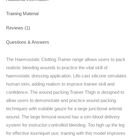
Training Material
Reviews (1)
Questions & Answers
The Haemostatic Clotting Trainer range allows users to pack
realistic bleeding wounds to practice the vital skill of
haemostatic dressing application. Life-cast silicone simulates
human skin, adding realism to improve trainee skill and
confidence. The wound packing Trainer Thigh is designed to
allow users to demonstrate and practice wound packing
techniques with suitable gauze for a large junctional arterial
wound. The large femoral wound has a sim-blood delivery
system for instructor-controlled bleeding. Too high up the leg
for effective tourniquet use, training with this model improves