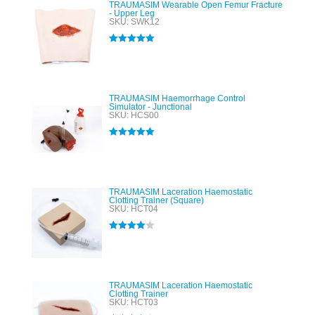
TRAUMASIM Wearable Open Femur Fracture
- Upper Leg
SKU: SWK12
Rated
5.00
out of 5
TRAUMASIM Haemorrhage Control
Simulator - Junctional
SKU: HCS00
Rated
5.00
out of 5
TRAUMASIM Laceration Haemostatic
Clotting Trainer (Square)
SKU: HCT04
Rated
4.00
out of 5
TRAUMASIM Laceration Haemostatic
Clotting Trainer
SKU: HCT03