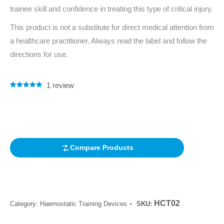
trainee skill and confidence in treating this type of critical injury.
This product is not a substitute for direct medical attention from
a healthcare practitioner. Always read the label and follow the
directions for use.
1
review
Rated
1
5.00
out of 5
based on
customer
rating
Compare Products
HCT02
Category:
Haemostatic Training Devices
SKU: