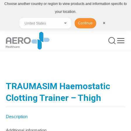
Choose another country or region to view products and information specific to
your location.
Continue
✕
You are here:
TRAUMASIM Haemostatic
Clotting Trainer – Thigh
Description
Additional information