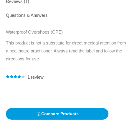
Reviews (1)
Questions & Answers
Waterproof Overshoes (CPE)
This product is not a substitute for direct medical attention from
a healthcare practitioner. Always read the label and follow the
directions for use.
1
review
Rated
1
4.00
out of 5
based on
customer
rating
Compare Products