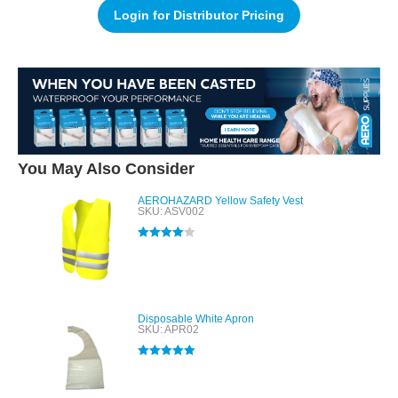
Login for Distributor Pricing
You May Also Consider
AEROHAZARD Yellow Safety Vest
SKU: ASV002
Rated
4.00
out of 5
Disposable White Apron
SKU: APR02
Rated
5.00
out of 5