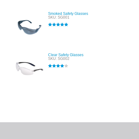
Smoked Safety Glasses
SKU: SG001
Rated
5.00
out of 5
Clear Safety Glasses
SKU: SG002
Rated
4.00
out of 5