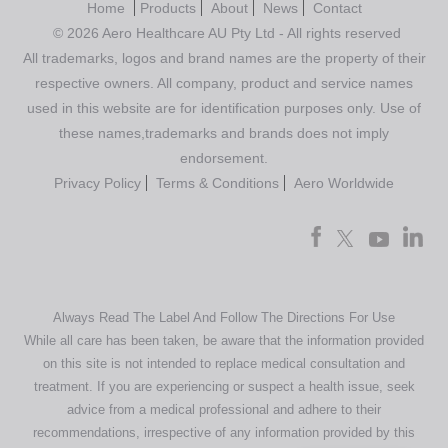
Home
Products
About
News
Contact
© 2026 Aero Healthcare AU Pty Ltd - All rights reserved
All trademarks, logos and brand names are the property of their
respective owners. All company, product and service names
used in this website are for identification purposes only. Use of
these names,trademarks and brands does not imply
endorsement.
Privacy Policy
Terms & Conditions
Aero Worldwide
Always Read The Label And Follow The Directions For Use
While all care has been taken, be aware that the information provided
on this site is not intended to replace medical consultation and
treatment. If you are experiencing or suspect a health issue, seek
advice from a medical professional and adhere to their
recommendations, irrespective of any information provided by this