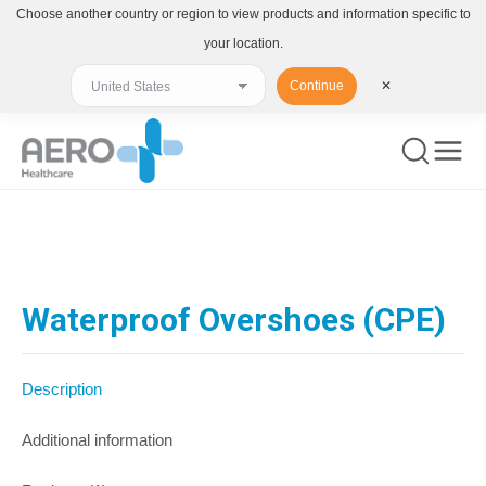
Choose another country or region to view products and information specific to
your location.
Continue
✕
You are here:
Waterproof Overshoes (CPE)
Description
Additional information