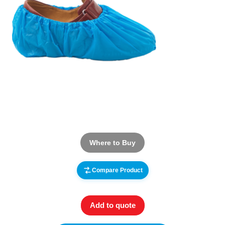
Where to Buy
Compare Product
Add to quote