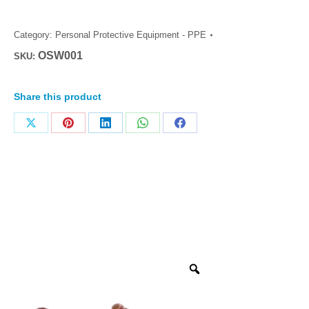
Category:
Personal Protective Equipment - PPE
OSW001
SKU:
Share this product