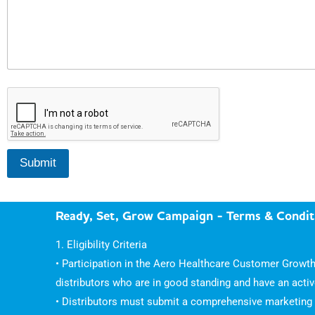
A
c
t
i
v
i
Submit
t
i
e
s
Ready, Set, Grow Campaign - Terms & Condit
1. Eligibility Criteria
• Participation in the Aero Healthcare Customer Growth
distributors who are in good standing and have an acti
• Distributors must submit a comprehensive marketing c