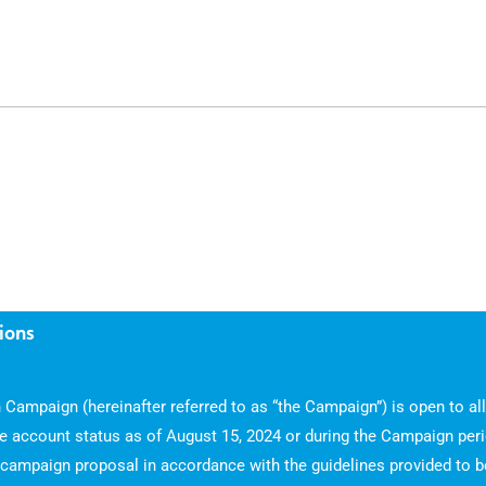
ions
 Campaign (hereinafter referred to as “the Campaign”) is open to al
ve account status as of August 15, 2024 or during the Campaign peri
ampaign proposal in accordance with the guidelines provided to be 