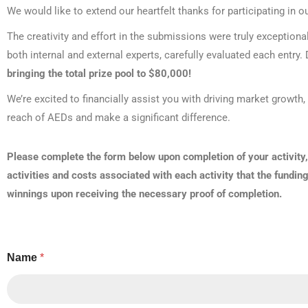
We would like to extend our heartfelt thanks for participating in 
The creativity and effort in the submissions were truly exceptiona
both internal and external experts, carefully evaluated each entr
bringing the total prize pool to $80,000!
We’re excited to financially assist you with driving market growt
reach of AEDs and make a significant difference.
Please complete the form below upon completion of your activity,
activities and costs associated with each activity that the fundin
winnings upon receiving the necessary proof of completion.
Name
*