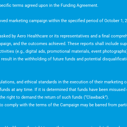
 specific terms agreed upon in the Funding Agreement.
proved marketing campaign within the specified period of October 1,
 asked by Aero Healthcare or its representatives and a final compreh
mpaign, and the outcomes achieved. These reports shall include su
ivities (e.g., digital ads, promotional materials, event photographs
result in the withholding of future funds and potential disqualifica
gulations, and ethical standards in the execution of their marketing
f funds at any time. If it is determined that funds have been misuse
he right to demand the return of such funds (“Clawback”).
 to comply with the terms of the Campaign may be barred from partic