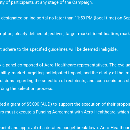
ility of participants at any stage of the Campaign.
e designated online portal no later than 11:59 PM (local time) on Se
tion, clearly defined objectives, target market identification, mark
 adhere to the specified guidelines will be deemed ineligible.
by a panel composed of Aero Healthcare representatives. The evalua
sibility, market targeting, anticipated impact, and the clarity of the 
ecisions regarding the selection of recipients, and such decisions sh
rding the selection process.
arded a grant of $5,000 (AUD) to support the execution of their pro
tors must execute a Funding Agreement with Aero Healthcare, which w
ceipt and approval of a detailed budget breakdown. Aero Healthcare 