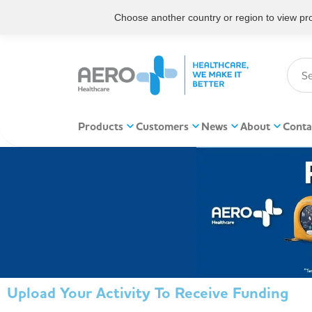
Choose another country or region to view prod
Products
Customers
News
About
Conta
Upload Your Activity To Receive Funding