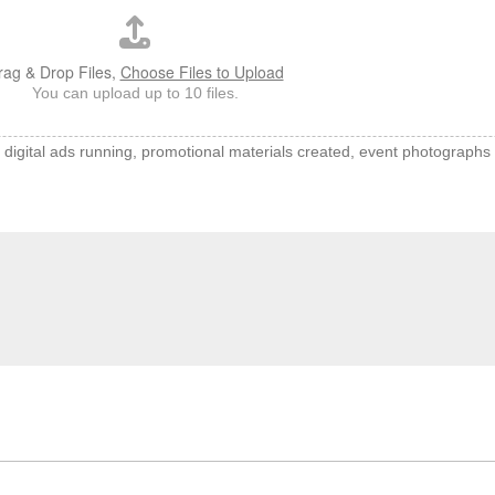
rag & Drop Files,
Choose Files to Upload
You can upload up to 10 files.
f digital ads running, promotional materials created, event photographs