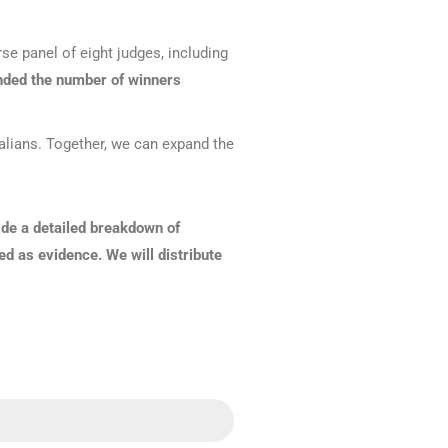
Find The Ideal First Aid Kit
Need help finding the right first aid kit for
se panel of eight judges, including
your business? Find the right kit with our
first aid kit selector.
ded the number of winners
First Aid Kit Selector
ralians. Together, we can expand the
ide a detailed breakdown of
ed as evidence. We will distribute