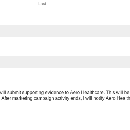
Last
will submit supporting evidence to Aero Healthcare. This will b
After marketing campaign activity ends, I will notify Aero Healt