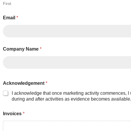
First
Email
*
Company Name
*
Acknowledgement
*
I acknowledge that once marketing activity commences, I 
during and after activities as evidence becomes available. 
Invoices
*