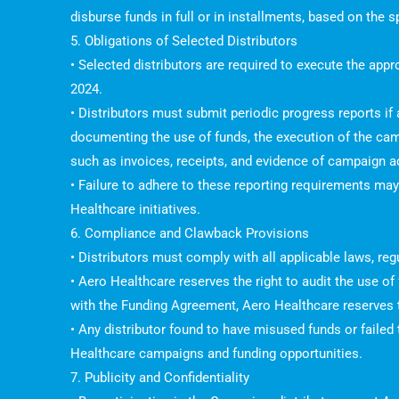
disburse funds in full or in installments, based on the
5. Obligations of Selected Distributors
• Selected distributors are required to execute the ap
2024.
• Distributors must submit periodic progress reports if
documenting the use of funds, the execution of the ca
such as invoices, receipts, and evidence of campaign act
• Failure to adhere to these reporting requirements may 
Healthcare initiatives.
6. Compliance and Clawback Provisions
• Distributors must comply with all applicable laws, re
• Aero Healthcare reserves the right to audit the use o
with the Funding Agreement, Aero Healthcare reserves t
• Any distributor found to have misused funds or failed
Healthcare campaigns and funding opportunities.
7. Publicity and Confidentiality