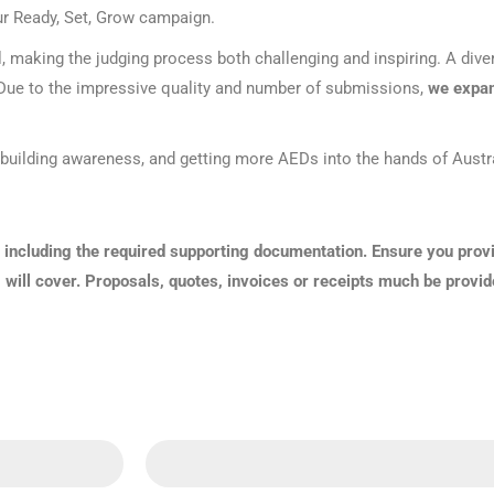
our Ready, Set, Grow campaign.
Series 3 - Home &
Marine First Aid Kits
Adventure Ready
l, making the judging process both challenging and inspiring. A diver
y. Due to the impressive quality and number of submissions,
we expan
Mini Modulator - Home
Compliance Injury
& Adventure
Specific Kits
h, building awareness, and getting more AEDs into the hands of Aust
Modulator - Workplace
Custom Branded
& Home
 including the required supporting documentation. Ensure you prov
g will cover. Proposals, quotes, invoices or receipts much be provid