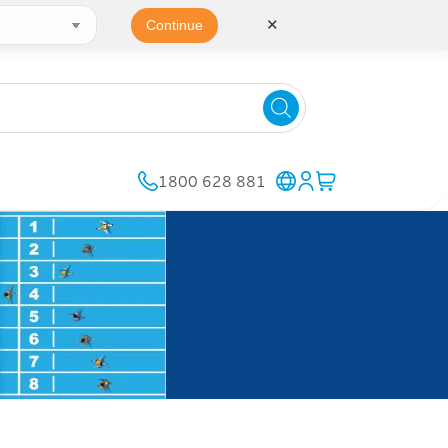
✕
Continue
1800 628 881