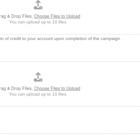
rag & Drop Files,
Choose Files to Upload
You can upload up to 10 files.
rm of credit to your account upon completion of the campaign.
rag & Drop Files,
Choose Files to Upload
You can upload up to 10 files.