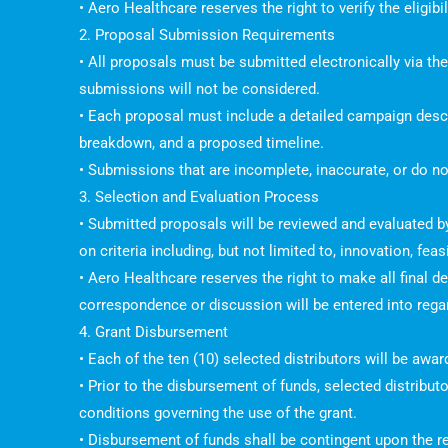
• Aero Healthcare reserves the right to verify the eligib
2. Proposal Submission Requirements
• All proposals must be submitted electronically via th
submissions will not be considered.
• Each proposal must include a detailed campaign descrip
breakdown, and a proposed timeline.
• Submissions that are incomplete, inaccurate, or do not
3. Selection and Evaluation Process
• Submitted proposals will be reviewed and evaluated 
on criteria including, but not limited to, innovation, fea
• Aero Healthcare reserves the right to make all final d
correspondence or discussion will be entered into rega
4. Grant Disbursement
• Each of the ten (10) selected distributors will be aw
• Prior to the disbursement of funds, selected distribu
conditions governing the use of the grant.
• Disbursement of funds shall be contingent upon the re