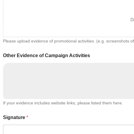
D
Please upload evidence of promotional activities. (e.g. screenshots o
Other Evidence of Campaign Activities
If your evidence includes website links, please listed them here.
Signature
*