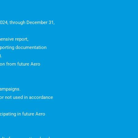
 2024, through December 31,
ensive report,
pporting documentation
).
tion from future Aero
 campaigns.
d or not used in accordance
ipating in future Aero