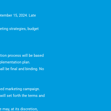
ptember 15, 2024. Late
eting strategies, budget
tion process will be based
implementation plan.
all be final and binding. No
posed marketing campaign.
ill set forth the terms and
may, at its discretion,