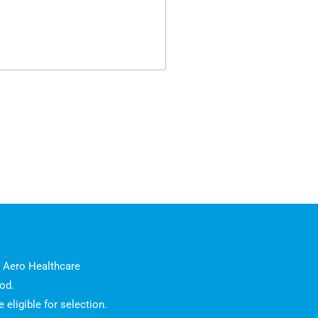
l Aero Healthcare
od.
eligible for selection.