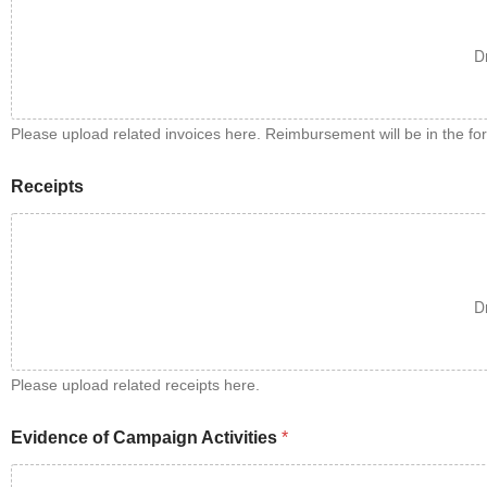
D
Please upload related invoices here. Reimbursement will be in the fo
Receipts
D
Please upload related receipts here.
Evidence of Campaign Activities
*