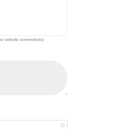
 or website screenshots).