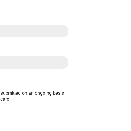
e submitted on an ongoing basis
hcare.