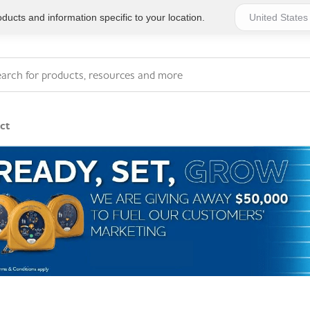
ucts and information specific to your location.
ct
Series 4 - General
Essentials
Workplace Compliant
Series 1 - Personal
Series 5 - Medium Size
Pocket Promotional
Workplace Kits
Series 2 - Small or
Series 6 - Ultimate
Home Basics
Large Workplace Kits