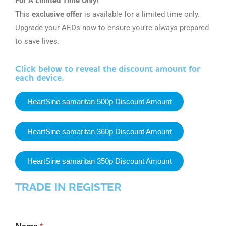
For A Limited Time Only!
This
exclusive offer
is available for a limited time only.
Upgrade your AEDs now to ensure you’re always prepared
to save lives.
Click below to reveal the discount amount for
each device.
HeartSine samaritan 500p Discount Amount
HeartSine samaritan 360p Discount Amount
HeartSine samaritan 350p Discount Amount
TRADE IN REGISTER