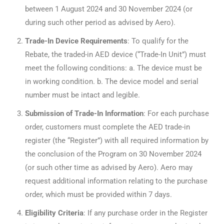
between 1 August 2024 and 30 November 2024 (or
during such other period as advised by Aero).
Trade-In Device Requirements
: To qualify for the
Rebate, the traded-in AED device (“Trade-In Unit”) must
meet the following conditions: a. The device must be
in working condition. b. The device model and serial
number must be intact and legible.
Submission of Trade-In Information
: For each purchase
order, customers must complete the AED trade-in
register (the “Register”) with all required information by
the conclusion of the Program on 30 November 2024
(or such other time as advised by Aero). Aero may
request additional information relating to the purchase
order, which must be provided within 7 days.
Eligibility Criteria
: If any purchase order in the Register