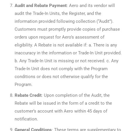
Audit and Rebate Payment
: Aero and its vendor will
audit the Trade-In Units, the Register, and the
information provided following collection (“Audit”).
Customers must promptly provide copies of purchase
orders upon request for Aero’s assessment of
eligibility. A Rebate is not available if: a. There is any
inaccuracy in the information or Trade-In Unit provided.
b. Any Trade-In Unit is missing or not received. c. Any
Trade-In Unit does not comply with the Program
conditions or does not otherwise qualify for the
Program.
Rebate Credit
: Upon completion of the Audit, the
Rebate will be issued in the form of a credit to the
customer’s account with Aero within 45 days of
notification.
General Conditions
: These terms are supplementary to