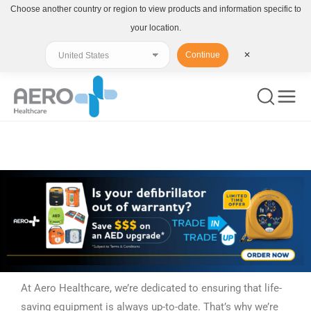
Choose another country or region to view products and information specific to
your location.
Continue
✕
You are here:
At Aero Healthcare, we’re dedicated to ensuring that life-
saving equipment is always up-to-date. That’s why we’re