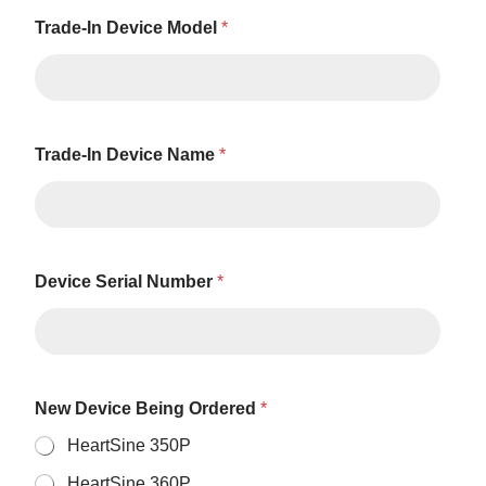
Trade-In Device Model
*
Trade-In Device Name
*
Device Serial Number
*
New Device Being Ordered
*
HeartSine 350P
HeartSine 360P