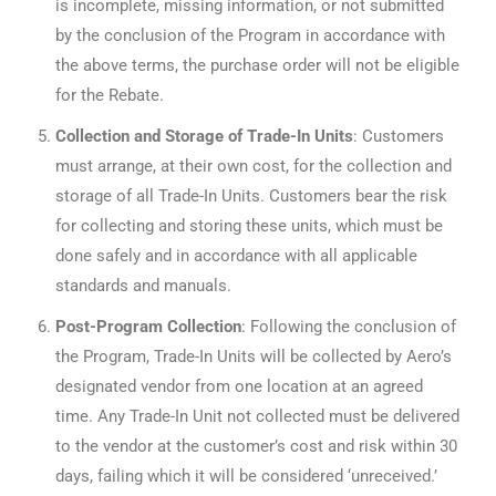
is incomplete, missing information, or not submitted
by the conclusion of the Program in accordance with
the above terms, the purchase order will not be eligible
for the Rebate.
Collection and Storage of Trade-In Units
: Customers
must arrange, at their own cost, for the collection and
storage of all Trade-In Units. Customers bear the risk
for collecting and storing these units, which must be
done safely and in accordance with all applicable
standards and manuals.
Post-Program Collection
: Following the conclusion of
the Program, Trade-In Units will be collected by Aero’s
designated vendor from one location at an agreed
time. Any Trade-In Unit not collected must be delivered
to the vendor at the customer’s cost and risk within 30
days, failing which it will be considered ‘unreceived.’