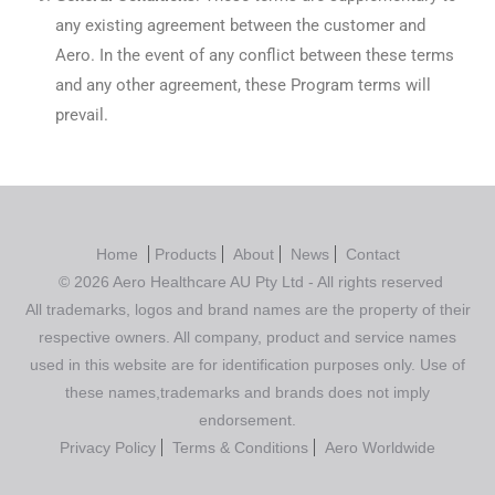
any existing agreement between the customer and
Aero. In the event of any conflict between these terms
and any other agreement, these Program terms will
prevail.
Home
Products
About
News
Contact
© 2026 Aero Healthcare AU Pty Ltd - All rights reserved
All trademarks, logos and brand names are the property of their
respective owners. All company, product and service names
used in this website are for identification purposes only. Use of
these names,trademarks and brands does not imply
endorsement.
Privacy Policy
Terms & Conditions
Aero Worldwide