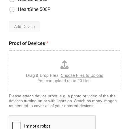
HeartSine 500P
Add Device
Proof of Devices
*
Drag & Drop Files,
Choose Files to Upload
You can upload up to 20 files.
Please attach device proof. e.g. a photo or video of the the
devices turning on or with lights on. Attach as many images
as needed to cover all of your entered devices.
*
D
e