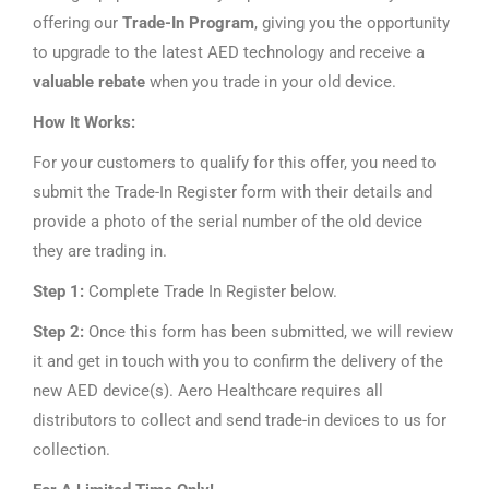
offering our
Trade-In Program
, giving you the opportunity
to upgrade to the latest AED technology and receive a
valuable rebate
when you trade in your old device.
How It Works:
For your customers to qualify for this offer, you need to
submit the Trade-In Register form with their details and
provide a photo of the serial number of the old device
they are trading in.
Step 1:
Complete Trade In Register below.
Step 2:
Once this form has been submitted, we will review
it and get in touch with you to confirm the delivery of the
new AED device(s). Aero Healthcare requires all
distributors to collect and send trade-in devices to us for
collection.