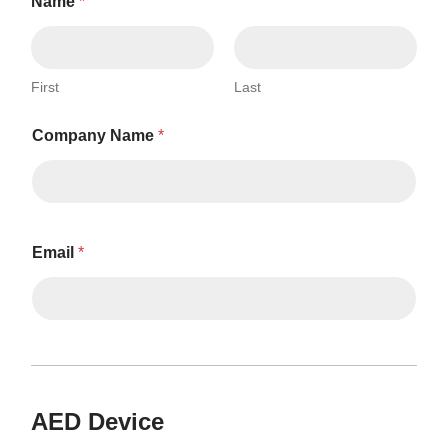
Name
*
First
Last
Company Name
*
Email
*
AED Device