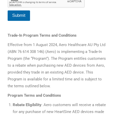
v
i
c
Submit
e
T
r
a
Trade-In Program Terms and Conditions
d
e
Effective from 1 August 2024, Aero Healthcare AU Pty Ltd
-
I
(ABN 76 614 308 146) (Aero) is implementing a Trade-In
n
Program (the “Program”). The Program entitles customers
to a rebate when purchasing new AED devices from Aero,
provided they trade in an existing AED device. This
Program is available for a limited time and is subject to
the terms outlined below.
Program Terms and Conditions
Rebate Eligibility
: Aero customers will receive a rebate
for any purchase of new HeartSine AED devices made