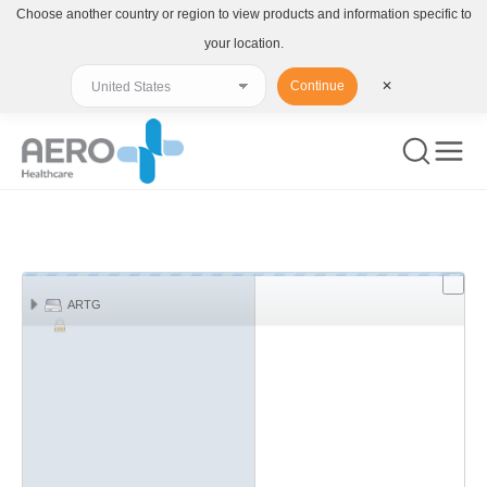
Choose another country or region to view products and information specific to
your location.
Continue
✕
You are here:
ARTG