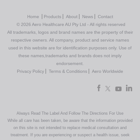
Home
Products
About
News
Contact
© 2026 Aero Healthcare AU Pty Ltd - All rights reserved
All trademarks, logos and brand names are the property of their
respective owners. All company, product and service names
used in this website are for identification purposes only. Use of
these names,trademarks and brands does not imply
endorsement.
Privacy Policy
Terms & Conditions
Aero Worldwide
Always Read The Label And Follow The Directions For Use
While all care has been taken, be aware that the information provided
on this site is not intended to replace medical consultation and
treatment. If you are experiencing or suspect a health issue, seek