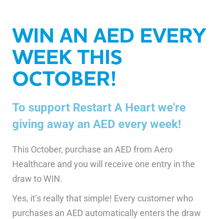
WIN AN AED EVERY
WEEK THIS
OCTOBER!
To support Restart A Heart we're
giving away an AED every week!
This October, purchase an AED from Aero
Healthcare and you will receive one entry in the
draw to WIN.
Yes, it’s really that simple! Every customer who
purchases an AED automatically enters the draw