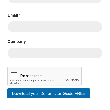
Email
*
Company
*
P
h
o
n
e
Download your Defibrillator Guide FREE
N
a
m
e