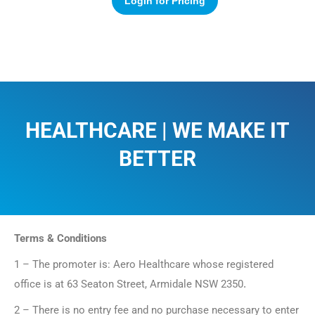
Login for Pricing
HEALTHCARE | WE MAKE IT
BETTER​
Terms & Conditions
1 – The promoter is: Aero Healthcare whose registered
office is at 63 Seaton Street, Armidale NSW 2350
.
2 – There is no entry fee and no purchase necessary to enter