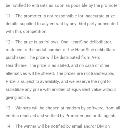
be notified to entrants as soon as possible by the promoter.
11 – The promoter is not responsible for inaccurate prize
details supplied to any entrant by any third party connected
with this competition.
12 – The prize is as follows: One HeartSine defibrillator,
matched to the serial number of the HeartSine defibrillator
purchased. The prize will be distributed from Aero
Healthcare.
The prize is as stated, and no cash or other
alternatives will be offered. The prizes are not transferable.
Prize is subject to availability, and we reserve the right to
substitute any prize with another of equivalent value without
giving notice.
13 – Winners will be chosen at random by software, from all
entries received and verified by Promoter and or its agents.
14 – The winner will be notified by email and/or DM on