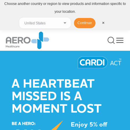
Choose another country or region to view products and information specific to
your location.
Continue
✕
A HEARTBEAT
MISSED IS A
MOMENT LOST
Enjoy 5% off