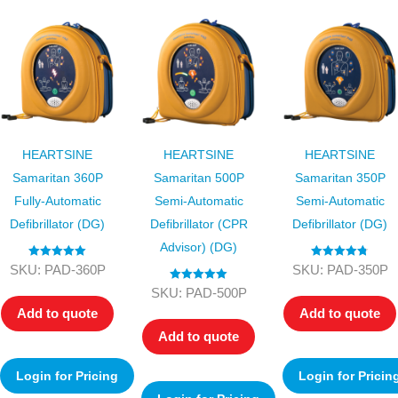
HEARTSINE
HEARTSINE
HEARTSINE
Samaritan 360P
Samaritan 500P
Samaritan 350P
Fully-Automatic
Semi-Automatic
Semi-Automatic
Defibrillator (DG)
Defibrillator (CPR
Defibrillator (DG)
Advisor) (DG)
Rated
5.00
Rated
4.75
SKU: PAD-360P
SKU: PAD-350P
out of 5
out of 5
Rated
5.00
SKU: PAD-500P
out of 5
Add to quote
Add to quote
Add to quote
Login for Pricing
Login for Pricin