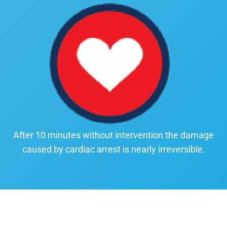
After 10 minutes without intervention the damage
caused by cardiac arrest is nearly irreversible.