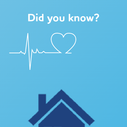
Did you know?