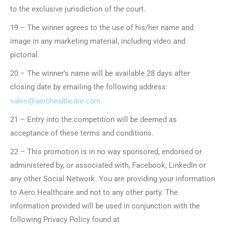
to the exclusive jurisdiction of the court.
19 – The winner agrees to the use of his/her name and
image in any marketing material, including video and
pictorial.
20 – The winner’s name will be available 28 days after
closing date by emailing the following address:
sales@aerohealthcare.com
21 – Entry into the competition will be deemed as
acceptance of these terms and conditions.
22 – This promotion is in no way sponsored, endorsed or
administered by, or associated with, Facebook, LinkedIn or
any other Social Network. You are providing your information
to Aero Healthcare and not to any other party. The
information provided will be used in conjunction with the
following Privacy Policy found at