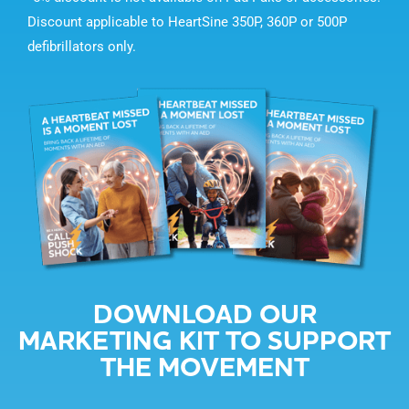
Discount applicable to HeartSine 350P, 360P or 500P
defibrillators only.
DOWNLOAD OUR
MARKETING KIT TO SUPPORT
THE MOVEMENT