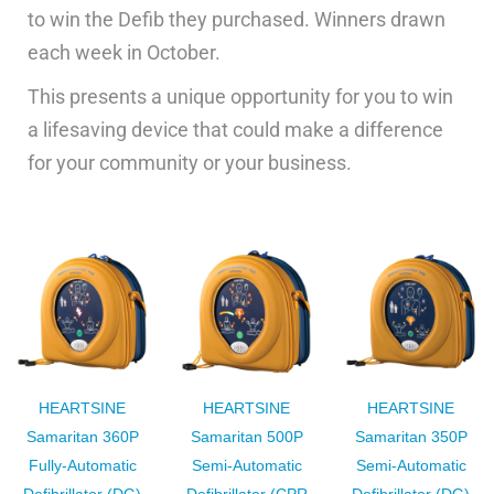
to win the Defib they purchased. Winners drawn
each week in October.
This presents a unique opportunity for you to win
a lifesaving device that could make a difference
for your community or your business.
HEARTSINE
HEARTSINE
HEARTSINE
Samaritan 360P
Samaritan 500P
Samaritan 350P
Fully-Automatic
Semi-Automatic
Semi-Automatic