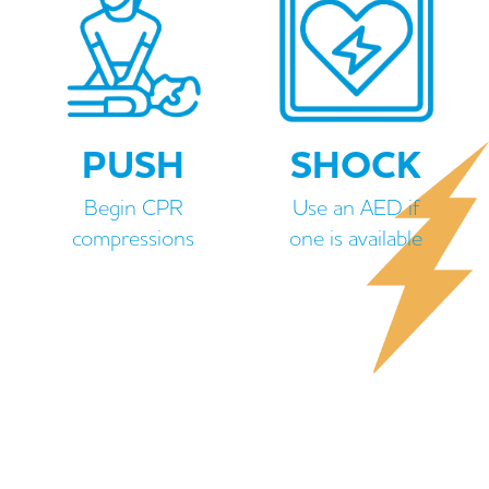
PUSH
SHOCK
Begin CPR
Use an AED if
compressions
one is available