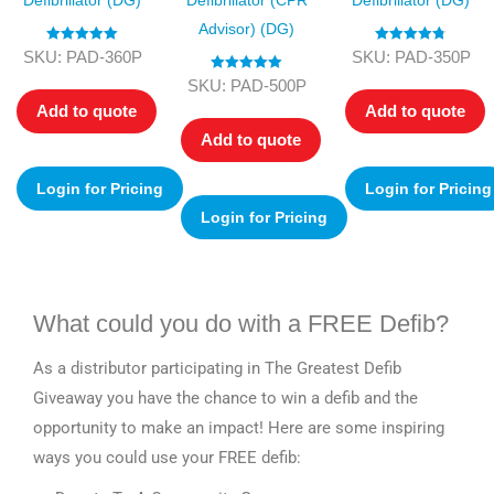
Defibrillator (DG)
Defibrillator (CPR
Defibrillator (DG)
Advisor) (DG)
Rated
5.00
Rated
4.75
SKU: PAD-360P
SKU: PAD-350P
out of 5
out of 5
Rated
5.00
SKU: PAD-500P
out of 5
Add to quote
Add to quote
Add to quote
Login for Pricing
Login for Pricing
Login for Pricing
What could you do with a FREE Defib?
As a distributor participating in The Greatest Defib
Giveaway you have the chance to win a defib and the
opportunity to make an impact! Here are some inspiring
ways you could use your FREE defib: