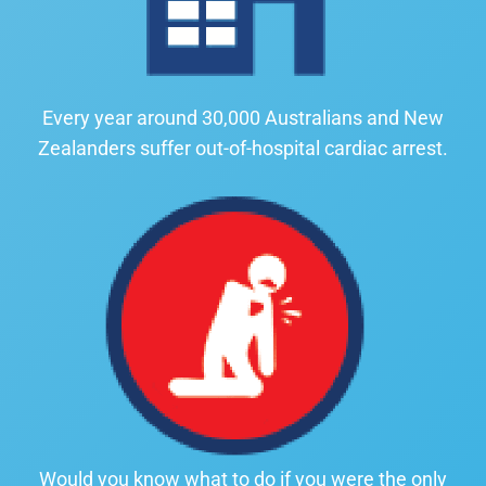
Every year around 30,000 Australians and New
Zealanders suffer out-of-hospital cardiac arrest.
Would you know what to do if you were the only