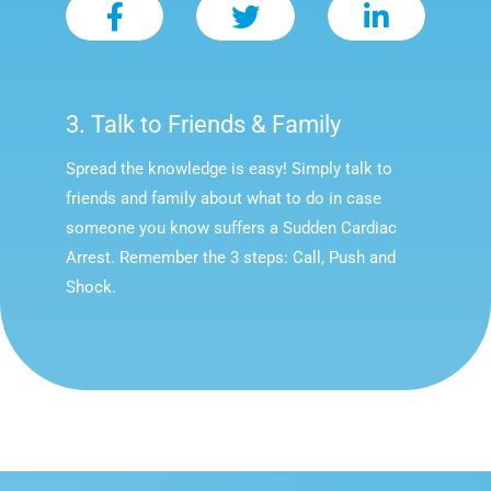
3. Talk to Friends & Family
Spread the knowledge is easy! Simply talk to
friends and family about what to do in case
someone you know suffers a Sudden Cardiac
Arrest. Remember the 3 steps: Call, Push and
Shock.