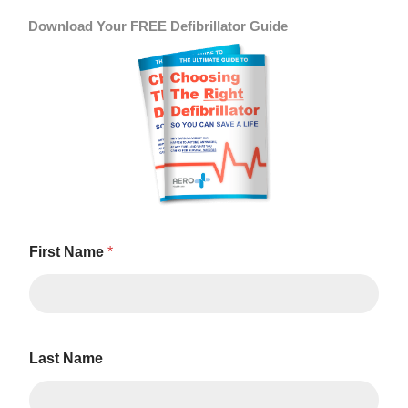
Download Your FREE Defibrillator Guide
First Name
*
Last Name