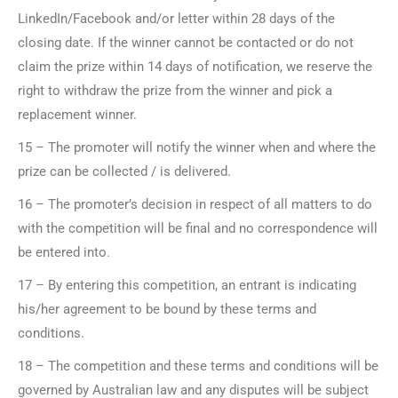
LinkedIn/Facebook and/or letter within 28 days of the
closing date. If the winner cannot be contacted or do not
claim the prize within 14 days of notification, we reserve the
right to withdraw the prize from the winner and pick a
replacement winner.
15 – The promoter will notify the winner when and where the
prize can be collected / is delivered.
16 – The promoter’s decision in respect of all matters to do
with the competition will be final and no correspondence will
be entered into.
17 – By entering this competition, an entrant is indicating
his/her agreement to be bound by these terms and
conditions.
18 – The competition and these terms and conditions will be
governed by Australian law and any disputes will be subject