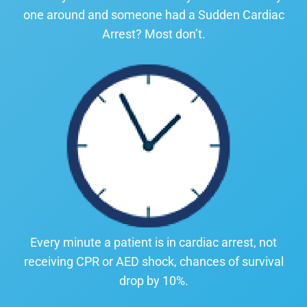
one around and someone had a Sudden Cardiac
Arrest? Most don’t.
Every minute a patient is in cardiac arrest, not
receiving CPR or AED shock, chances of survival
drop by 10%.