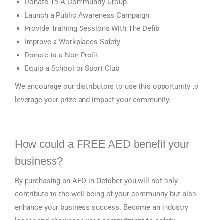
Donate To A Community Group
Launch a Public Awareness Campaign
Provide Training Sessions With The Defib
Improve a Workplaces Safety
Donate to a Non-Profit
Equip a School or Sport Club
We encourage our distributors to use this opportunity to
leverage your prize and impact your community.
How could a FREE AED benefit your
business?
By purchasing an AED in October you will not only
contribute to the well-being of your community but also
enhance your business success. Become an industry