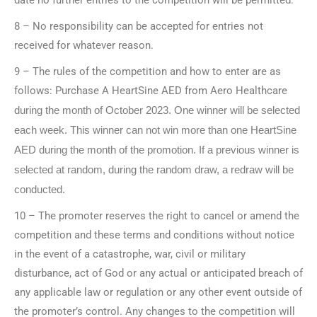
8 – No responsibility can be accepted for entries not
received for whatever reason.
9 – The rules of the competition and how to enter are as
follows: Purchase A HeartSine AED from Aero Healthcare
during the month of October 2023. One winner will be selected
each week. This winner can not win more than one HeartSine
AED during the month of the promotion. If a previous winner is
selected at random, during the random draw, a redraw will be
conducted.
10 – The promoter reserves the right to cancel or amend the
competition and these terms and conditions without notice
in the event of a catastrophe, war, civil or military
disturbance, act of God or any actual or anticipated breach of
any applicable law or regulation or any other event outside of
the promoter’s control. Any changes to the competition will