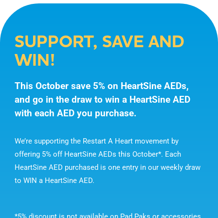
SUPPORT, SAVE AND
WIN!
This October save 5% on HeartSine AEDs,
and go in the draw to win a HeartSine AED
with each AED you purchase.
We’re supporting the Restart A Heart movement by
offering 5% off HeartSine AEDs this October*. Each
HeartSine AED purchased is one entry in our weekly draw
to WIN a HeartSine AED.
*5% discount is not available on Pad Paks or accessories.