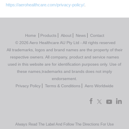
https://aerohealthcare.com/privacy-policy/
.
Home
Products
About
News
Contact
© 2026 Aero Healthcare AU Pty Ltd - All rights reserved
All trademarks, logos and brand names are the property of their
respective owners. All company, product and service names
used in this website are for identification purposes only. Use of
these names,trademarks and brands does not imply
endorsement.
Privacy Policy
Terms & Conditions
Aero Worldwide
Always Read The Label And Follow The Directions For Use