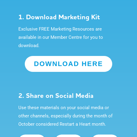
1. Download Marketing Kit
Exclusive FREE Marketing Resources are
available in our Member Centre for you to
download.
DOWNLOAD HERE
2. Share on Social Media
Use these materials on your social media or
other channels, especially during the month of
October considered Restart a Heart month.