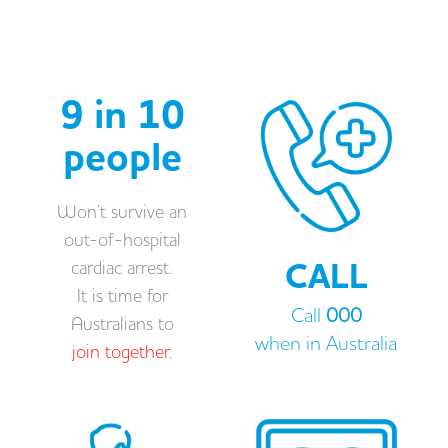
9 in 10
people
Won’t survive an
out-of-hospital
CALL
cardiac arrest.
It is time for
Call
000
Australians to
when in Australia
join together.