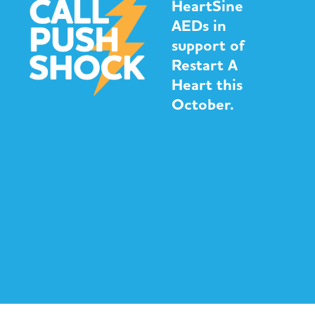
HeartSine
AEDs in
support of
Restart A
Heart this
October.