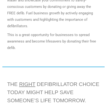
leader and showcase your commitment to safety-
conscious customers by donating or giving away the
FREE defib. Fuel business growth by actively engaging
with customers and highlighting the importance of
defibrillators.
This is a great opportunity for businesses to spread
awareness and become lifesavers by donating their free
defib.
THE
RIGHT
DEFIBRILLATOR CHOICE
TODAY MIGHT HELP SAVE
SOMEONE’S LIFE TOMORROW.