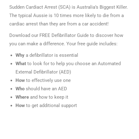
Sudden Cardiact Arrest (SCA) is Australia’s Biggest Killer.
The typical Aussie is 10 times more likely to die from a
cardiac arrest than they are from a car accident!
Download our FREE Defibrillator Guide to discover how
you can make a difference. Your free guide includes:
Why
a defibrillator is essential
What
to look for to help you choose an Automated
External Defibrillator (AED)
How
to effectively use one
Who
should have an AED
Where
and how to keep it
How
to get additional support