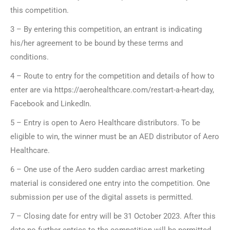
this competition.
3 – By entering this competition, an entrant is indicating
his/her agreement to be bound by these terms and
conditions.
4 – Route to entry for the competition and details of how to
enter are via https://aerohealthcare.com/restart-a-heart-day,
Facebook and LinkedIn.
5 – Entry is open to Aero Healthcare distributors. To be
eligible to win, the winner must be an AED distributor of Aero
Healthcare.
6 – One use of the Aero sudden cardiac arrest marketing
material is considered one entry into the competition. One
submission per use of the digital assets is permitted.
7 – Closing date for entry will be 31 October 2023. After this
date no further entries to the competition will be permitted.