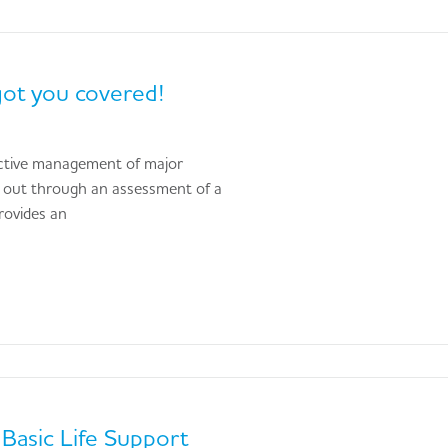
got you covered!
ffective management of major
ed out through an assessment of a
rovides an
Basic Life Support