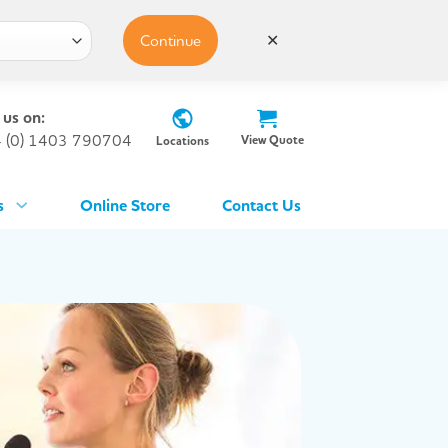
Continue
✕
 us on:
 (0) 1403 790704
View Quote
Locations
s
Online Store
Contact Us