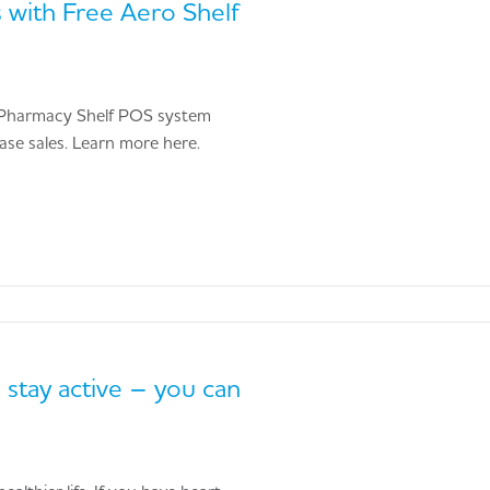
 with Free Aero Shelf
ng Pharmacy Shelf POS system
hase sales. Learn more here.
 stay active – you can