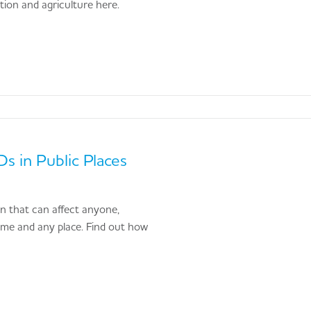
ction and agriculture here.
s in Public Places
ion that can affect anyone,
time and any place. Find out how