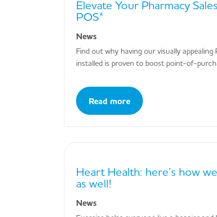
Elevate Your Pharmacy Sales
POS*
News
Find out why having our visually appeali
installed is proven to boost point-of-purc
Read more
Heart Health: here’s how we
as well!
News