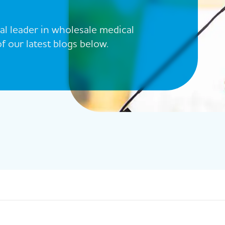
al leader in wholesale medical
 our latest blogs below.