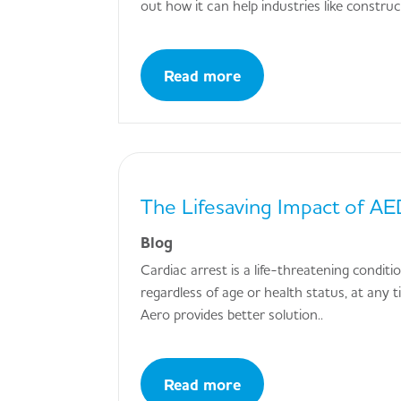
out how it can help industries like constru
Read more
The Lifesaving Impact of AED
Blog
Cardiac arrest is a life-threatening condit
regardless of age or health status, at any 
Aero provides better solution..
Read more