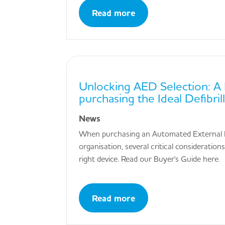
Read more
Unlocking AED Selection: A 
purchasing the Ideal Defibril
News
When purchasing an Automated External De
organisation, several critical considerati
right device. Read our Buyer's Guide here.
Read more