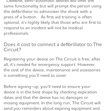
Likewise, semi-automatic devices will offer the
same functionality but will prompt the person using
the defibrillator to administer the shock with a
press of a button. As first aid training is often
optional, it’s highly likely that those who are first to
respond to an incident will not be medical
professionals.
Does it cost to connect a defibrillator to The
Circuit?
Registering your device on The Circuit is free, after
all, it’s needed for emergency support. However,
the cost of the device, maintenance and accessories
is something you’ll need to cover.
Before signing-up, you’ll need to ensure your
device is in the best shape by checking expiration
dates and that the device has no damages or
missing equipment. In the long run, The Circuit will
send you reminders about expiring equipment and