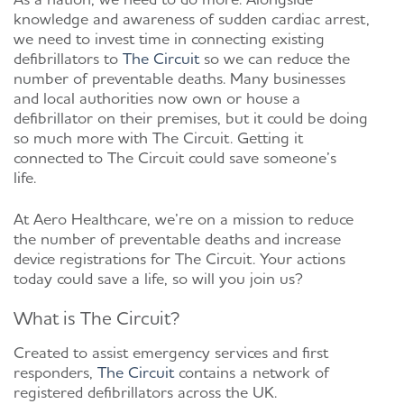
knowledge and awareness of sudden cardiac arrest,
we need to invest time in connecting existing
defibrillators to
The Circuit
so we can reduce the
number of preventable deaths. Many businesses
and local authorities now own or house a
defibrillator on their premises, but it could be doing
so much more with The Circuit. Getting it
connected to The Circuit could save someone’s
life.
At Aero Healthcare, we’re on a mission to reduce
the number of preventable deaths and increase
device registrations for The Circuit. Your actions
today could save a life, so will you join us?
What is The Circuit?
Created to assist emergency services and first
responders,
The Circuit
contains a network of
registered defibrillators across the UK.