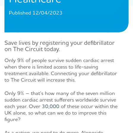
Published 12/04/2023
Save lives by registering your
defibrillator
on The Circuit today
.
Only
9%
of people
survive sudden cardiac arrest
when
there is limited
access
to life-saving
treatment available.
Connecting
your defibrillator
to The Circuit will increase this.
Only 9% – that’s how many of the seven million
sudden cardiac arrest sufferers worldwide survive
each year. Over
30,000
of these occur within the
UK alone, so what can we do to improve this
figure?
As a nation, we need to do more. Alongside