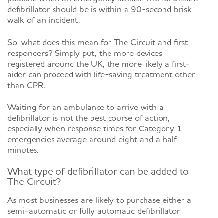
defibrillator should be is within a 90-second brisk
walk of an incident.
So, what does this mean for The Circuit and first
responders? Simply put, the more devices
registered around the UK, the more likely a first-
aider can proceed with life-saving treatment other
than CPR.
Waiting for an ambulance to arrive with a
defibrillator is not the best course of action,
especially when response times for Category 1
emergencies average around
eight and a half
minutes.
What type of defibrillator can be added to
The Circuit?
As most businesses are likely to purchase either a
semi-automatic or fully automatic defibrillator