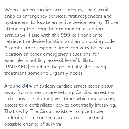
When sudden cardiac arrest occurs, The Circuit
enables emergency services, first responders and
bystanders, to locate an active device nearby. Those
attending the scene before medical attention
arrives will liaise with the 999 call handler to
retrieve the device location and an unlocking code.
As ambulance response times can vary based on
location or other emergency situations, for
example, a publicly accessible defibrillator
(PAD/AED) could be the potentially life-saving
treatment someone urgently needs.
Around
84%
of sudden cardiac arrest cases occur
away from a healthcare setting. Cardiac arrest can
strike anyone at any given time, which makes easy
access to a defibrillator device potentially lifesaving.
That’s why The Circuit exists – to give those
suffering from sudden cardiac arrest the best
possible chance of survival.