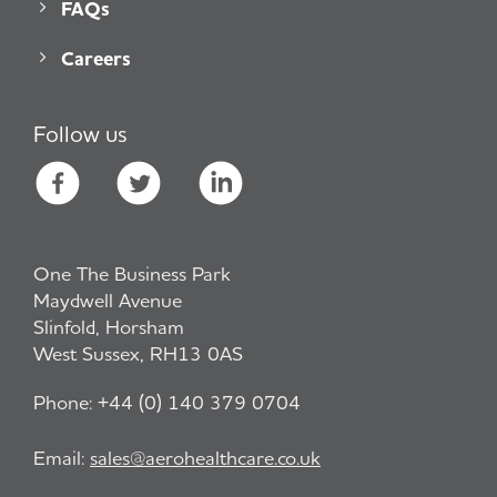
FAQs
Careers
Follow us
One The Business Park
Maydwell Avenue
Slinfold, Horsham
West Sussex, RH13 0AS
Phone:
+44 (0) 140 379 0704
Email:
sales@aerohealthcare.co.uk