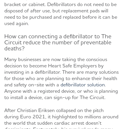
bracket or cabinet. Defibrillators do not need to be
disposed of after use, but replacement pads will
need to be purchased and replaced before it can be
used again.
How can connecting a defibrillator to The
Circuit reduce the number of preventable
deaths?
Many businesses are now taking the conscious
decision to become Heart Safe Employers by
investing in a defibrillator. There are many solutions
for those who are planning to enhance their health
and safety on-site with a
defibrillator solution
.
Anyone with a registered device, or who is planning
to install a device, can sign-up for The Circuit.
After Christian Eriksen collapsed on the pitch
during Euro 2021, it highlighted to millions around
the world that sudden cardiac arrest doesn’t
discriminate. Fortunately, his survival made many