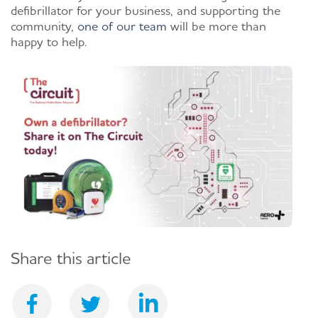
defibrillator for your business, and supporting the
community,
one of our team
will be more than
happy to help.
Share this article