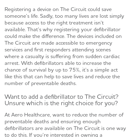
Registering a device on The Circuit could save
someone’s life. Sadly, too many lives are lost simply
because access to the right treatment isn’t
available. That’s why registering your defibrillator
could make the difference. The devices included on
The Circuit are made accessible to emergency
services and first responders attending scenes
where a casualty is suffering from sudden cardiac
arrest. With defibrillators able to increase the
chance of survival by up to 75%, it’s a simple act
like this that can help to save lives and reduce the
number of preventable deaths.
Want to add a defibrillator to The Circuit?
Unsure which is the right choice for you?
At Aero Healthcare, want to reduce the number of
preventable deaths and ensuring enough
defibrillators are available on The Circuit is one way
to do this. If you’re interested in owning a