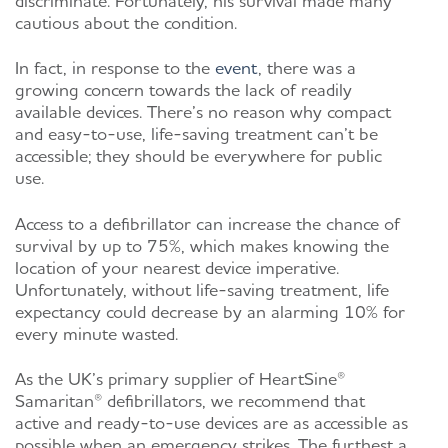
cautious about the condition.
In fact, in response to the
event
,
there was a
growing concern towards the lack of readily
available devices. There’s no reason why compact
and easy-to-use, life-saving treatment can’t be
accessible; they should be everywhere for public
use.
Access to a defibrillator can increase the chance of
survival by up to
75%
, which makes knowing the
location of your nearest device imperative.
Unfortunately, without life-saving treatment, life
expectancy could decrease by an alarming
10%
for
every minute wasted.
As the UK’s primary supplier of HeartSine
®
Samaritan
®
defibrillators, we recommend that
active and ready-to-use devices are as accessible as
possible when an emergency strikes. The furthest a