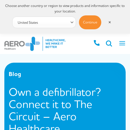
Choose another country or region to view products and information specific to
your location.
Continue
✕
Blog
Own a defibrillator?
Connect it to The
Circuit – Aero
Healthcare