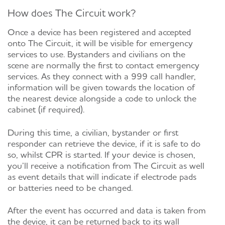
How does The Circuit work?
Once a device has been registered and accepted
onto The Circuit, it will be visible for emergency
services to use. Bystanders and civilians on the
scene are normally the first to contact emergency
services. As they connect with a 999 call handler,
information will be given towards the location of
the nearest device alongside a code to unlock the
cabinet (if required).
During this time, a civilian, bystander or first
responder can retrieve the device, if it is safe to do
so, whilst CPR is started. If your device is chosen,
you’ll receive a notification from The Circuit as well
as event details that will indicate if electrode pads
or batteries need to be changed.
After the event has occurred and data is taken from
the device, it can be returned back to its wall