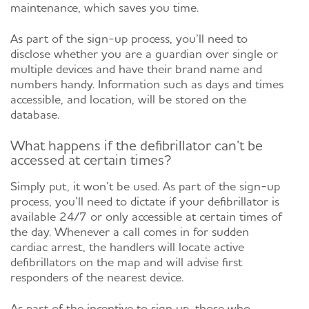
maintenance, which saves you time.
As part of the sign-up process, you’ll need to
disclose whether you are a guardian over single or
multiple devices and have their brand name and
numbers handy. Information such as days and times
accessible, and location, will be stored on the
database.
What happens if the defibrillator can’t be
accessed at certain times?
Simply put, it won’t be used. As part of the sign-up
process, you’ll need to dictate if your defibrillator is
available 24/7 or only accessible at certain times of
the day. Whenever a call comes in for sudden
cardiac arrest, the handlers will locate active
defibrillators on the map and will advise first
responders of the nearest device.
As part of the incentive to sign up, those who