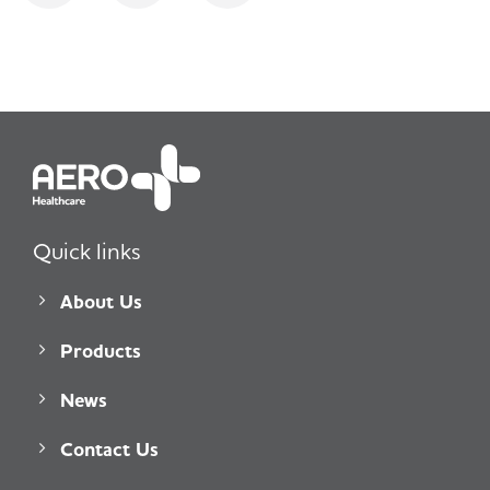
Quick links
About Us
Products
News
Contact Us