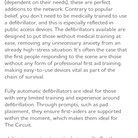
(dependent on their needs), these are perfect
additions to the network. Contrary to popular
belief, you don’t need to be medically trained to use
a defibrillator, and this is especially reflected in
public access devices. The defibrillators available are
designed to put those without medical training at
ease, removing any unnecessary anxiety from an
already high-stress situation. It’s often the case that
the first people responding to the scene are those
without any form of professional first aid training,
making easy-to-use devices vital as part of the
chain of survival.
Fully automatic defibrillators are ideal for those
with very limited training and experience around
defibrillation. Through prompts, such as pad
placement, they ensure first-aiders are supported
within the moment, which makes them ideal for
The Circuit.