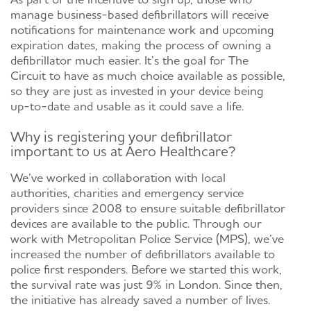
manage business-based defibrillators will receive
notifications for maintenance work and upcoming
expiration dates, making the process of owning a
defibrillator much easier. It’s the goal for The
Circuit to have as much choice available as possible,
so they are just as invested in your device being
up-to-date and usable as it could save a life.
Why is registering your defibrillator
important to us at Aero Healthcare?
We’ve worked in collaboration with local
authorities, charities and emergency service
providers since 2008 to ensure suitable defibrillator
devices are available to the public. Through our
work with Metropolitan Police Service (MPS), we’ve
increased the number of defibrillators available to
police first responders. Before we started this work,
the survival rate was just 9% in London. Since then,
the initiative has already saved a number of lives.