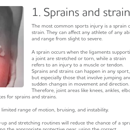
1. Sprains and strai
The most common sports injury is a sprain 
strain. They can affect any athlete of any abi
and range from slight to severe.
A sprain occurs when the ligaments support
a joint are stretched or torn, while a strain
refers to an injury to a muscle or tendon.
Sprains and strains can happen in any sport,
but especially those that involve jumping an
sudden changes in movement and direction.
Therefore, joint areas like knees, ankles, elb
s for sprains and strains.
 limited range of motion, bruising, and instability.
 and stretching routines will reduce the chance of a spr
ng the appropriate protective gear, using the correct