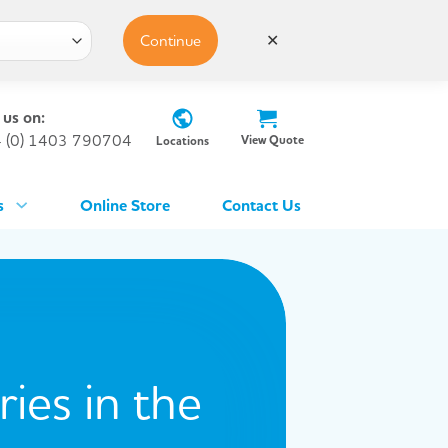
Continue
✕
 us on:
 (0) 1403 790704
View Quote
Locations
s
Online Store
Contact Us
ies in the