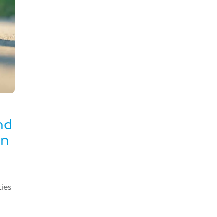
nd
in
ties