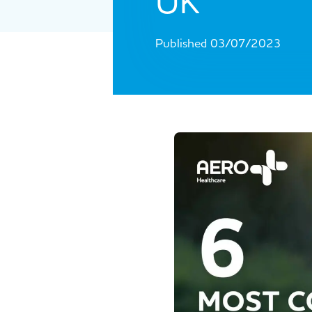
UK
Published 03/07/2023