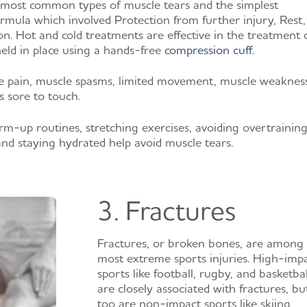
 most common types of muscle tears and the simplest
rmula which involved Protection from further injury, Rest, 
n. Hot and cold treatments are effective in the treatment 
eld in place using a hands-free
compression cuff.
 pain, muscle spasms, limited movement, muscle weakness
s sore to touch.
up routines, stretching exercises, avoiding overtraining
and staying hydrated help avoid muscle tears.
3. Fractures
Fractures, or broken bones, are among
most extreme sports injuries. High-imp
sports like football, rugby, and basketbal
are closely associated with fractures, bu
too are non-impact sports like skiing,