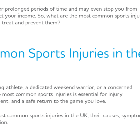
for prolonged periods of time and may even stop you from
ct your income. So, what are the most common sports inju
 treat and prevent them?
on Sports Injuries in th
g athlete, a dedicated weekend warrior, or a concerned
 most common sports injuries is essential for injury
ent, and a safe return to the game you love.
most common sports injuries in the UK, their causes, sympto
ion.