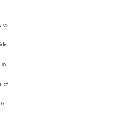
s to
ide
 in
s of
th