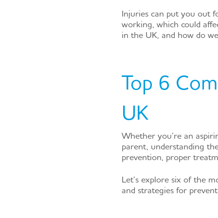
Injuries can put you out 
working, which could affe
in the UK, and how do we
Top 6 Comm
UK
Whether you’re an aspirin
parent, understanding the
prevention, proper treatm
Let’s explore six of the 
and strategies for prevent