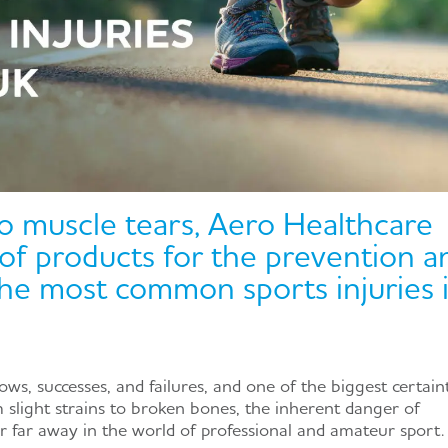
o muscle tears, Aero Healthcare
 of products for the prevention a
he most common sports injuries 
lows, successes, and failures, and one of the biggest certain
om slight strains to broken bones, the inherent danger of
er far away in the world of professional and amateur sport.