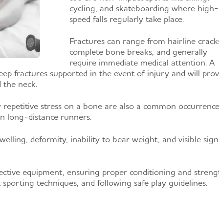
cycling, and skateboarding where high-
speed falls regularly take place.
Fractures can range from hairline crack
complete bone breaks, and generally
require immediate medical attention. A
eep fractures supported in the event of injury and will prov
d the neck.
y repetitive stress on a bone are also a common occurrence
in long-distance runners.
welling, deformity, inability to bear weight, and visible sign
ctive equipment, ensuring proper conditioning and streng
t sporting techniques, and following safe play guidelines.