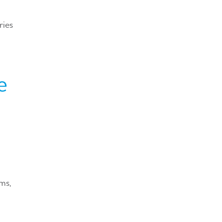
ries
e
ms,