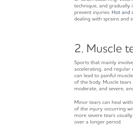
technique, and gradually i
prevent injuries.
Hot and 
dealing with sprains and st
2. Muscle t
Sports that mainly involv
accelerating, and regular 
can lead to painful muscle
of the body. Muscle tears
moderate, and severe, and
Minor tears can heal with
of the injury occurring wi
more severe tears usually
over a longer period.