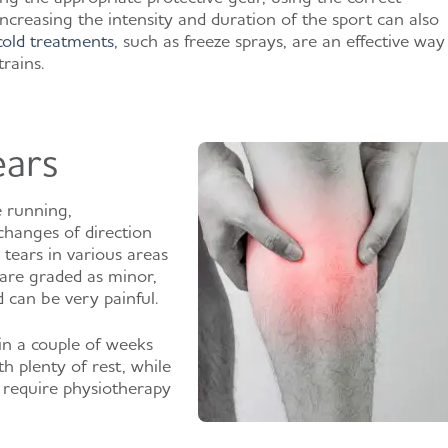
ncreasing the intensity and duration of the sport can also
cold treatments
, such as freeze sprays, are an effective way
rains.
ears
e running,
changes of direction
 tears in various areas
 are graded as minor,
 can be very painful.
in a couple of weeks
th plenty of rest, while
 require physiotherapy