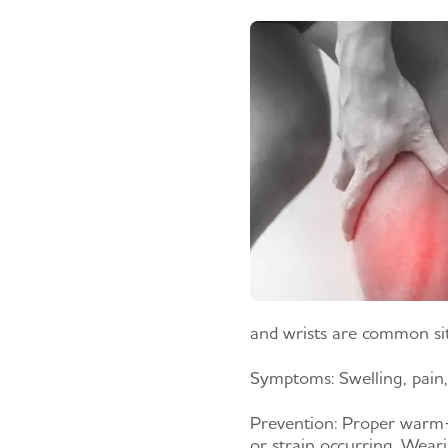
and wrists are common site
Symptoms:
Swelling, pain,
Prevention:
Proper warm-up
or strain occurring. Weari