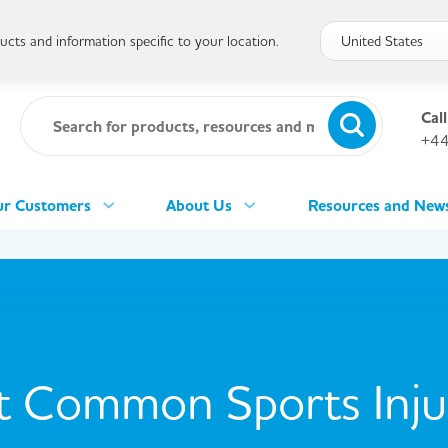
cts and information specific to your location.
Call
+44
r Customers
About Us
Resources and New
 Common Sports Injur