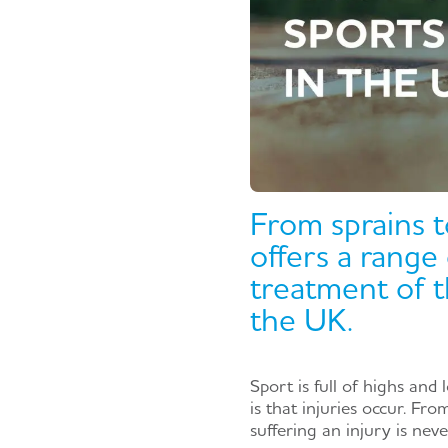
From sprains t
offers a range
treatment of t
the UK.
Sport is full of highs and 
is that injuries occur. Fr
suffering an injury is nev