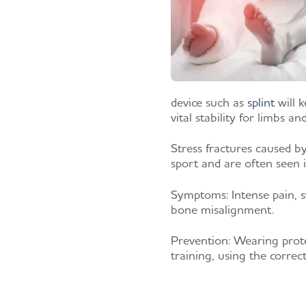
device such as
splint
will k
vital stability for limbs an
Stress fractures caused b
sport and are often seen 
Symptoms:
Intense pain, s
bone misalignment.
Prevention:
Wearing prote
training, using the correc