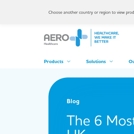
Choose another country or region to view produ
Products
Solutions
Ou
Blog
The 6 Most