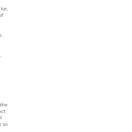
Ice,
of
,
,
 the
act
l
t so