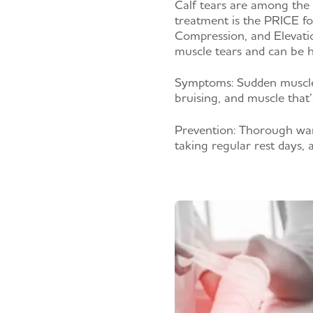
Calf tears are among the
treatment is the PRICE fo
Compression, and Elevatio
muscle tears and can be h
Symptoms:
Sudden muscle
bruising, and muscle that’
Prevention:
Thorough warm-
taking regular rest days, 