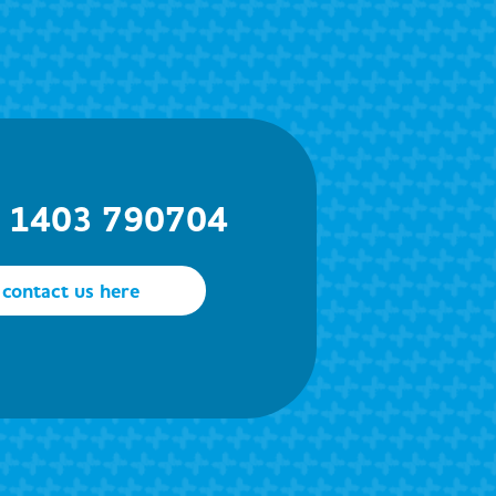
) 1403 790704
contact us here