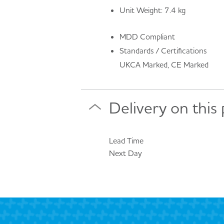
Unit Weight: 7.4 kg
MDD Compliant
Standards / Certifications
UKCA Marked, CE Marked
Delivery on this
Lead Time
Next Day