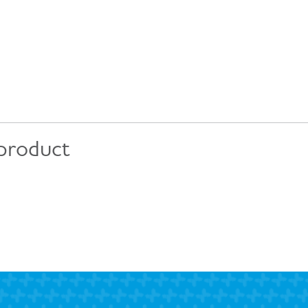
 product