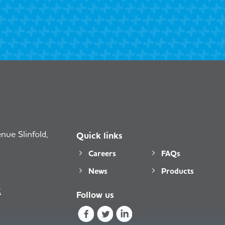
ue Slinfold,
Quick links
Careers
FAQs
News
Products
k
Follow us