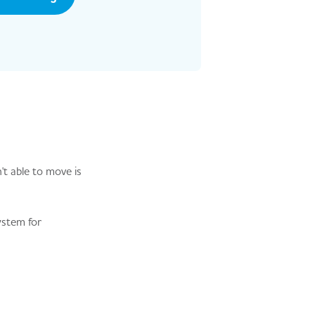
't able to move is
system for