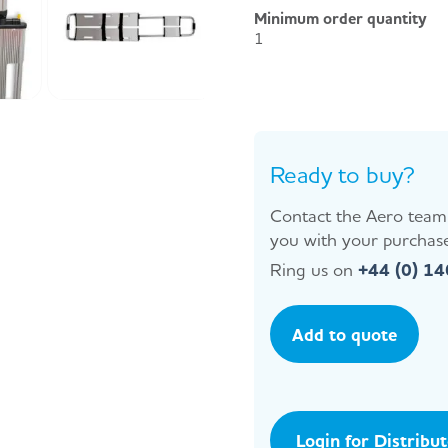
Minimum order quantity
1
Ready to buy?
Contact the Aero team 
you with your purchase
Ring us on
+44 (0) 1
Add to quote
Login for Distribu