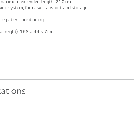
 – maximum extended length: 210cm.
ocking system, for easy transport and storage.
re patient positioning.
.
 × height): 168 × 44 × 7cm.
cations