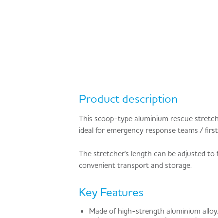
Product description
This scoop-type aluminium rescue stretcher
ideal for emergency response teams / first 
The stretcher's length can be adjusted to f
convenient transport and storage.
Key Features
Made of high-strength aluminium alloy