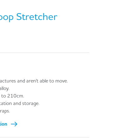
oop Stretcher
ractures and aren't able to move.
lloy.
p to 210cm.
tation and storage.
raps.
tion