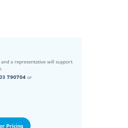
and a representative will support
.
403 790704
or
tor Pricing