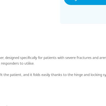
, designed specifically for patients with severe fractures and aren
responders to utilise.
it the patient, and it folds easily thanks to the hinge and locking 
.