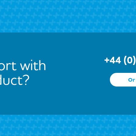
+44 (0
rt with
duct?
Or 