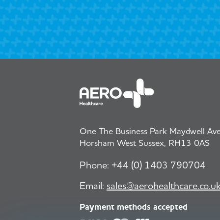
One The Business Park Maydwell Aven
Horsham West Sussex, RH13 0AS
Phone:
+44 (0) 1403 790704
Email:
sales@aerohealthcare.co.u
Payment methods accepted