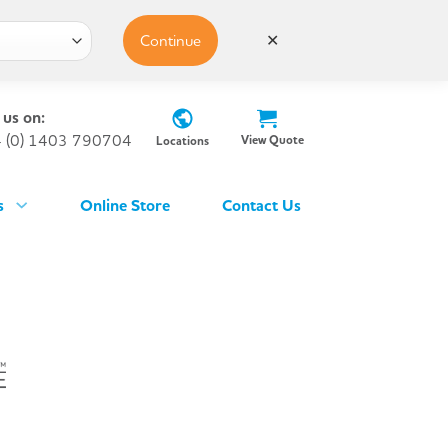
Continue
✕
 us on:
 (0) 1403 790704
View Quote
Locations
s
Online Store
Contact Us