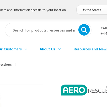
cts and information specific to your location.
Call
+44
r Customers
About Us
Resources and New
retchers