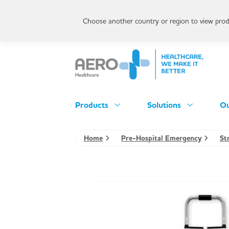
Choose another country or region to view produ
Products
Solutions
Ou
Home
Pre-Hospital Emergency
St