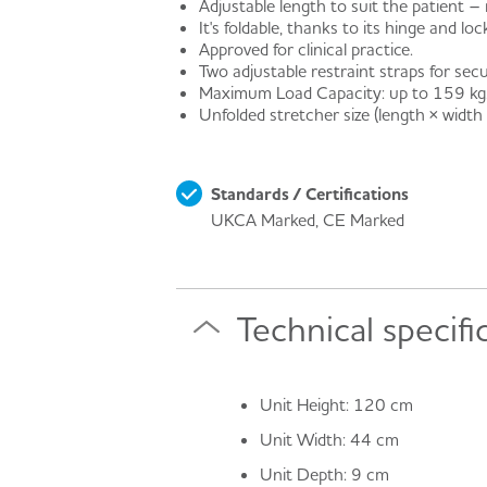
Adjustable length to suit the patient
It's foldable, thanks to its hinge and l
Approved for clinical practice.
Two adjustable restraint straps for secu
Maximum Load Capacity: up to 159 kg
Unfolded stretcher size (length × width
Standards / Certifications
UKCA Marked, CE Marked
Technical specifi
Unit Height: 120 cm
Unit Width: 44 cm
Unit Depth: 9 cm