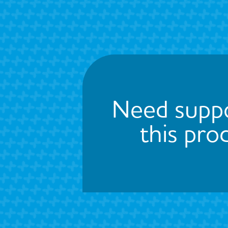
Need suppo
this pro