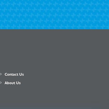
Contact Us
About Us