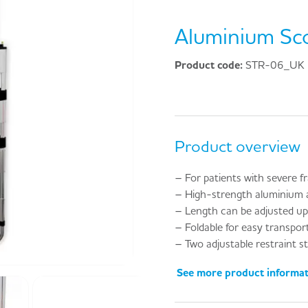
Aluminium Sc
Product code:
STR-06_UK
Product overview
– For patients with severe f
– High-strength aluminium a
– Length can be adjusted u
– Foldable for easy transpor
– Two adjustable restraint st
See more product informa