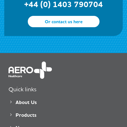
+44 (0) 1403 790704
Or contact us here
Quick links
About Us
Products