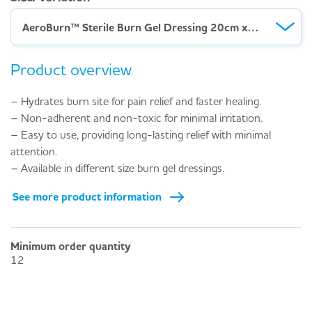
AeroBurn™ Sterile Burn Gel Dressing 20cm x 20cm
Product overview
– Hydrates burn site for pain relief and faster healing.
– Non-adherent and non-toxic for minimal irritation.
– Easy to use, providing long-lasting relief with minimal
attention.
– Available in different size burn gel dressings.
See more product information
Minimum order quantity
12