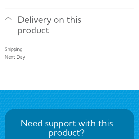
Delivery on this
product
Shipping
Next Day
Need support with this
product?