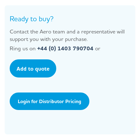
Ready to buy?
Contact the Aero team and a representative will
support you with your purchase.
Ring us on
+44 (0) 1403 790704
or
Add to quote
Login for Distributor Pricing