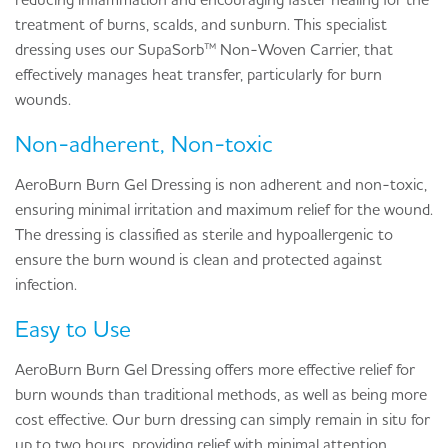
treatment of burns, scalds, and sunburn. This specialist
dressing uses our SupaSorb™ Non-Woven Carrier, that
effectively manages heat transfer, particularly for burn
wounds.
Non-adherent, Non-toxic
AeroBurn Burn Gel Dressing is non adherent and non-toxic,
ensuring minimal irritation and maximum relief for the wound.
The dressing is classified as sterile and hypoallergenic to
ensure the burn wound is clean and protected against
infection.
Easy to Use
AeroBurn Burn Gel Dressing offers more effective relief for
burn wounds than traditional methods, as well as being more
cost effective. Our burn dressing can simply remain in situ for
up to two hours, providing relief with minimal attention,