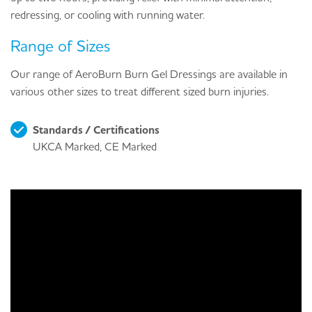
redressing, or cooling with running water.
Range of Sizes
Our range of AeroBurn Burn Gel Dressings are available in
various other sizes to treat different sized burn injuries.
Standards / Certifications
UKCA Marked, CE Marked