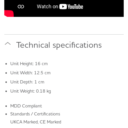
Technical specifications
Unit Height: 16 cm
Unit Width: 12.5 cm
Unit Depth: 1 cm
Unit Weight: 0.18 kg
MDD Compliant
Standards / Certifications
UKCA Marked, CE Marked