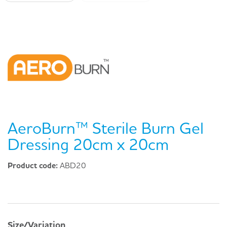
AeroBurn™ Sterile Burn Gel
Dressing 20cm x 20cm
Product code:
ABD20
Size/Variation