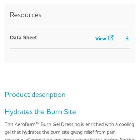
Resources
Data Sheet
View
Product description
Hydrates the Burn Site
This AeroBurn™ Burn Gel Dressing is enriched with a cooling
gel that hydrates the burn site giving relief from pain,
reducing inflammation and encouraging faster healing for the