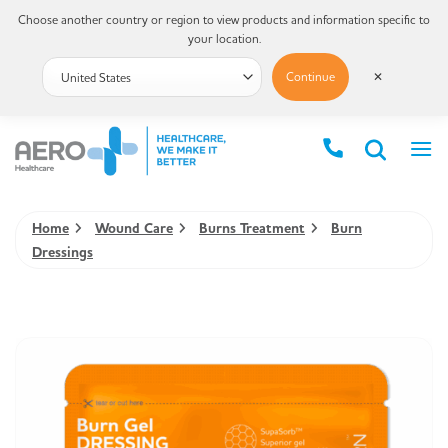
Choose another country or region to view products and information specific to
your location.
Continue
✕
Home
Wound Care
Burns Treatment
Burn
Dressings