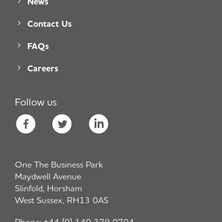
News
Contact Us
FAQs
Careers
Follow us
One The Business Park
Maydwell Avenue
Slinfold, Horsham
West Sussex, RH13 0AS
Phone:
+44 (0) 140 379 0704