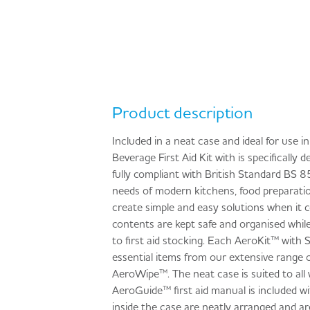
Product description
Included in a neat case and ideal for use 
Beverage First Aid Kit with is specifically
fully compliant with British Standard BS 
needs of modern kitchens, food preparation 
create simple and easy solutions when it co
contents are kept safe and organised while
to first aid stocking. Each AeroKit™ with 
essential items from our extensive rang
AeroWipe™. The neat case is suited to all 
AeroGuide™ first aid manual is included w
inside the case are neatly arranged and are