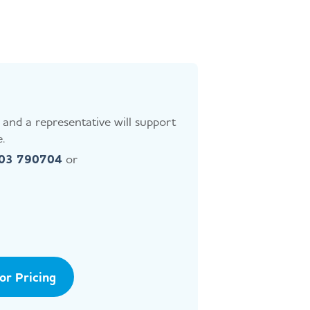
and a representative will support
.
403 790704
or
tor Pricing