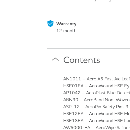
Warranty
12 months
Contents
AN1011 – Aero A6 First Aid Leafl
HSE01EA – AeroWound HSE Eye
AP1042 – AeroPlast Blue Detecta
ABN90 – AeroBand Non-Woven T
ASP-12 – AeroPin Safety Pins 3 S
HSE12EA – AeroWound HSE Medi
HSE18EA – AeroWound HSE Larg
AW6000-EA – AeroWipe Saline C