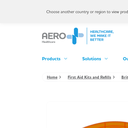
Choose another country or region to view produ
Products
Solutions
Ou
Home
First Aid Kits and Refills
Bri