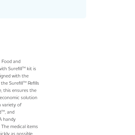
on Food and
th Surefill™ kit is
igned with the
he Surefill™ Refills
e, this ensures the
n economic solution
 variety of
d™, and
 A handy
. The medical items
ckly as possible.