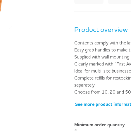
Product overview
Contents comply with the la
Easy grab handles to make t
Supplied with wall mounting
Clearly marked with “First Aid
Ideal for multi-site business
Complete refills for restockin
separately
Choose from 10, 20 and 50 
See more product informa
Minimum order quantity
4