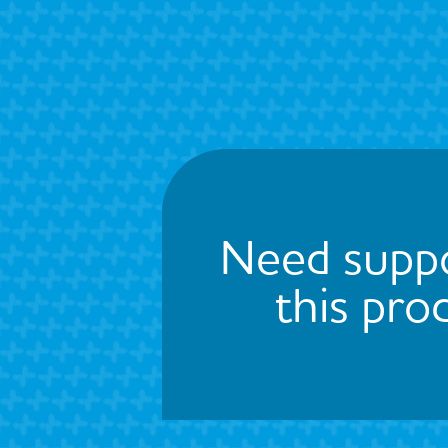
Need suppo
this pro