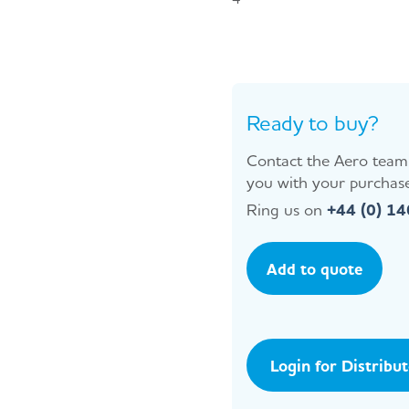
Ready to buy?
Contact the Aero team 
you with your purchase
Ring us on
+44 (0) 1
Add to quote
Login for Distribu