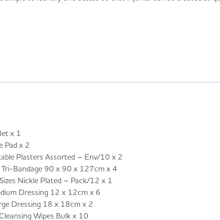
et x 1
 Pad x 2
ble Plasters Assorted – Env/10 x 2
ri-Bandage 90 x 90 x 127cm x 4
izes Nickle Plated – Pack/12 x 1
um Dressing 12 x 12cm x 6
e Dressing 18 x 18cm x 2
leansing Wipes Bulk x 10