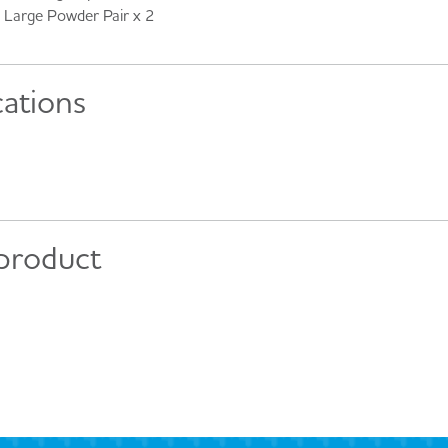
Large Powder Pair x 2
cations
 product