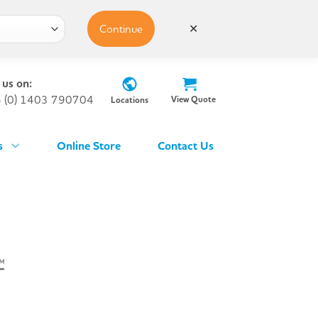
Continue
✕
 us on:
 (0) 1403 790704
View Quote
Locations
s
Online Store
Contact Us