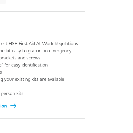
test HSE First Aid At Work Regulations
he kit easy to grab in an emergency
 brackets and screws
” for easy identification
es
g your existing kits are available
person kits
tion