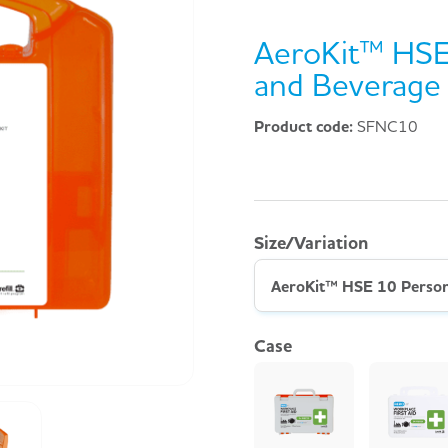
AeroKit™ HSE
and Beverage 
Product code:
SFNC10
Size/Variation
Case