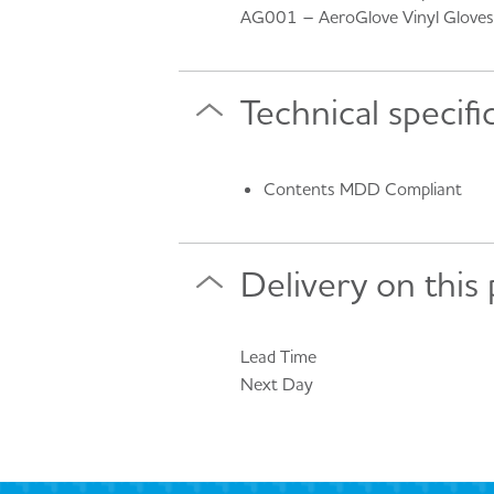
AG001 – AeroGlove Vinyl Gloves 
Technical specifi
Contents MDD Compliant
Delivery on this
Lead Time
Next Day