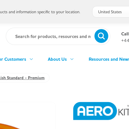
cts and information specific to your location.
Call
+44
r Customers
About Us
Resources and New
tish Standard - Premium