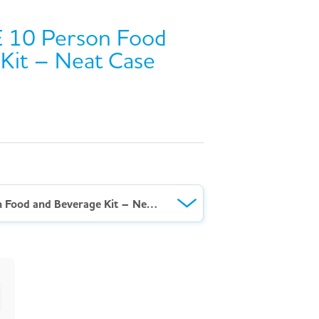
 10 Person Food
Kit – Neat Case
AeroKit™ HSE 10 Person Food and Beverage Kit – Neat Case