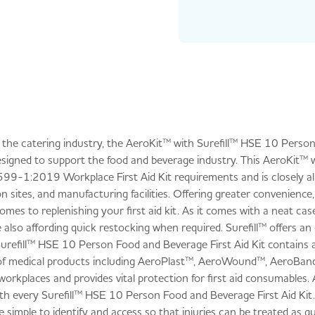
in the catering industry, the AeroKit™ with Surefill™ HSE 10 Pers
 designed to support the food and beverage industry. This AeroKit™ wi
8599-1:2019 Workplace First Aid Kit requirements and is closely al
sites, and manufacturing facilities. Offering greater convenience, t
mes to replenishing your first aid kit. As it comes with a neat cas
 also affording quick restocking when required. Surefill™ offers a
Surefill™ HSE 10 Person Food and Beverage First Aid Kit contains a
e of medical products including AeroPlast™, AeroWound™, AeroBan
workplaces and provides vital protection for first aid consumables.
ith every Surefill™ HSE 10 Person Food and Beverage First Aid Kit
 simple to identify and access so that injuries can be treated as qui