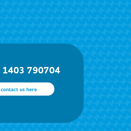
) 1403 790704
contact us here