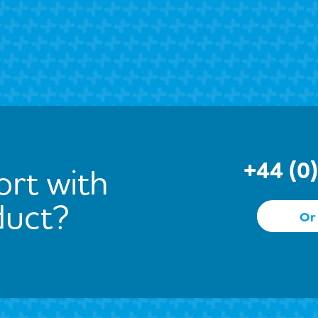
+44 (0
rt with
duct?
Or 