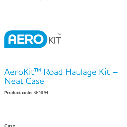
AeroKit™ Road Haulage Kit –
Neat Case
Product code:
SFNRH
Case