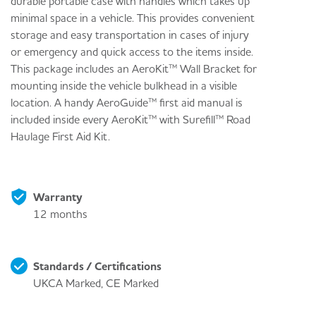
durable portable case with handles which takes up
minimal space in a vehicle. This provides convenient
storage and easy transportation in cases of injury
or emergency and quick access to the items inside.
This package includes an AeroKit™ Wall Bracket for
mounting inside the vehicle bulkhead in a visible
location. A handy AeroGuide™ first aid manual is
included inside every AeroKit™ with Surefill™ Road
Haulage First Aid Kit.
Warranty
12 months
Standards / Certifications
UKCA Marked, CE Marked