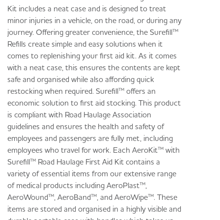
Kit includes a neat case and is designed to treat
minor injuries in a vehicle, on the road, or during any
journey. Offering greater convenience, the Surefill™
Refills create simple and easy solutions when it
comes to replenishing your first aid kit. As it comes
with a neat case, this ensures the contents are kept
safe and organised while also affording quick
restocking when required. Surefill™ offers an
economic solution to first aid stocking. This product
is compliant with Road Haulage Association
guidelines and ensures the health and safety of
employees and passengers are fully met, including
employees who travel for work. Each AeroKit™ with
Surefill™ Road Haulage First Aid Kit contains a
variety of essential items from our extensive range
of medical products including AeroPlast™,
AeroWound™, AeroBand™, and AeroWipe™. These
items are stored and organised in a highly visible and