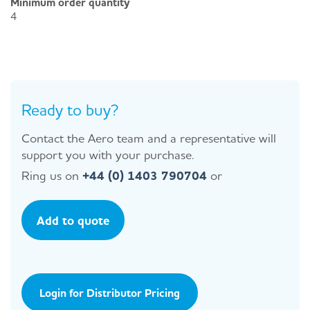
Minimum order quantity
4
Ready to buy?
Contact the Aero team and a representative will
support you with your purchase.
Ring us on
+44 (0) 1403 790704
or
Add to quote
Login for Distributor Pricing