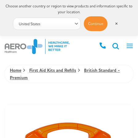
Choose another country or region to view products and information specific to
your location.
Continue
✕
Home
First Aid Kits and Refills
British Standard -
Premium