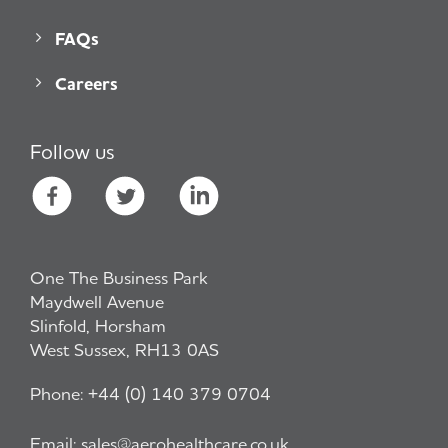
FAQs
Careers
Follow us
One The Business Park
Maydwell Avenue
Slinfold, Horsham
West Sussex, RH13 0AS
Phone:
+44 (0) 140 379 0704
Email:
sales@aerohealthcare.co.uk