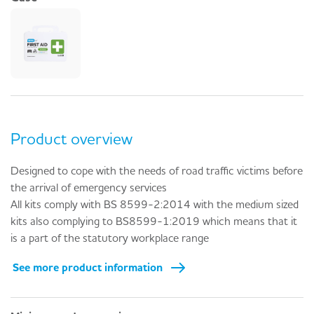
Product overview
Designed to cope with the needs of road traffic victims before
the arrival of emergency services
All kits comply with BS 8599-2:2014 with the medium sized
kits also complying to BS8599-1:2019 which means that it
is a part of the statutory workplace range
See more product information