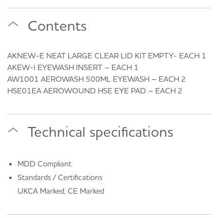
Contents
AKNEW-E NEAT LARGE CLEAR LID KIT EMPTY- EACH 1
AKEW-I EYEWASH INSERT – EACH 1
AW1001 AEROWASH 500ML EYEWASH – EACH 2
HSE01EA AEROWOUND HSE EYE PAD – EACH 2
Technical specifications
MDD Compliant
Standards / Certifications
UKCA Marked, CE Marked