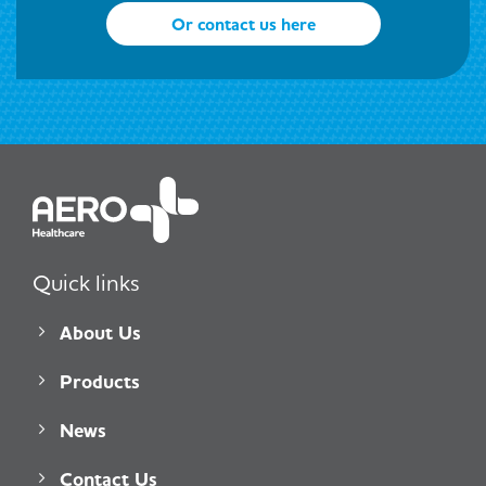
Or contact us here
Quick links
About Us
Products
News
Contact Us