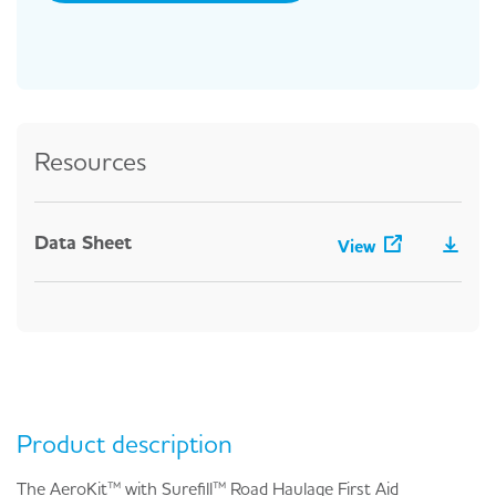
Resources
Data Sheet
View
Product description
The AeroKit™ with Surefill™ Road Haulage First Aid