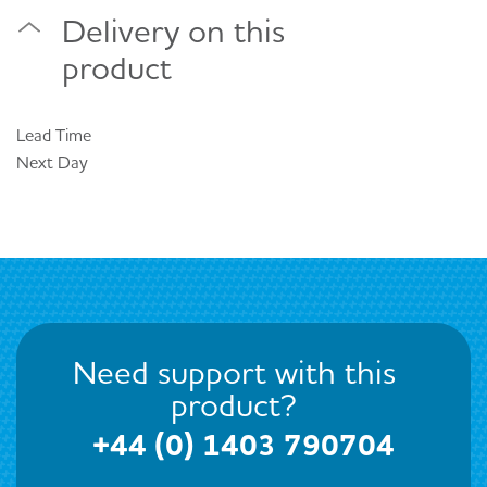
Delivery on this
product
Lead Time
Next Day
Need support with this
product?
+44 (0) 1403 790704