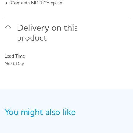
Contents MDD Compliant
Delivery on this
product
Lead Time
Next Day
You might also like