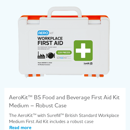
AeroKit™ BS Food and Beverage First Aid Kit
Medium – Robust Case
The AeroKit™ with Surefill™ British Standard Workplace
Medium First Aid Kit includes a robust case
Read more