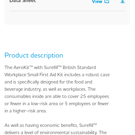
Data Sheet
View
Product description
The AeroKit™ with Surefill™ British Standard
Workplace Small First Aid Kit includes a robust case
and is specifically designed for the food and
beverage industry, as well as workplaces. The
consumables inside are able to cover 25 employees
or fewer in a low-risk area or 5 employees or fewer
in a higher-risk area.
As well as having economic benefits, Surefill™
delivers a level of environmental sustainability. The