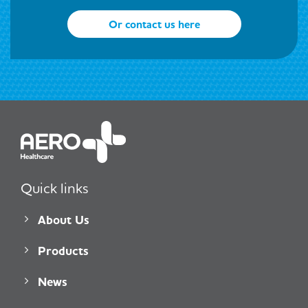
Or contact us here
Quick links
About Us
Products
News