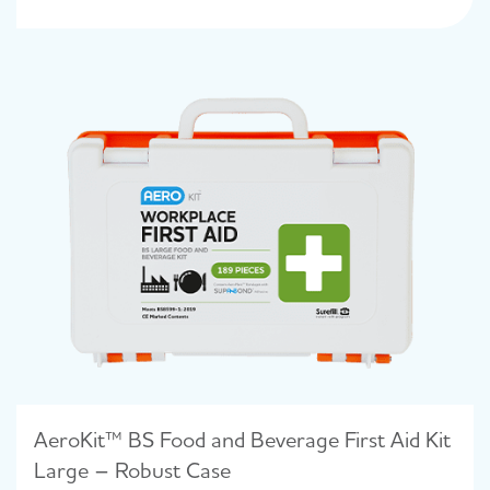
AeroKit™ BS Food and Beverage First Aid Kit
Large – Robust Case