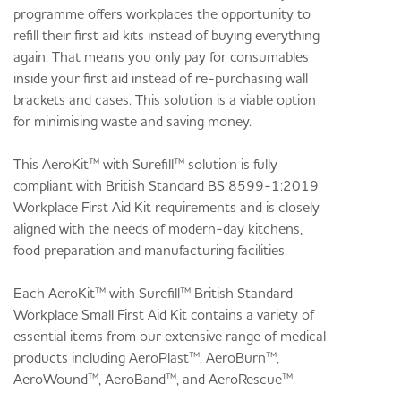
programme offers workplaces the opportunity to
refill their first aid kits instead of buying everything
again. That means you only pay for consumables
inside your first aid instead of re-purchasing wall
brackets and cases. This solution is a viable option
for minimising waste and saving money.
This AeroKit™ with Surefill™ solution is fully
compliant with British Standard BS 8599-1:2019
Workplace First Aid Kit requirements and is closely
aligned with the needs of modern-day kitchens,
food preparation and manufacturing facilities.
Each AeroKit™ with Surefill™ British Standard
Workplace Small First Aid Kit contains a variety of
essential items from our extensive range of medical
products including AeroPlast™, AeroBurn™,
AeroWound™, AeroBand™, and AeroRescue™.