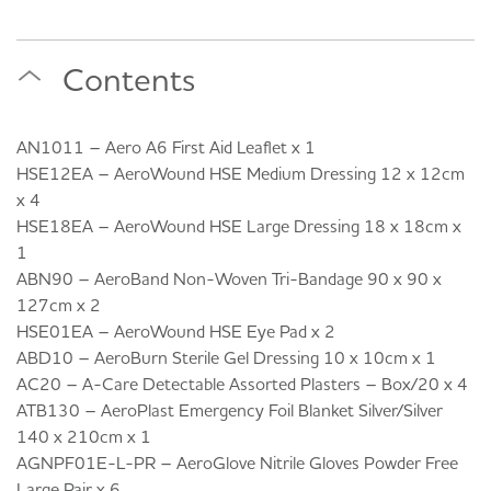
Contents
AN1011 – Aero A6 First Aid Leaflet x 1
HSE12EA – AeroWound HSE Medium Dressing 12 x 12cm
x 4
HSE18EA – AeroWound HSE Large Dressing 18 x 18cm x
1
ABN90 – AeroBand Non-Woven Tri-Bandage 90 x 90 x
127cm x 2
HSE01EA – AeroWound HSE Eye Pad x 2
ABD10 – AeroBurn Sterile Gel Dressing 10 x 10cm x 1
AC20 – A-Care Detectable Assorted Plasters – Box/20 x 4
ATB130 – AeroPlast Emergency Foil Blanket Silver/Silver
140 x 210cm x 1
AGNPF01E-L-PR – AeroGlove Nitrile Gloves Powder Free
Large Pair x 6