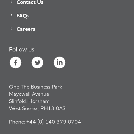
Contact Us
FAQs
Careers
Follow us
One The Business Park
Maydwell Avenue
Slinfold, Horsham
West Sussex, RH13 0AS
Phone:
+44 (0) 140 379 0704