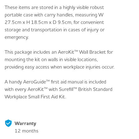
These items are stored in a highly visible robust
portable case with carry handles, measuring W
27.5cm x H 18.5cm x D 9.5cm, for convenient
storage and transportation in cases of injury or
emergency.
This package includes an AeroKit™ Wall Bracket for
mounting the kit on walls in visible locations,
providing easy access when workplace injuries occur.
A handy AeroGuide™ first aid manual is included
with every AeroKit™ with Surefill™ British Standard
Workplace Small First Aid Kit.
Warranty
12 months