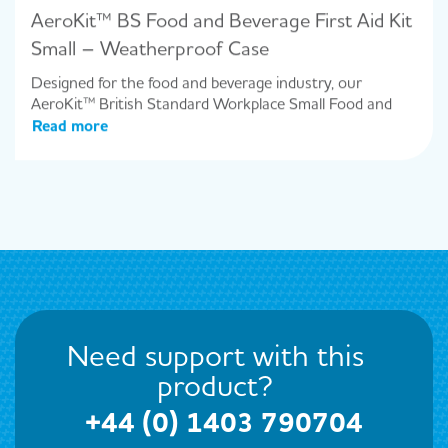
AeroKit™ BS Food and Beverage First Aid Kit
Small – Weatherproof Case
Designed for the food and beverage industry, our
AeroKit™ British Standard Workplace Small Food and
Read more
Need support with this
product?
+44 (0) 1403 790704