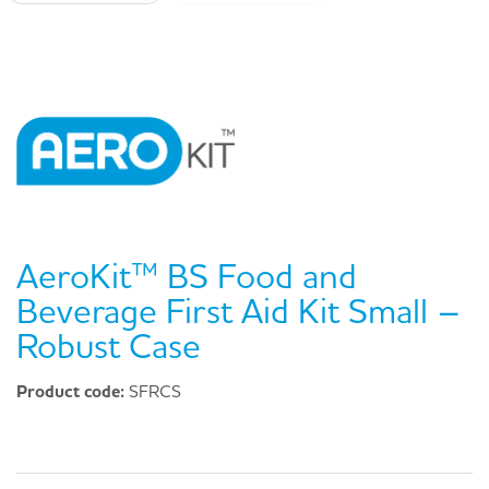
AeroKit™ BS Food and
Beverage First Aid Kit Small –
Robust Case
Product code:
SFRCS