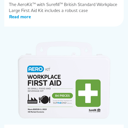
The AeroKit™ with Surefill™ British Standard Workplace
Large First Aid Kit includes a robust case
Read more