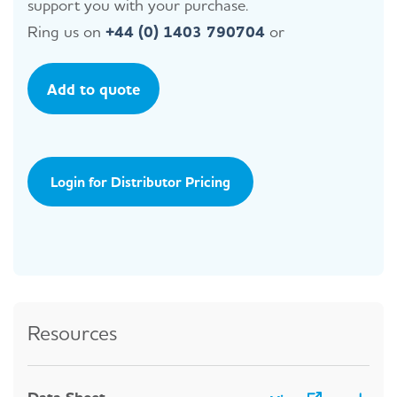
support you with your purchase.
Ring us on
+44 (0) 1403 790704
or
Add to quote
Login for Distributor Pricing
Resources