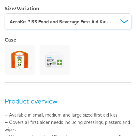
Size/Variation
AeroKit™ BS Food and Beverage First Aid Kit Small – Robust Case
Case
Product overview
– Available in small, medium and large sized first aid kits.
– Covers all first aider needs including dressings, plasters and
wipes.