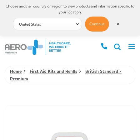
Choose another country or region to view products and information specific to
your location.
Continue
✕
Home
First Aid Kits and Refills
British Standard -
Premium