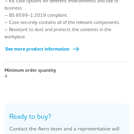
– Kit case options for different environments and size of
business.
– BS 8599-1:2019 compliant.
– Case securely contains all of the relevant components.
– Resistant to dust and protects the contents in the
workplace.
See more product information
Minimum order quantity
4
Ready to buy?
Contact the Aero team and a representative will