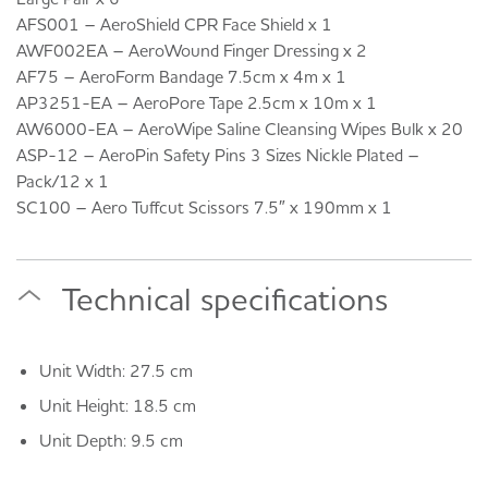
AFS001 – AeroShield CPR Face Shield x 1
AWF002EA – AeroWound Finger Dressing x 2
AF75 – AeroForm Bandage 7.5cm x 4m x 1
AP3251-EA – AeroPore Tape 2.5cm x 10m x 1
AW6000-EA – AeroWipe Saline Cleansing Wipes Bulk x 20
ASP-12 – AeroPin Safety Pins 3 Sizes Nickle Plated –
Pack/12 x 1
SC100 – Aero Tuffcut Scissors 7.5″ x 190mm x 1
Technical specifications
Unit Width: 27.5 cm
Unit Height: 18.5 cm
Unit Depth: 9.5 cm