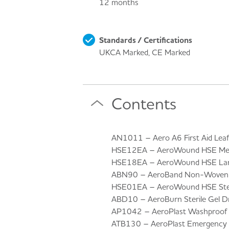
12 months
Standards / Certifications
UKCA Marked, CE Marked
Contents
AN1011 – Aero A6 First Aid Leafl
HSE12EA – AeroWound HSE Medi
HSE18EA – AeroWound HSE Larg
ABN90 – AeroBand Non-Woven T
HSE01EA – AeroWound HSE Steri
ABD10 – AeroBurn Sterile Gel D
AP1042 – AeroPlast Washproof A
ATB130 – AeroPlast Emergency Fo