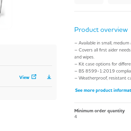
Product overview
– Available in small, medium an
– Covers all first aider needs 
and wipes.
– Kit case options for differ
– BS 8599-1:2019 complia
View
– Weatherproof, resistant cas
See more product informa
Minimum order quantity
4