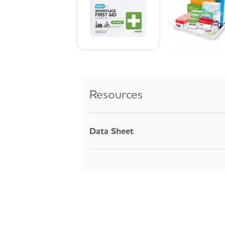
Resources
Data Sheet