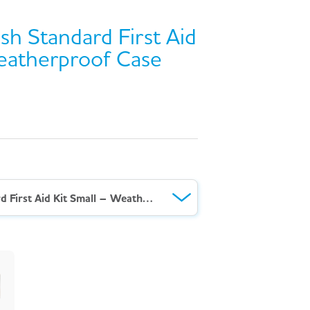
sh Standard First Aid
eatherproof Case
AeroKit™ British Standard First Aid Kit Small – Weatherproof Case