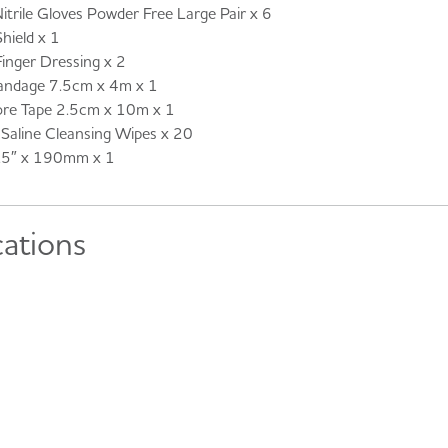
ile Gloves Powder Free Large Pair x 6
hield x 1
ger Dressing x 2
ndage 7.5cm x 4m x 1
re Tape 2.5cm x 10m x 1
aline Cleansing Wipes x 20
7.5″ x 190mm x 1
cations