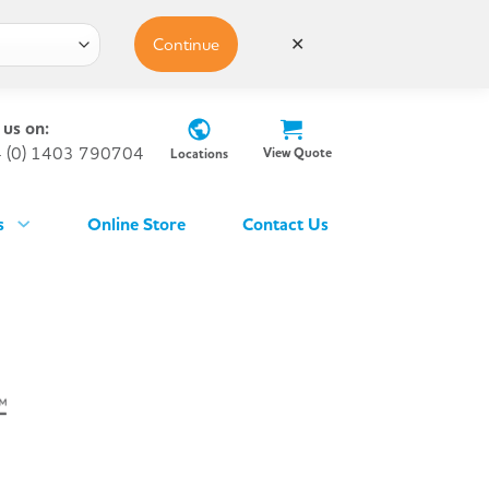
Continue
✕
 us on:
 (0) 1403 790704
View Quote
Locations
s
Online Store
Contact Us