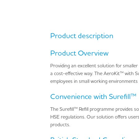
Product description
Product Overview
Providing an excellent solution for smalle
a cost-effective way. The AeroKit™ with Su
employees in small working environments o
Convenience with Surefill™
The Surefill™ Refill programme provides so
HSE regulations. Our solution offers users
products.