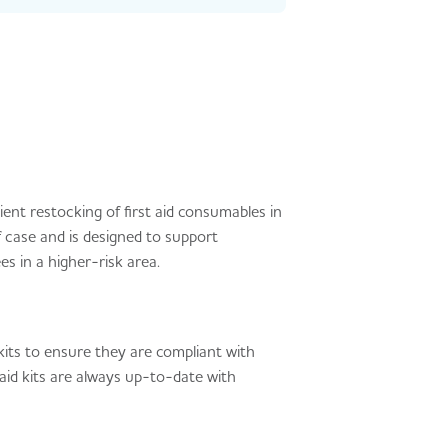
ent restocking of first aid consumables in
f case and is designed to support
s in a higher-risk area.
kits to ensure they are compliant with
 aid kits are always up-to-date with