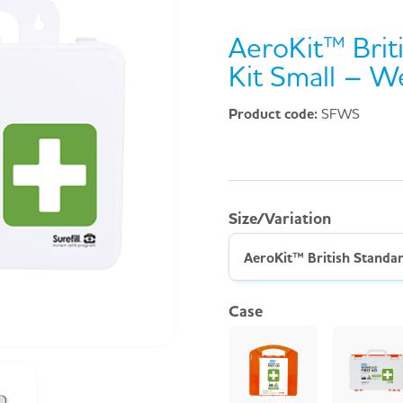
AeroKit™ Briti
Kit Small – W
Product code:
SFWS
Size/Variation
Case