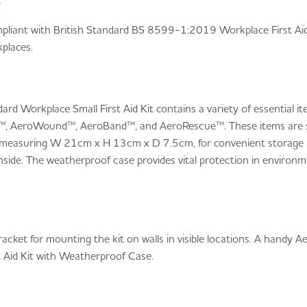
e
compliant with British Standard BS 8599-1:2019 Workplace First Aid
places.
ard Workplace Small First Aid Kit contains a variety of essential 
™, AeroWound™, AeroBand™, and AeroRescue™. These items are stor
 measuring W 21cm x H 13cm x D 7.5cm, for convenient storage an
side. The weatherproof case provides vital protection in environm
cket for mounting the kit on walls in visible locations. A handy A
st Aid Kit with Weatherproof Case.