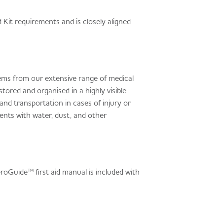
 Kit requirements and is closely aligned
items from our extensive range of medical
ed and organised in a highly visible
d transportation in cases of injury or
ents with water, dust, and other
eroGuide™ first aid manual is included with