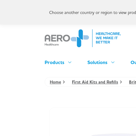
Choose another country or region to view produ
Products
Solutions
Ou
Home
First Aid Kits and Refills
Bri