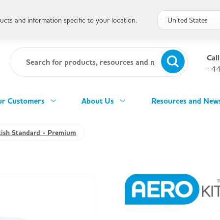
cts and information specific to your location.
Call
+44
r Customers
About Us
Resources and New
tish Standard - Premium