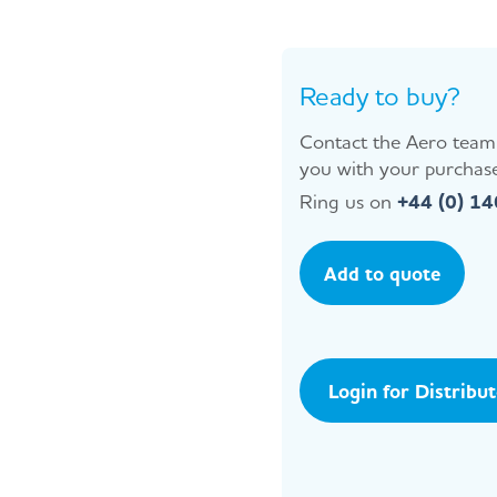
Ready to buy?
Contact the Aero team 
you with your purchase
Ring us on
+44 (0) 1
Add to quote
Login for Distribu