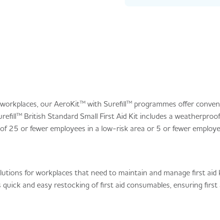
r workplaces, our AeroKit™ with Surefill™ programmes offer conveni
refill™ British Standard Small First Aid Kit includes a weatherproo
f 25 or fewer employees in a low-risk area or 5 or fewer employee
lutions for workplaces that need to maintain and manage first aid 
 quick and easy restocking of first aid consumables, ensuring first