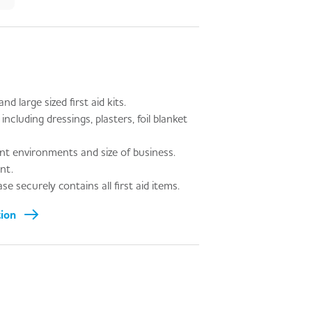
d large sized first aid kits.
including dressings, plasters, foil blanket
ent environments and size of business.
nt.
e securely contains all first aid items.
tion