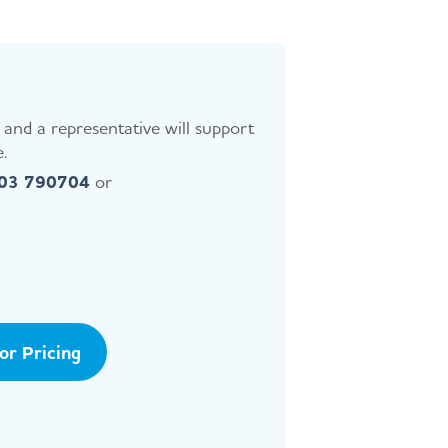
and a representative will support
.
403 790704
or
tor Pricing