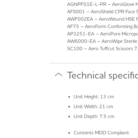
AGNPF01E-L-PR – AeroGlove Nitr
AFS001 – AeroShield CPR Face S
AWF002EA – AeroWound HSE Fin
AF75 – AeroForm Conforming Ba
AP3251-EA – AeroPore Micropo
AW6000-EA – AeroWipe Sterile S
SC100 – Aero Tuffcut Scissors 
Technical specifi
Unit Height: 13 cm
Unit Width: 21 cm
Unit Depth: 7.5 cm
Contents MDD Compliant