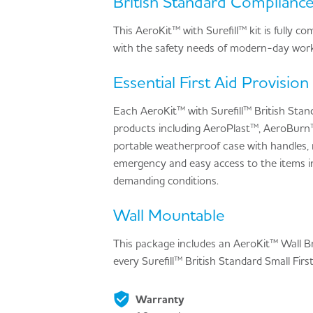
British Standard Complianc
This AeroKit™ with Surefill™ kit is fully 
with the safety needs of modern-day work
Essential First Aid Provision
Each AeroKit™ with Surefill™ British Stand
products including AeroPlast™, AeroBurn
portable weatherproof case with handles,
emergency and easy access to the items in
demanding conditions.
Wall Mountable
This package includes an AeroKit™ Wall Bra
every Surefill™ British Standard Small Fir
Warranty