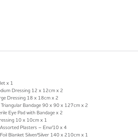
et x 1
um Dressing 12 x 12cm x 2
e Dressing 18 x 18cm x 2
riangular Bandage 90 x 90 x 127cm x 2
le Eye Pad with Bandage x 2
ressing 10 x 10cm x 1
ssorted Plasters – Env/10 x 4
il Blanket Silver/Silver 140 x 210cm x 1