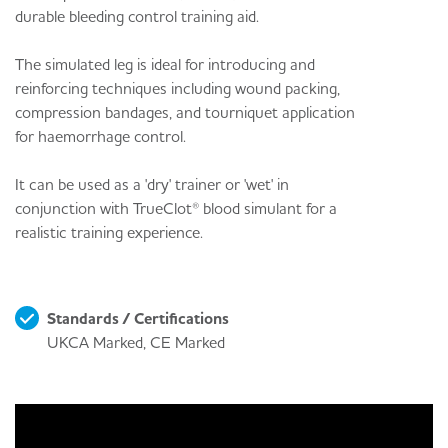
durable bleeding control training aid.
The simulated leg is ideal for introducing and
reinforcing techniques including wound packing,
compression bandages, and tourniquet application
for haemorrhage control.
It can be used as a 'dry' trainer or 'wet' in
conjunction with TrueClot® blood simulant for a
realistic training experience.
Standards / Certifications
UKCA Marked, CE Marked