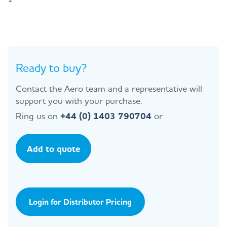
Ready to buy?
Contact the Aero team and a representative will
support you with your purchase.
Ring us on
+44 (0) 1403 790704
or
Add to quote
Login for Distributor Pricing