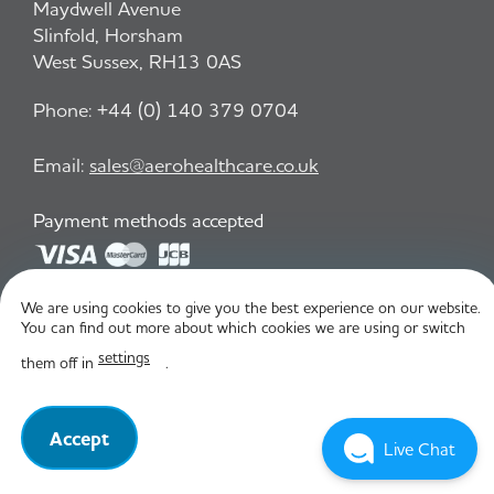
Maydwell Avenue
Slinfold, Horsham
West Sussex, RH13 0AS
Phone:
+44 (0) 140 379 0704
Email:
sales@aerohealthcare.co.uk
Payment methods accepted
We are using cookies to give you the best experience on our website.
Privacy Policy
T&C
You can find out more about which cookies we are using or switch
settings
them off in
.
© Aero Healthcare 2026
Accept
Live Chat