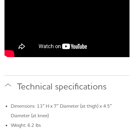
Technical specifications
Dimensions: 13″ H x 7″ Diameter (at thigh) x 4.5″
Diameter (at knee)
Weight: 6.2 lbs