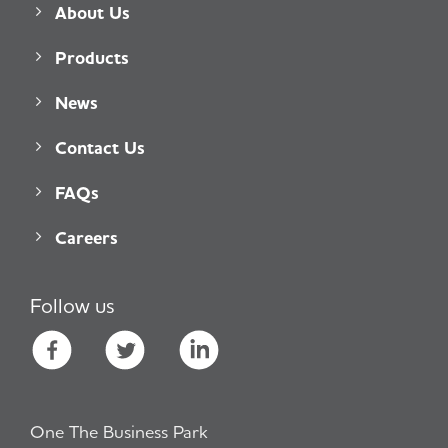
About Us
Products
News
Contact Us
FAQs
Careers
Follow us
One The Business Park