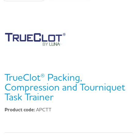
TrueClot® Packing,
Compression and Tourniquet
Task Trainer
Product code:
APCTT