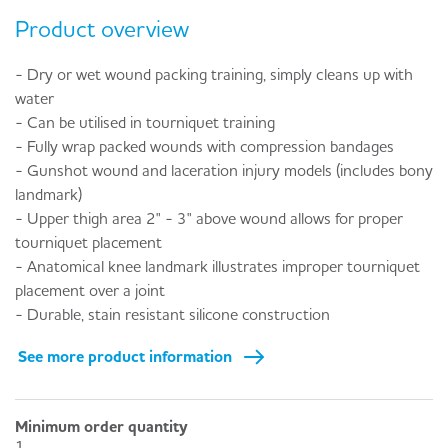
Product overview
- Dry or wet wound packing training, simply cleans up with
water
- Can be utilised in tourniquet training
- Fully wrap packed wounds with compression bandages
- Gunshot wound and laceration injury models (includes bony
landmark)
- Upper thigh area 2" - 3" above wound allows for proper
tourniquet placement
- Anatomical knee landmark illustrates improper tourniquet
placement over a joint
- Durable, stain resistant silicone construction
See more product information
Minimum order quantity
1