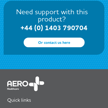
Need support with this
product?
+44 (0) 1403 790704
Or contact us here
Quick links