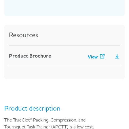
Resources
Product Brochure
View
Product description
The TrueClot® Packing, Compression, and
Tourniquet Task Trainer (APCTT) is a low cost,