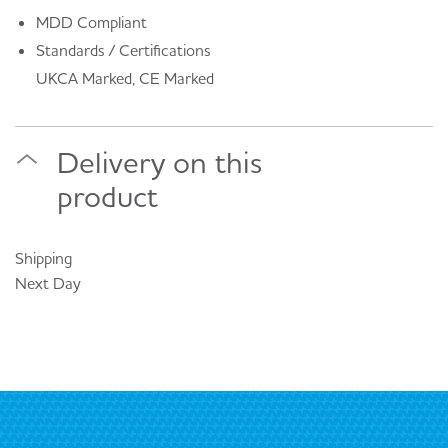
MDD Compliant
Standards / Certifications
UKCA Marked, CE Marked
Delivery on this
product
Shipping
Next Day