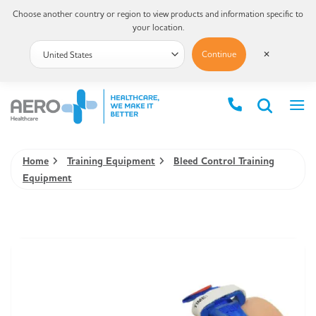
Choose another country or region to view products and information specific to
your location.
Continue
✕
Home
Training Equipment
Bleed Control Training
Equipment