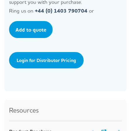
support you with your purchase.
Ring us on
+44 (0) 1403 790704
or
Add to quote
Login for Distributor Pricing
Resources