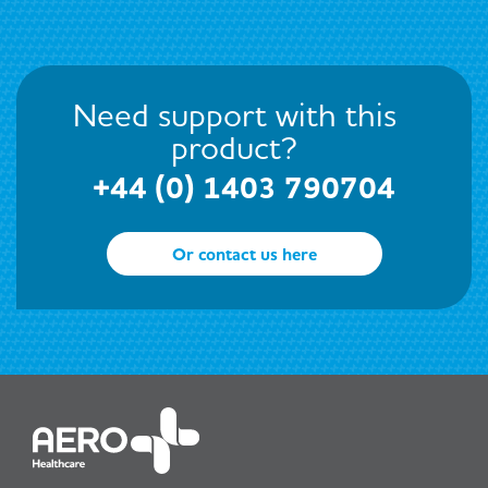
Need support with this
product?
+44 (0) 1403 790704
Or contact us here