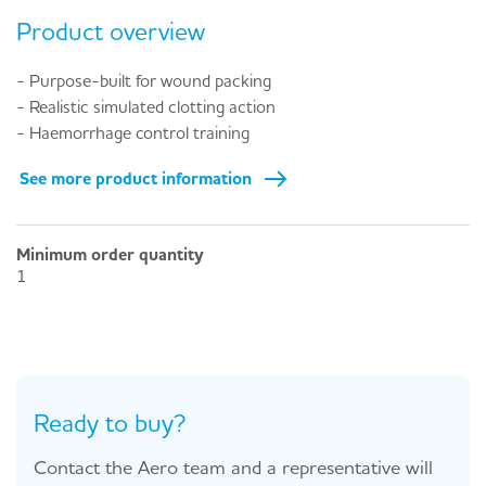
Product overview
- Purpose-built for wound packing
- Realistic simulated clotting action
- Haemorrhage control training
See more product information
Minimum order quantity
1
Ready to buy?
Contact the Aero team and a representative will