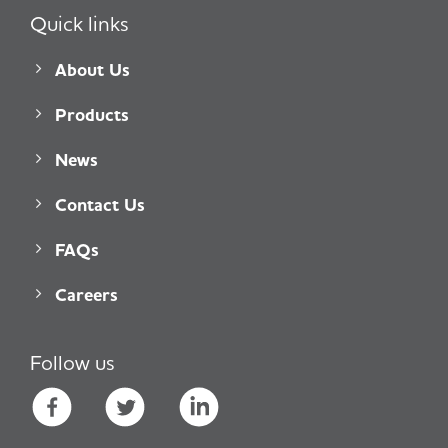
Quick links
About Us
Products
News
Contact Us
FAQs
Careers
Follow us