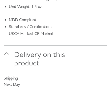
Unit Weight: 1.5 oz
MDD Compliant
Standards / Certifications
UKCA Marked, CE Marked
Delivery on this
product
Shipping
Next Day