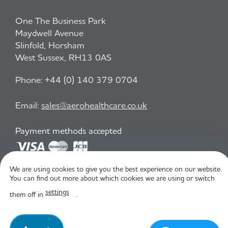
One The Business Park
Maydwell Avenue
Slinfold, Horsham
West Sussex, RH13 0AS
Phone:
+44 (0) 140 379 0704
Email:
sales@aerohealthcare.co.uk
Payment methods accepted
We are using cookies to give you the best experience on our website.
Privacy Policy
T&C
You can find out more about which cookies we are using or switch
settings
them off in
.
© Aero Healthcare 2026