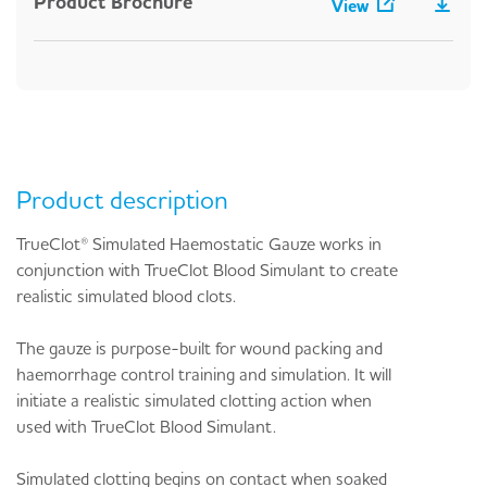
Product Brochure
View
Product description
TrueClot® Simulated Haemostatic Gauze works in
conjunction with TrueClot Blood Simulant to create
realistic simulated blood clots.
The gauze is purpose-built for wound packing and
haemorrhage control training and simulation. It will
initiate a realistic simulated clotting action when
used with TrueClot Blood Simulant.
Simulated clotting begins on contact when soaked