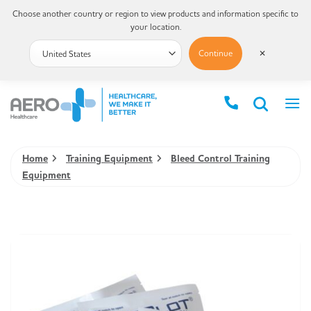
Choose another country or region to view products and information specific to
your location.
Continue
✕
Home
Training Equipment
Bleed Control Training
Equipment