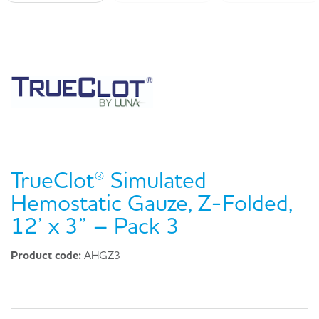
TrueClot® Simulated
Hemostatic Gauze, Z-Folded,
12’ x 3” – Pack 3
Product code:
AHGZ3