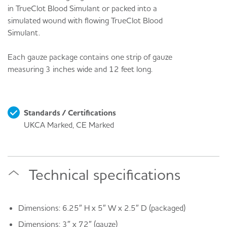
in TrueClot Blood Simulant or packed into a
simulated wound with flowing TrueClot Blood
Simulant.
Each gauze package contains one strip of gauze
measuring 3 inches wide and 12 feet long.
Standards / Certifications
UKCA Marked, CE Marked
Technical specifications
Dimensions: 6.25″ H x 5″ W x 2.5″ D (packaged)
Dimensions: 3″ x 72″ (gauze)