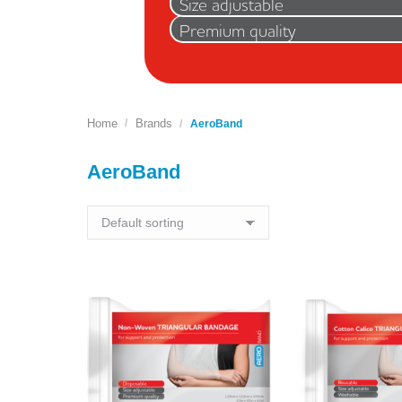
Size adjustable
Premium quality
Home
Brands
You are here:
AeroBand
AeroBand