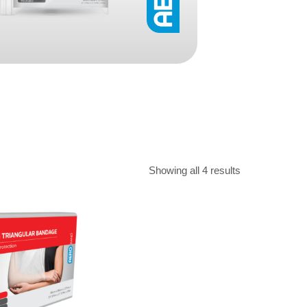
Find The Ideal First Aid Kit
Need help finding the right first aid kit for
your business? Find the right kit with our
first aid kit selector.
First Aid Kit Selector
Showing all 4 results