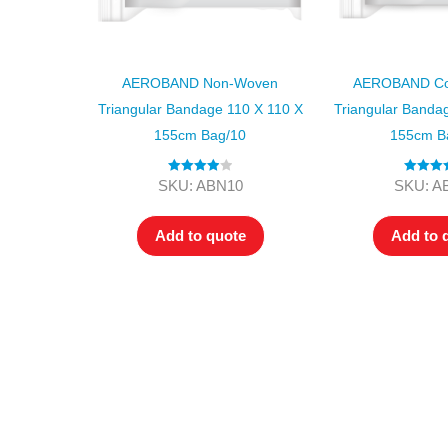
AEROBAND Non-Woven
AEROBAND Cot
Triangular Bandage 110 X 110 X
Triangular Banda
155cm Bag/10
155cm B
Rated
4.00
Rated
5
SKU: ABN10
SKU: A
out of 5
out of
Add to quote
Add to 
All tra
com
p