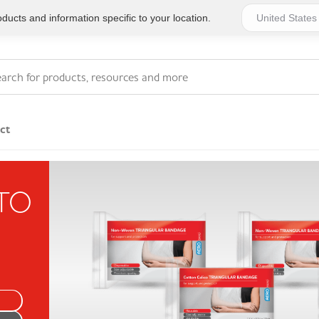
ucts and information specific to your location.
ct
Series 4 - General
 TO
Essentials
Workplace Compliant
Series 1 - Personal
Series 5 - Medium Size
Pocket Promotional
Workplace Kits
Series 2 - Small or
Series 6 - Ultimate
Home Basics
Large Workplace Kits