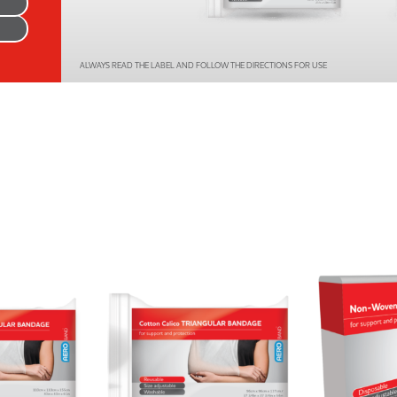
Series 3 - Home &
Marine First Aid Kits
Adventure Ready
ALWAYS READ THE LABEL AND FOLLOW THE DIRECTIONS FOR USE
Mini Modulator - Home
Compliance Injury
& Adventure
Specific Kits
Modulator - Workplace
Custom Branded
& Home