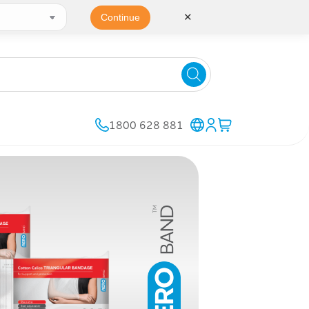
✕
Continue
1800 628 881