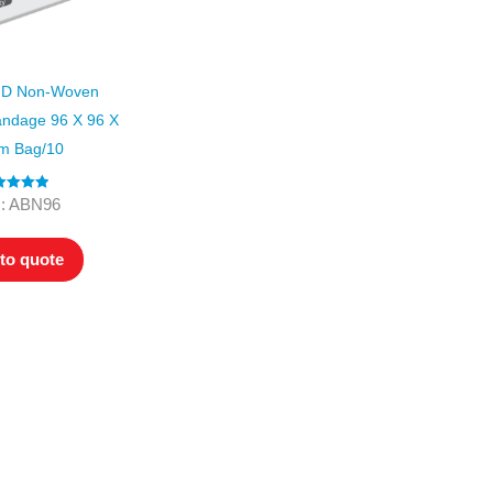
D Non-Woven
andage 96 X 96 X
m Bag/10
ted
5.00
: ABN96
ut of 5
to quote
ers. All
tion
ly