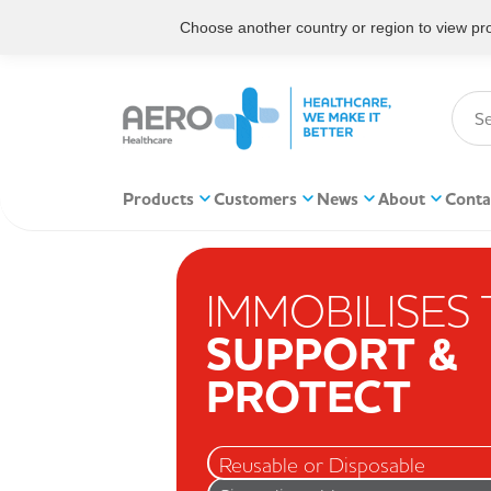
Choose another country or region to view prod
Products
Customers
News
About
Conta
IMMOBILISES
SUPPORT &
PROTECT
Reusable or Disposable