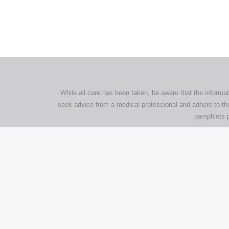
com
p
While all care has been taken, be aware that the informat
seek advice from a medical professional and adhere to the
pamphlets p