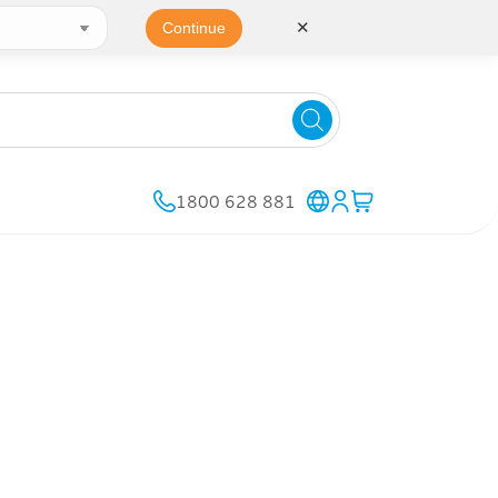
✕
Continue
1800 628 881