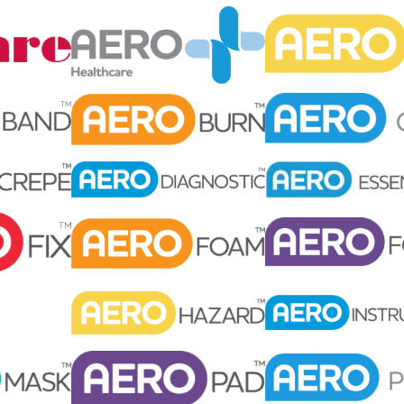
Series 3 - Home &
Marine First Aid Kits
Adventure Ready
Mini Modulator - Home
Compliance Injury
& Adventure
Specific Kits
Modulator - Workplace
Custom Branded
& Home