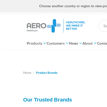
Choose another country or region to view prod
Products
Customers
News
About
Conta
Home
You are here:
Product Brands
Our Trusted Brands