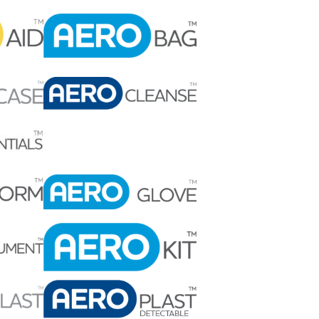
Find The Ideal First Aid Kit
Need help finding the right first aid kit for
your business? Find the right kit with our
first aid kit selector.
First Aid Kit Selector