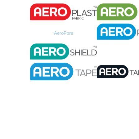
AeroPore