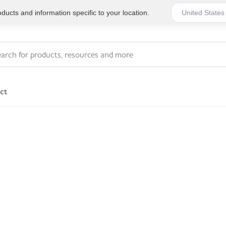
ucts and information specific to your location.
ct
Series 4 - General
Essentials
Workplace Compliant
Series 1 - Personal
Series 5 - Medium Size
Pocket Promotional
Workplace Kits
Series 2 - Small or
Series 6 - Ultimate
Home Basics
Large Workplace Kits