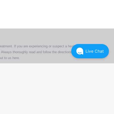
tion
ly
reatment. If you are experiencing or suspect a health issue,
Live Chat
 Always thoroughly read and follow the directions or product
ut to us here
.