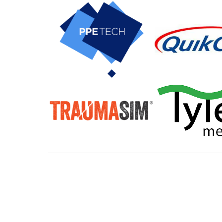
All tra