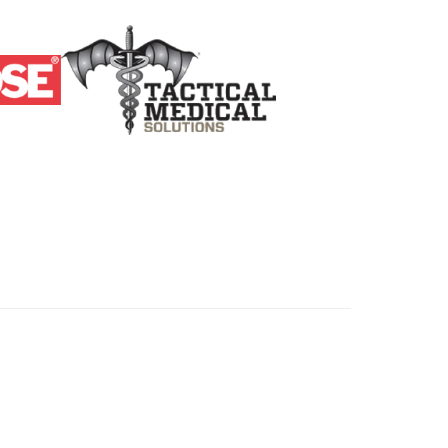
ers. All