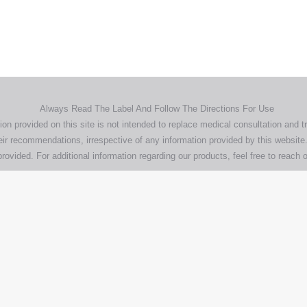
pany, product and service names used in this website are for identifica
urposes only. Use of these names,trademarks and brands does not imp
endorsement.
Privacy Policy
Terms & Conditions
Aero Worldwide
Always Read The Label And Follow The Directions For Use
ion provided on this site is not intended to replace medical consultation and t
ir recommendations, irrespective of any information provided by this website.
rovided. For additional information regarding our products, feel free to
reach o