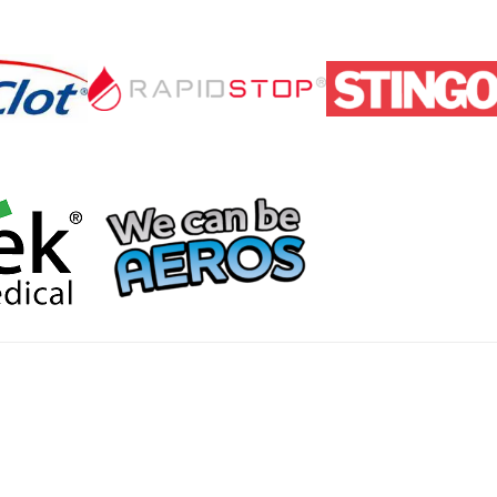
Home
Products
About
News
Contact
© 2026 Aero Healthcare AU Pty Ltd - All rights reserved
demarks, logos and brand names are the property of their respective own