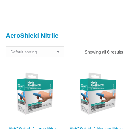
You are here:
AeroShield Nitrile
Showing all 6 results
AEROSHIELD Large Nitrile
AEROSHIELD Medium Nitrile