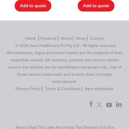
Add to quote
Add to quote
Home
Products
About
News
Contact
© 2026 Aero Healthcare AU Pty Ltd - All rights reserved
All trademarks, logos and brand names are the property of their
respective owners. All company, product and service names
used in this website are for identification purposes only. Use of
these names,trademarks and brands does not imply
endorsement.
Privacy Policy
Terms & Conditions
Aero Worldwide
Always Read The Label And Follow The Directions For Use