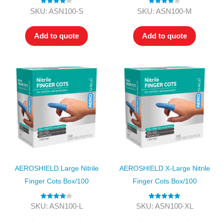
Rated
4.00
Rated
4.00
SKU: ASN100-S
SKU: ASN100-M
out of 5
out of 5
Add to quote
Add to quote
AEROSHIELD Large Nitrile
AEROSHIELD X-Large Nitrile
Finger Cots Box/100
Finger Cots Box/100
Rated
4.00
Rated
5.00
SKU: ASN100-L
SKU: ASN100-XL
out of 5
out of 5