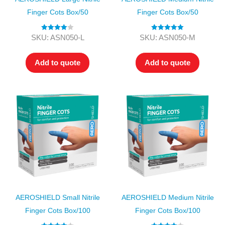
Finger Cots Box/50
Finger Cots Box/50
Rated
4.00
Rated
5.00
SKU: ASN050-L
SKU: ASN050-M
out of 5
out of 5
Add to quote
Add to quote
AEROSHIELD Small Nitrile
AEROSHIELD Medium Nitrile
Finger Cots Box/100
Finger Cots Box/100