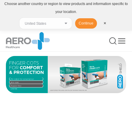
Choose another country or region to view products and information specific to
your location.
Continue
✕
FINGER COTS
FOR
COMFORT
& PROTECTION
Pre-rolled for convenience
Anti-static
Powder free
LATEX FREE
ALWAYS READ THE LABEL AND FOLLOW THE DIRECTIONS FOR USE