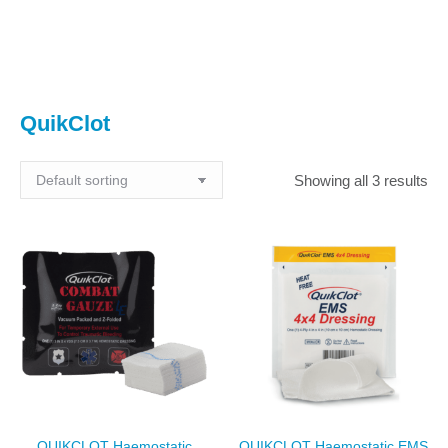
You are here:
QuikClot
Showing all 3 results
QUIKCLOT Haemostatic
QUIKCLOT Haemostatic EMS