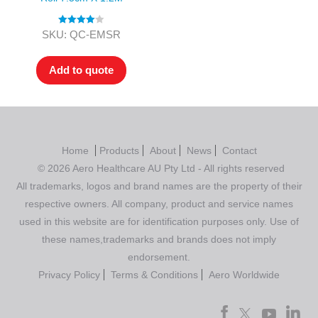
Rated
4.00
SKU: QC-EMSR
out of 5
Add to quote
Home
Products
About
News
Contact
© 2026 Aero Healthcare AU Pty Ltd - All rights reserved
All trademarks, logos and brand names are the property of their
respective owners. All company, product and service names
used in this website are for identification purposes only. Use of
these names,trademarks and brands does not imply
endorsement.
Privacy Policy
Terms & Conditions
Aero Worldwide