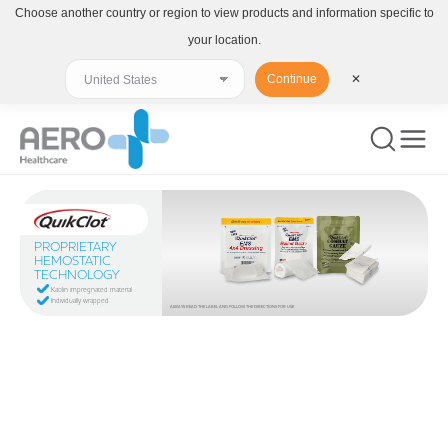
Choose another country or region to view products and information specific to
your location.
Continue
✕
PROPRIETARY
HEMOSTATIC
TECHNOLOGY
Kaolin impregnated material
Individually wrapped
ALWAYS READ THE LABEL AND FOLLOW THE DIRECTIONS FOR USE