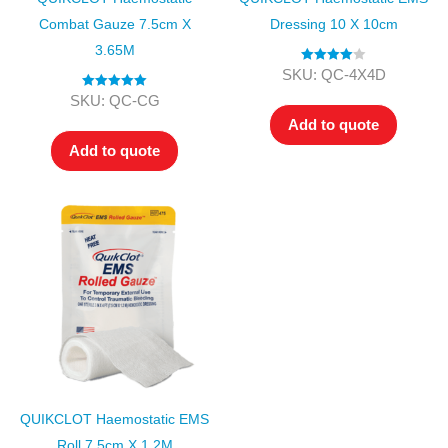
Combat Gauze 7.5cm X
Dressing 10 X 10cm
3.65M
Rated
4.00
SKU: QC-4X4D
out of 5
Rated
5.00
SKU: QC-CG
out of 5
Add to quote
Add to quote
QUIKCLOT Haemostatic EMS
Roll 7.5cm X 1.2M