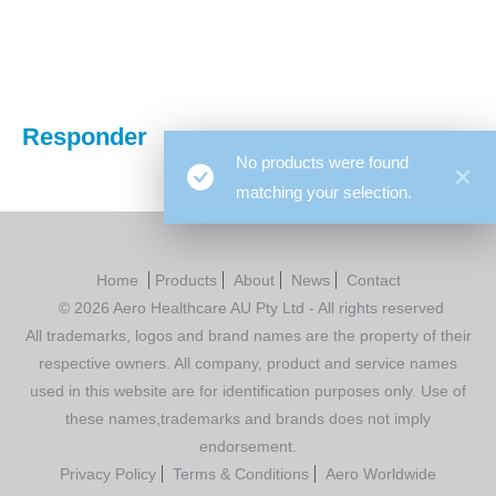
You are here:
Responder
No products were found
matching your selection.
Home
Products
About
News
Contact
© 2026 Aero Healthcare AU Pty Ltd - All rights reserved
All trademarks, logos and brand names are the property of their
respective owners. All company, product and service names
used in this website are for identification purposes only. Use of
these names,trademarks and brands does not imply
endorsement.
Privacy Policy
Terms & Conditions
Aero Worldwide