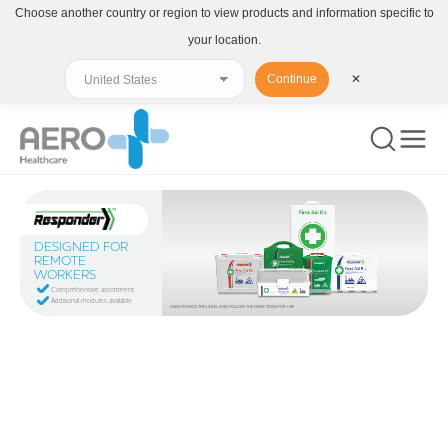
Choose another country or region to view products and information specific to
your location.
Continue
✕
DESIGNED FOR
REMOTE
WORKERS
Comprehensive assortment
Additional modules available
ALWAYS READ THE LABEL AND FOLLOW THE DIRECTIONS FOR USE