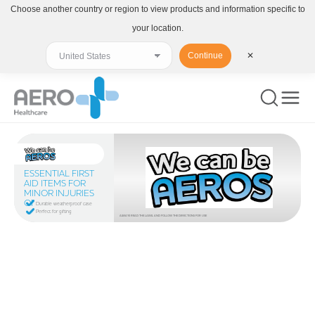
Choose another country or region to view products and information specific to
your location.
Continue
✕
ESSENTIAL FIRST
AID ITEMS FOR
MINOR INJURIES
ON THE GO
Durable weatherproof case
Perfect for gifting
ALWAYS READ THE LABEL AND FOLLOW THE DIRECTIONS FOR USE