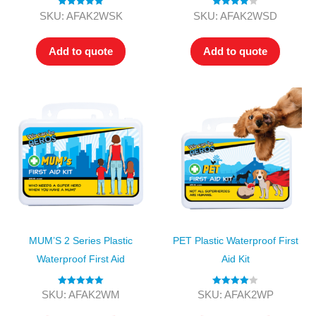
Rated
5.00
Rated
4.00
SKU: AFAK2WSK
SKU: AFAK2WSD
out of 5
out of 5
Add to quote
Add to quote
MUM’S 2 Series Plastic
PET Plastic Waterproof First
Waterproof First Aid
Aid Kit
Rated
5.00
Rated
4.00
SKU: AFAK2WM
SKU: AFAK2WP
out of 5
out of 5