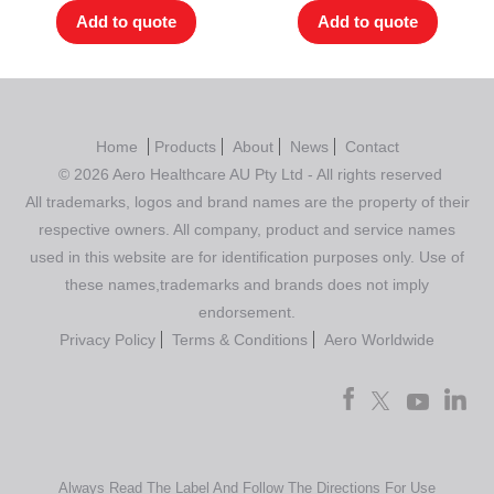
Add to quote
Add to quote
Home
Products
About
News
Contact
© 2026 Aero Healthcare AU Pty Ltd - All rights reserved
All trademarks, logos and brand names are the property of their
respective owners. All company, product and service names
used in this website are for identification purposes only. Use of
these names,trademarks and brands does not imply
endorsement.
Privacy Policy
Terms & Conditions
Aero Worldwide
Always Read The Label And Follow The Directions For Use