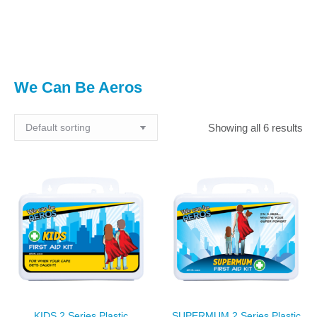
You are here:
We Can Be Aeros
Showing all 6 results
KIDS 2 Series Plastic
SUPERMUM 2 Series Plastic