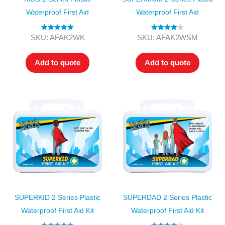
Waterproof First Aid
Waterproof First Aid
Rated
5.00
Rated
4.00
SKU: AFAK2WK
SKU: AFAK2WSM
out of 5
out of 5
Add to quote
Add to quote
SUPERKID 2 Series Plastic
SUPERDAD 2 Series Plastic
Waterproof First Aid Kit
Waterproof First Aid Kit