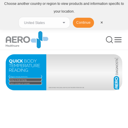
Choose another country or region to view products and information specific to
your location.
Continue
✕
QUICK
BODY
TEMPERATURE
READING
Rapid measurement
Easy to read display
Non-contact or contact
ALWAYS READ THE LABEL AND FOLLOW THE DIRECTIONS FOR USE