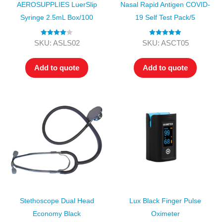
AEROSUPPLIES LuerSlip
Nasal Rapid Antigen COVID-
Syringe 2.5mL Box/100
19 Self Test Pack/5
Rated
4.00
Rated
5.00
SKU: ASLS02
SKU: ASCT05
out of 5
out of 5
Add to quote
Add to quote
Stethoscope Dual Head
Lux Black Finger Pulse
Economy Black
Oximeter