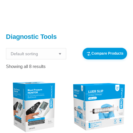
You are here:
Diagnostic Tools
Compare Products
Showing all 8 results