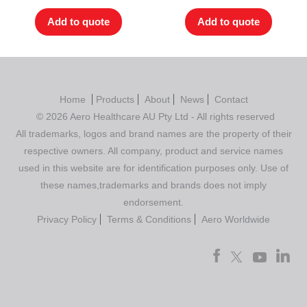
Add to quote
Add to quote
Home
Products
About
News
Contact
© 2026 Aero Healthcare AU Pty Ltd - All rights reserved
All trademarks, logos and brand names are the property of their
respective owners. All company, product and service names
used in this website are for identification purposes only. Use of
these names,trademarks and brands does not imply
endorsement.
Privacy Policy
Terms & Conditions
Aero Worldwide