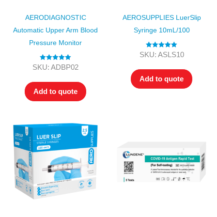
AERODIAGNOSTIC
AEROSUPPLIES LuerSlip
Automatic Upper Arm Blood
Syringe 10mL/100
Pressure Monitor
Rated
5.00
SKU: ASLS10
out of 5
Rated
5.00
SKU: ADBP02
out of 5
Add to quote
Add to quote