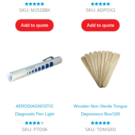
Rated
5.00
Rated
5.00
SKU: M1515BK
SKU: ADPOX1
out of 5
out of 5
Add to quote
Add to quote
AERODIAGNOSTIC
Wooden Non-Sterile Tongue
Diagnostic Pen Light
Depressors Box/100
Rated
4.00
Rated
5.00
SKU: PTD06
SKU: TDNS001
out of 5
out of 5